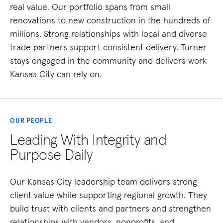
real value. Our portfolio spans from small
renovations to new construction in the hundreds of
millions. Strong relationships with local and diverse
trade partners support consistent delivery. Turner
stays engaged in the community and delivers work
Kansas City can rely on.
OUR PEOPLE
Leading With Integrity and
Purpose Daily
Our Kansas City leadership team delivers strong
client value while supporting regional growth. They
build trust with clients and partners and strengthen
relationships with vendors, nonprofits, and