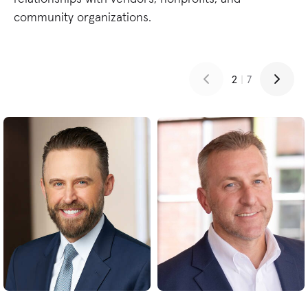
community organizations.
2
|
7