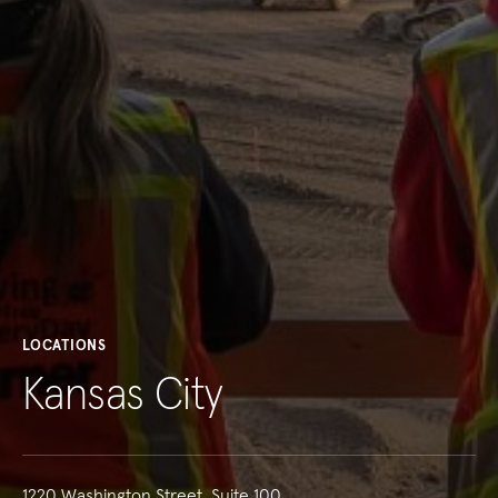
LOCATIONS
Kansas City
1220 Washington Street, Suite 100