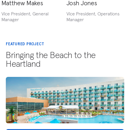
Matthew Makes
Josh Jones
Vice President, General
Vice President, Operations
Manager
Manager
FEATURED PROJECT
Bringing the Beach to the
Heartland