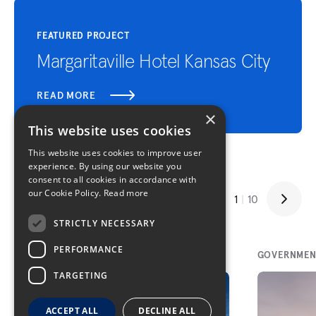
FEATURED PROJECT
Margaritaville Hotel Kansas City
READ MORE
×
This website uses cookies
This website uses cookies to improve user
experience. By using our website you
consent to all cookies in accordance with
Related Projects
our Cookie Policy.
Read more
1
|
10
STRICTLY NECESSARY
PERFORMANCE
SPORTS/PUBLIC ASSEMBLY
GOVERNMEN
TARGETING
ACCEPT ALL
DECLINE ALL