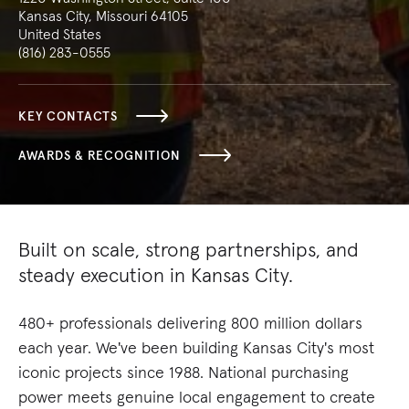
Kansas City, Missouri 64105
United States
(816) 283-0555
KEY CONTACTS
AWARDS & RECOGNITION
Built on scale, strong partnerships, and
steady execution in Kansas City.
480+ professionals delivering 800 million dollars
each year. We've been building Kansas City's most
iconic projects since 1988. National purchasing
power meets genuine local engagement to create