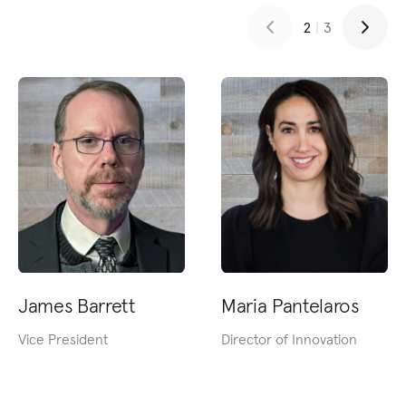
2
|
3
James Barrett
Maria Pantelaros
Vice President
Director of Innovation