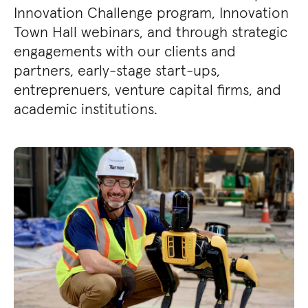
Innovation Challenge program, Innovation
Town Hall webinars, and through strategic
engagements with our clients and
partners, early-stage start-ups,
entreprenuers, venture capital firms, and
academic institutions.