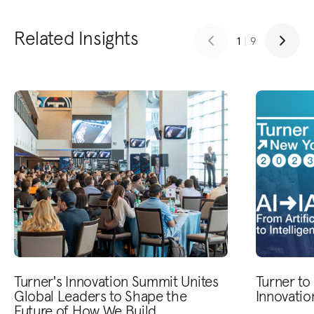
Related Insights
1
|
9
Turner's Innovation Summit Unites
Turner to
Global Leaders to Shape the
Innovati
Future of How We Build