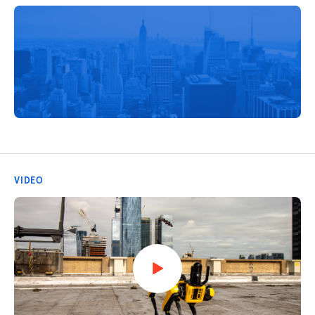
VIDEO