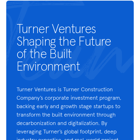
Turner Ventures
Shaping the Future
of the Built
Environment
Turner Ventures is Turner Construction
Company’s corporate investment program,
backing early and growth stage startups to
transform the built environment through
decarbonization and digitalization. By
leveraging Turner’s global footprint, deep
industry expertise, and real-world project