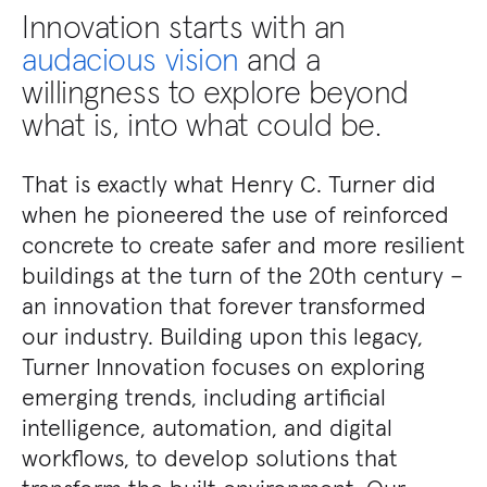
Innovation starts with an
audacious vision
and a
willingness to explore beyond
what is, into what could be.
That is exactly what Henry C. Turner did
when he pioneered the use of reinforced
concrete to create safer and more resilient
buildings at the turn of the 20th century –
an innovation that forever transformed
our industry. Building upon this legacy,
Turner Innovation focuses on exploring
emerging trends, including artificial
intelligence, automation, and digital
workflows, to develop solutions that