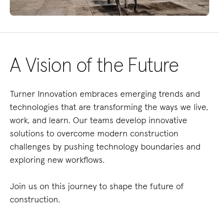
A Vision of the Future
Turner Innovation embraces emerging trends and
technologies that are transforming the ways we live,
work, and learn. Our teams develop innovative
solutions to overcome modern construction
challenges by pushing technology boundaries and
exploring new workflows.
Join us on this journey to shape the future of
construction.