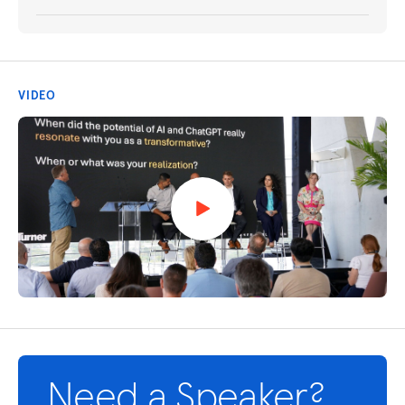
VIDEO
Need a Speaker?