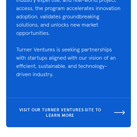
access, the program accelerates innovation
adoption, validates groundbreaking
solutions, and unlocks new market
opportunities.
Turner Ventures is seeking partnerships
with startups aligned with our vision of an
efficient, sustainable, and technology-
driven industry.
VISIT OUR TURNER VENTURES SITE TO
LEARN MORE