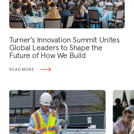
Turner's Innovation Summit Unites
Global Leaders to Shape the
Future of How We Build
READ MORE