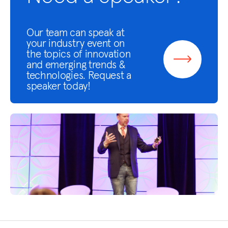
Our team can speak at
your industry event on
the topics of innovation
and emerging trends &
technologies. Request a
speaker today!