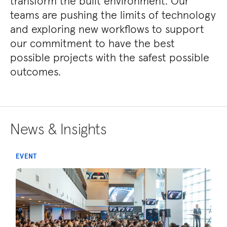
transform the built environment. Our
teams are pushing the limits of technology
and exploring new workflows to support
our commitment to have the best
possible projects with the safest possible
outcomes.
News & Insights
EVENT