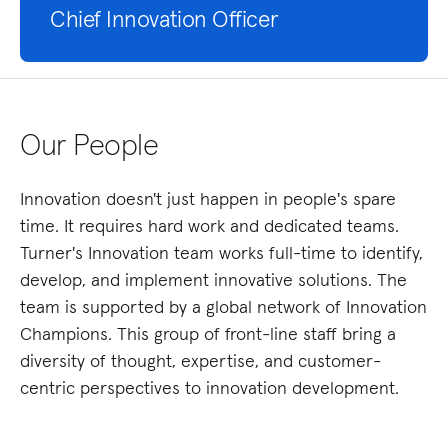
Chief Innovation Officer
Our People
Innovation doesn't just happen in people's spare
time. It requires hard work and dedicated teams.
Turner's Innovation team works full-time to identify,
develop, and implement innovative solutions. The
team is supported by a global network of Innovation
Champions. This group of front-line staff bring a
diversity of thought, expertise, and customer-
centric perspectives to innovation development.