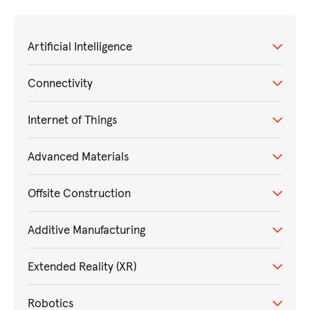
Artificial Intelligence
Connectivity
Internet of Things
Advanced Materials
Offsite Construction
Additive Manufacturing
Extended Reality (XR)
Robotics