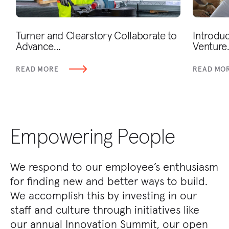
Turner and Clearstory Collaborate to
Introduc
Advance...
Venture.
READ MORE
READ MO
Empowering People
We respond to our employee’s enthusiasm
for finding new and better ways to build.
We accomplish this by investing in our
staff and culture through initiatives like
our annual Innovation Summit, our open