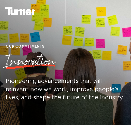
OUR COMMITMENTS
Innovation
Pioneering advancements that will
reinvent how we work, improve people’s
lives, and shape the future of the industry.