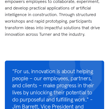
empowers employees to collaborate, experiment,
wo
and develop practical applications of artificial
op
intelligence in construction. Through structured
wo
workshops and rapid prototyping, participants
le
transform ideas into impactful solutions that drive
so
innovation across Turner and the industry.
in
st
“For us, innovation is about helping
people – our employees, partners,
and clients – make progress in their
lives by unlocking their potential to
do purposeful and fulfilling work." -
Jim Barrett, Vice President and