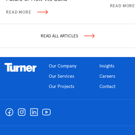
READ MOR
READ MORE
READ ALL ARTICLES
Our Company
Insights
Our Services
Careers
Our Projects
Contact