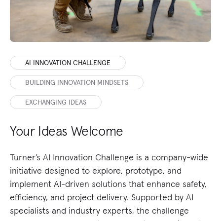
AI INNOVATION CHALLENGE
BUILDING INNOVATION MINDSETS
EXCHANGING IDEAS
Your Ideas Welcome
U
T
Turner’s AI Innovation Challenge is a company-wide
initiative designed to explore, prototype, and
Ou
implement AI-driven solutions that enhance safety,
me
efficiency, and project delivery. Supported by AI
Fr
specialists and industry experts, the challenge
fa