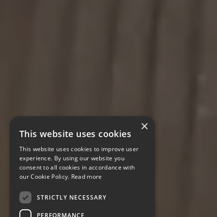
×
This website uses cookies
This website uses cookies to improve user
experience. By using our website you
consent to all cookies in accordance with
our Cookie Policy.
Read more
STRICTLY NECESSARY
PERFORMANCE