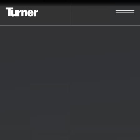
Students & Entry Level
Explore. Learn. Experience.
STUDENTS & ENTRY LEVEL
SEARCH POSITIONS
Experienced Professionals
A great career for the skilled and
passionate.
EXPERIENCED PROFESSIONALS
SEARCH POSITIONS