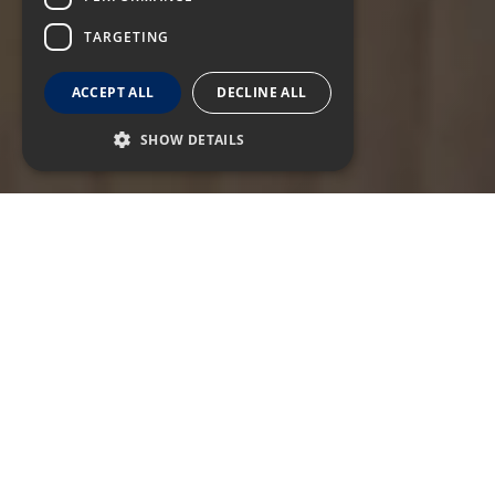
TARGETING
ACCEPT ALL
DECLINE ALL
SHOW DETAILS