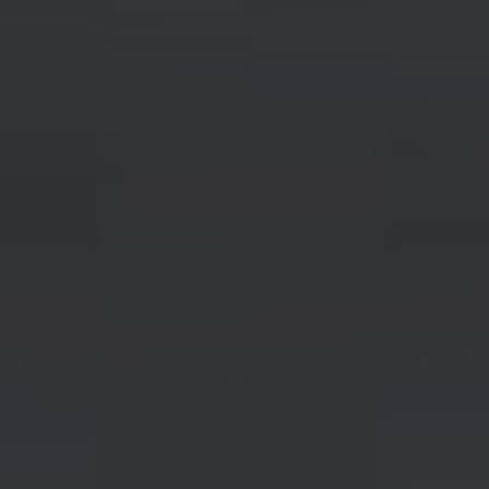
Labor & Skilled Trade
Your next chapter starts here.
LABOR & SKILLED TRADE
SEARCH POSITIONS