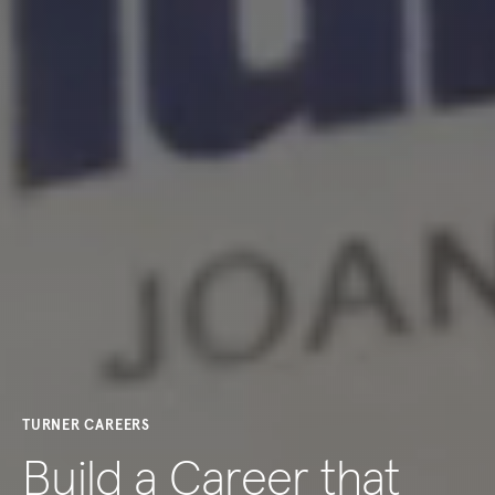
TURNER CAREERS
Build a Career that