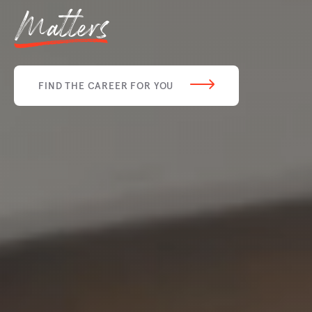
Matters
FIND THE CAREER FOR YOU