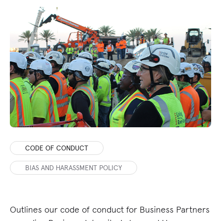
CODE OF CONDUCT
BIAS AND HARASSMENT POLICY
Outlines our code of conduct for Business Partners
De