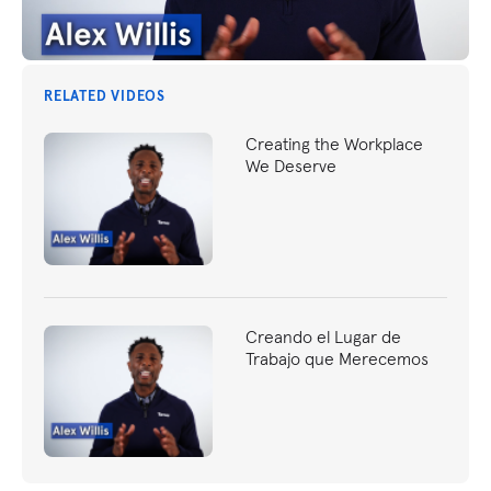
RELATED VIDEOS
Creating the Workplace
We Deserve
Creando el Lugar de
Trabajo que Merecemos