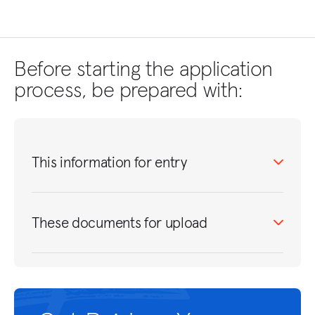
Before starting the application
process, be prepared with:
This information for entry
These documents for upload