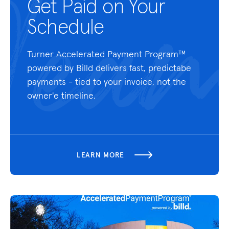
Get Paid on Your
Schedule
Turner Accelerated Payment Program™
powered by Billd delivers fast, predictabe
payments - tied to your invoice, not the
owner'e timeline.
LEARN MORE