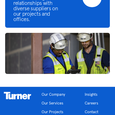
relationships with
diverse suppliers on
our projects and
offices.
Our Company
Insights
Our Services
Careers
Our Projects
Contact