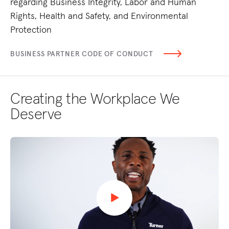
regarding Business Integrity, Labor and Human
un
Rights, Health and Safety, and Environmental
TU
Protection
BUSINESS PARTNER CODE OF CONDUCT
Creating the Workplace We
Deserve