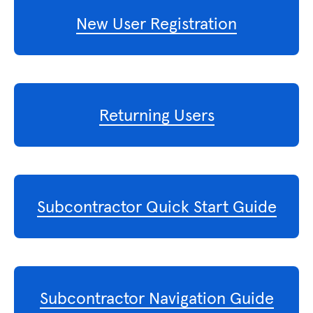
New User Registration
Returning Users
Subcontractor Quick Start Guide
Subcontractor Navigation Guide