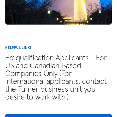
HELPFUL LINKS
Prequalification Applicants - For
US and Canadian Based
Companies Only (For
international applicants, contact
the Turner business unit you
desire to work with.)