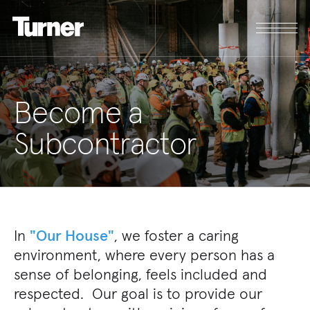
Become a
Subcontractor
In
"Our House"
, we foster a caring
environment, where every person has a
sense of belonging, feels included and
respected. Our goal is to provide our