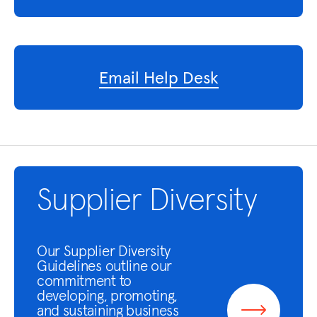
Email Help Desk
Supplier Diversity
Our Supplier Diversity
Guidelines outline our
commitment to
developing, promoting,
and sustaining business