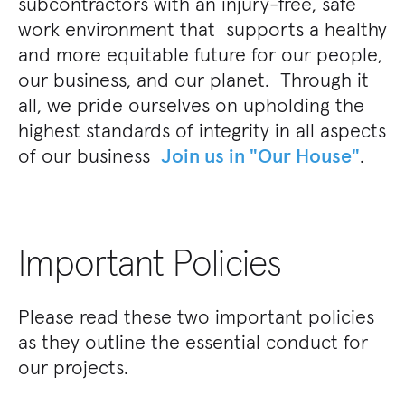
subcontractors with an injury-free, safe
work environment that supports a healthy
and more equitable future for our people,
our business, and our planet. Through it
all, we pride ourselves on upholding the
highest standards of integrity in all aspects
of our business
Join us in "Our House"
.
Important Policies
Please read these two important policies
as they outline the essential conduct for
our projects.