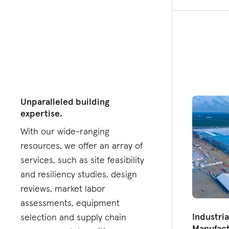
Unparalleled building
expertise.
With our wide-ranging
resources, we offer an array of
services, such as site feasibility
and resiliency studies, design
reviews, market labor
assessments, equipment
Industri
selection and supply chain
Manufact