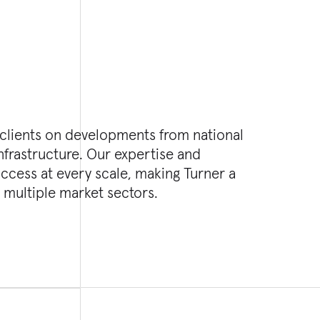
 clients on developments from national
nfrastructure. Our expertise and
cess at every scale, making Turner a
 multiple market sectors.