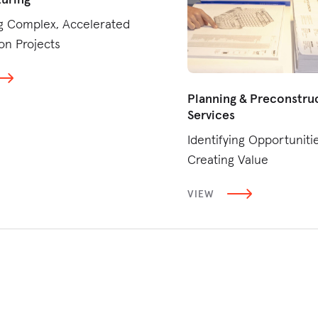
g Complex, Accelerated
on Projects
Planning & Preconstru
Services
Identifying Opportunitie
Creating Value
VIEW