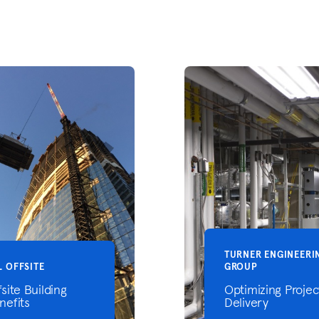
TURNER ENGINEERI
L OFFSITE
GROUP
fsite Building
Optimizing Projec
nefits
Delivery