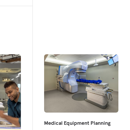
Medical Equipment Planning