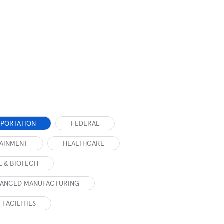
SPORTATION
FEDERAL
TAINMENT
HEALTHCARE
 & BIOTECH
DVANCED MANUFACTURING
 FACILITIES