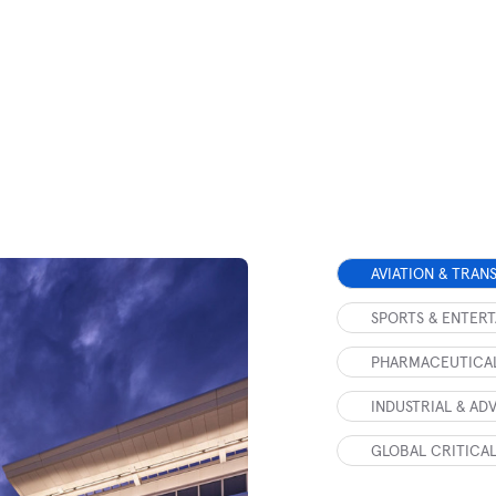
AVIATION & TRAN
SPORTS & ENTER
PHARMACEUTICAL
INDUSTRIAL & A
GLOBAL CRITICAL