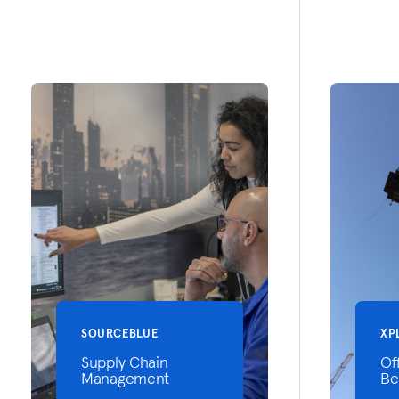
SOURCEBLUE
XP
Supply Chain
Of
Management
Be