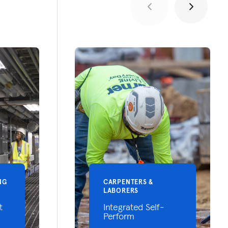
NG
CARPENTERS &
LABORERS
t
Integrated Self-
Perform