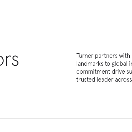
ors
Turner partners with
landmarks to global i
commitment drive suc
trusted leader across