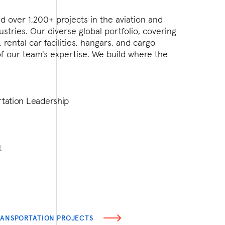
 over 1,200+ projects in the aviation and
Turner has
ustries. Our diverse global portfolio, covering
WWI Army 
, rental car facilities, hangars, and cargo
With exper
f of our team's expertise. We build where the
government
provide gu
involving 
inspection
rtation Leadership
Federal L
t
Jerry C
Managing D
jcrawford@
RANSPORTATION PROJECTS