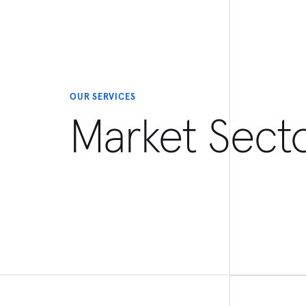
OUR SERVICES
Market Sect