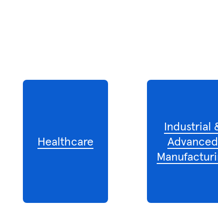
Industrial 
Healthcare
Advance
Manufacturi