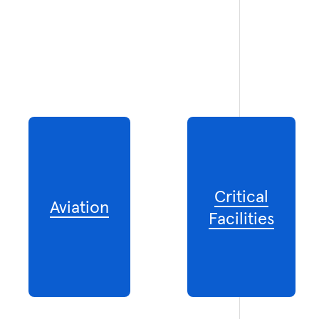
Critical
Aviation
Facilities