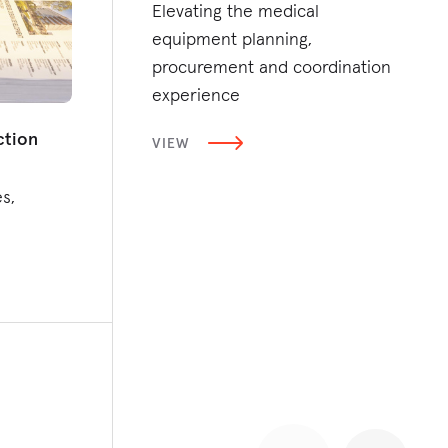
Elevating the medical
equipment planning,
procurement and coordination
experience
ction
VIEW
s,