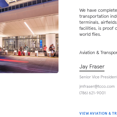
We have completed
transportation ind
terminals, airfields
facilities, is proo
world flies.
Aviation & Transpo
Jay Fraser
Senior Vice Presiden
jmfraser@tcco.com
(786) 621-9001
VIEW AVIATION & T