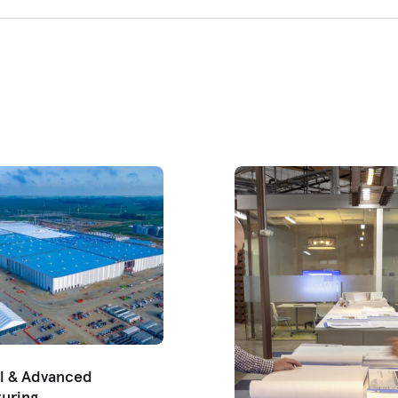
al & Advanced
uring