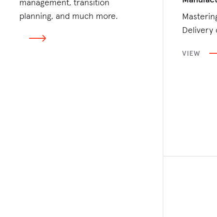
management, transition
planning, and much more.
Masterin
Delivery 
VIEW