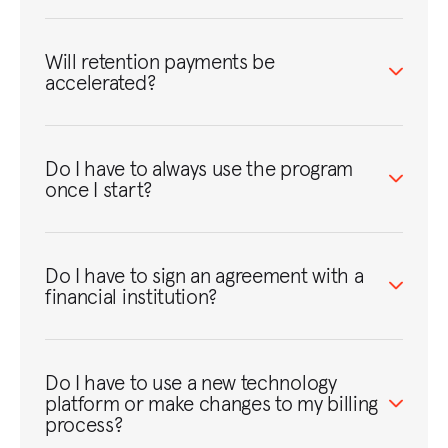
Will retention payments be
accelerated?
Do I have to always use the program
once I start?
Do I have to sign an agreement with a
financial institution?
Do I have to use a new technology
platform or make changes to my billing
process?