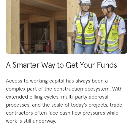
A Smarter Way to Get Your Funds
Access to working capital has always been a
complex part of the construction ecosystem. With
extended billing cycles, multi-party approval
processes, and the scale of today’s projects, trade
contractors often face cash flow pressures while
work is still underway.