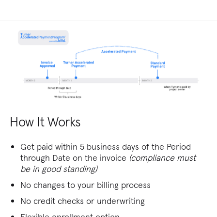
How It Works
Get paid within 5 business days of the Period
through Date on the invoice
(compliance must
be in good standing)
No changes to your billing process
No credit checks or underwriting
Flexible enrollment option