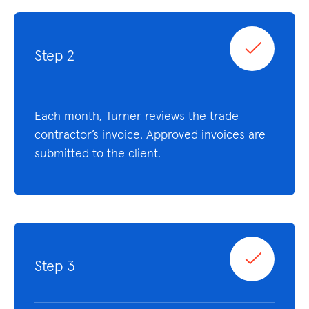
Step 2
Each month, Turner reviews the trade
contractor’s invoice. Approved invoices are
submitted to the client.
Step 3