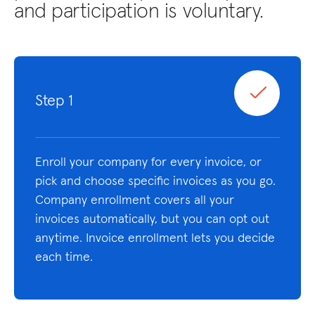
and participation is voluntary.
Step 1
Enroll your company for every invoice, or
pick and choose specific invoices as you go.
Company enrollment covers all your
invoices automatically, but you can opt out
anytime. Invoice enrollment lets you decide
each time.