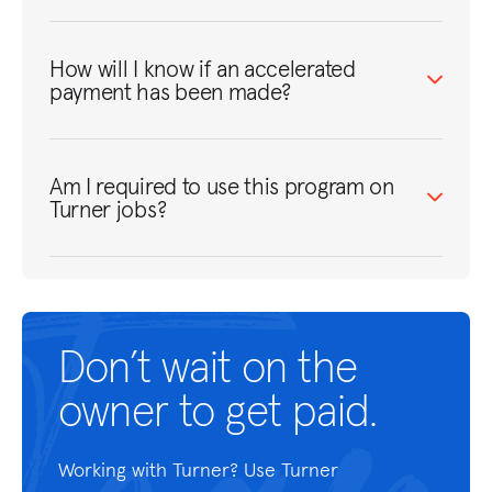
How will I know if an accelerated
payment has been made?
Am I required to use this program on
Turner jobs?
Don’t wait on the
owner to get paid.
Working with Turner? Use
Turner