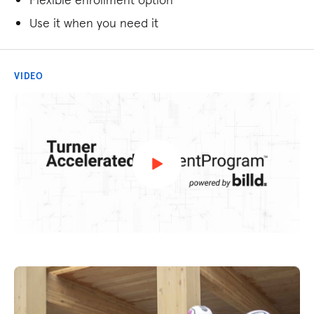
Use it when you need it
VIDEO