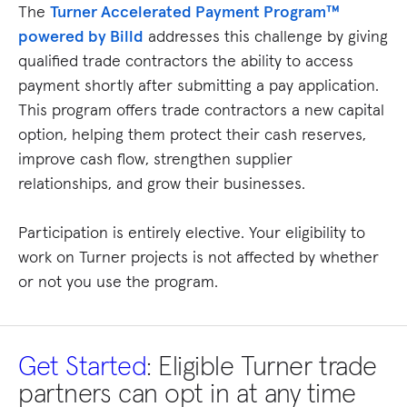
The
Turner Accelerated Payment Program™
powered by Billd
addresses this challenge by giving
qualified trade contractors the ability to access
payment shortly after submitting a pay application.
This program offers trade contractors a new capital
option, helping them protect their cash reserves,
improve cash flow, strengthen supplier
relationships, and grow their businesses.
Participation is entirely elective. Your eligibility to
work on Turner projects is not affected by whether
or not you use the program.
Get Started
: Eligible Turner trade
partners can opt in at any time