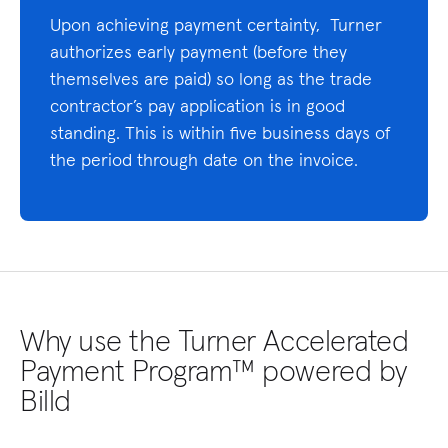
Upon achieving payment certainty, Turner
authorizes early payment (before they
themselves are paid) so long as the trade
contractor’s pay application is in good
standing. This is within five business days of
the period through date on the invoice.
Why use the Turner Accelerated
Payment Program™ powered by
Billd