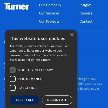
Our Company
Insights
Our Services
Careers
Our Projects
Contact
×
This website uses cookies
This website uses cookies to improve user
experience. By using our website you
consent to all cookies in accordance with
our Cookie Policy.
Read more
© 2026 Turner Construction Company
All rights reserved
STRICTLY NECESSARY
PERFORMANCE
Turner is an Equal Opportunity Employer - race, color, religion, sex,
sexual orientation, gender identity, national origin, disability, status as a
TARGETING
protected veteran, or other characteristics protected by applicable
law.
ACCEPT ALL
DECLINE ALL
Human Rights Policy