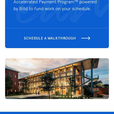
Accelerated Payment Program™ powered
by Billd
to fund work on your schedule.
SCHEDULE A WALKTHROUGH