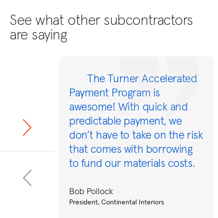
See what other subcontractors
are saying
The Turner Accelerated
Payment Program is
awesome! With quick and
predictable payment, we
don’t have to take on the risk
that comes with borrowing
to fund our materials costs.
Bob Pollock
President, Continental Interiors