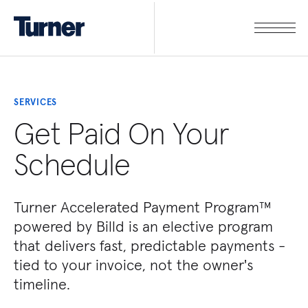
SERVICES
Get Paid On Your
Schedule
Turner Accelerated Payment Program™
powered by Billd is an elective program
that delivers fast, predictable payments -
tied to your invoice, not the owner's
timeline.