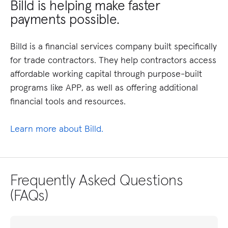
Billd is helping make faster
payments possible.
Billd is a financial services company built specifically
for trade contractors. They help contractors access
affordable working capital through purpose-built
programs like APP, as well as offering additional
financial tools and resources.
Learn more about Billd.
Frequently Asked Questions
(FAQs)