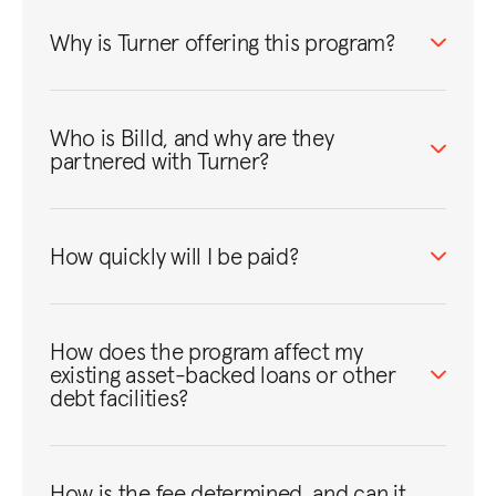
Why is Turner offering this program?
Who is Billd, and why are they
partnered with Turner?
How quickly will I be paid?
How does the program affect my
existing asset-backed loans or other
debt facilities?
How is the fee determined, and can it