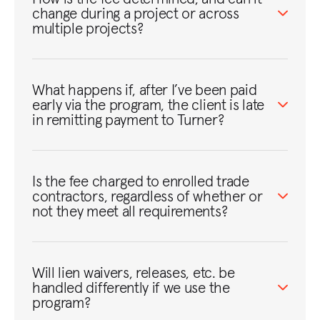
change during a project or across
multiple projects?
What happens if, after I’ve been paid
early via the program, the client is late
in remitting payment to Turner?
Is the fee charged to enrolled trade
contractors, regardless of whether or
not they meet all requirements?
Will lien waivers, releases, etc. be
handled differently if we use the
program?