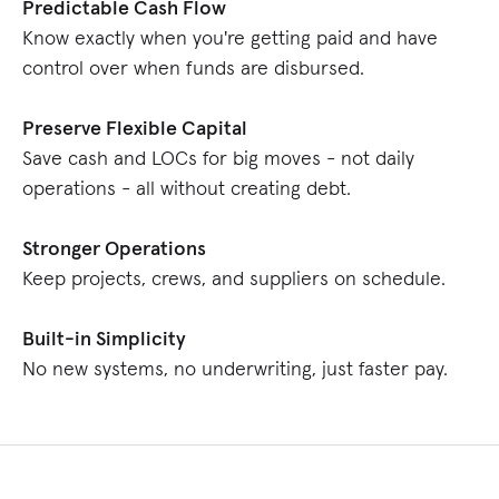
Predictable Cash Flow
Know exactly when you're getting paid and have
control over when funds are disbursed.
Preserve Flexible Capital
Save cash and LOCs for big moves - not daily
operations - all without creating debt.
Stronger Operations
Keep projects, crews, and suppliers on schedule.
Built-in Simplicity
No new systems, no underwriting, just faster pay.