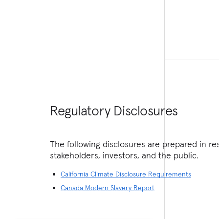
Regulatory Disclosures
The following disclosures are prepared in r
stakeholders, investors, and the public.
California Climate Disclosure Requirements
Canada Modern Slavery Report