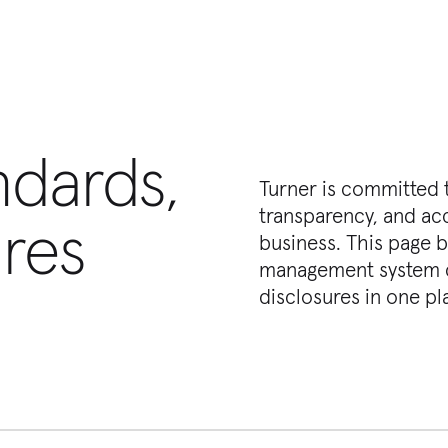
ndards,
Turner is committed t
transparency, and acc
res
business. This page b
management system ce
disclosures in one pl