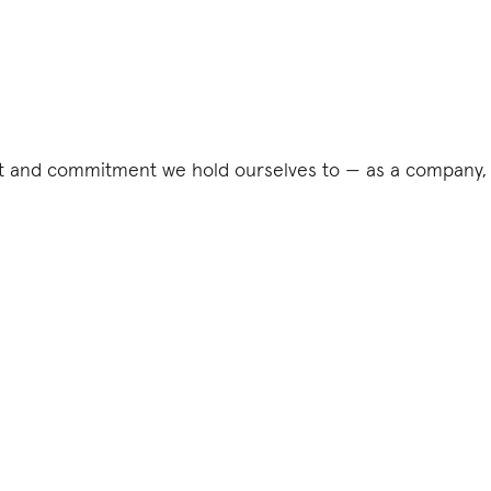
ct and commitment we hold ourselves to — as a company, 