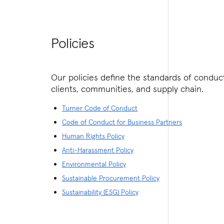
Policies
Our policies define the standards of condu
clients, communities, and supply chain.
Turner Code of Conduct
Code of Conduct for Business Partners
Human Rights Policy
Anti-Harassment Policy
Environmental Policy
Sustainable Procurement Policy
Sustainability (ESG) Policy