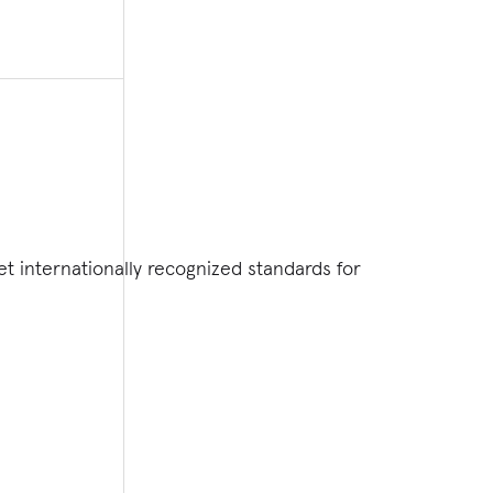
 internationally recognized standards for