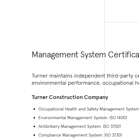
Management System Certifica
Turner maintains independent third-party c
environmental performance, occupational he
Turner Construction Company
Occupational Health and Safety Management System
Environmental Management System: ISO 14001
Antibribery Management System: ISO 37001
Compliance Management System: ISO 37301