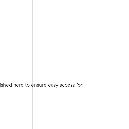
lished here to ensure easy access for