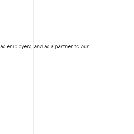
as employers, and as a partner to our