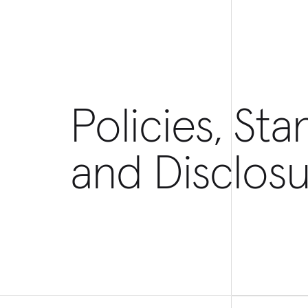
Policies, Sta
and Disclosu