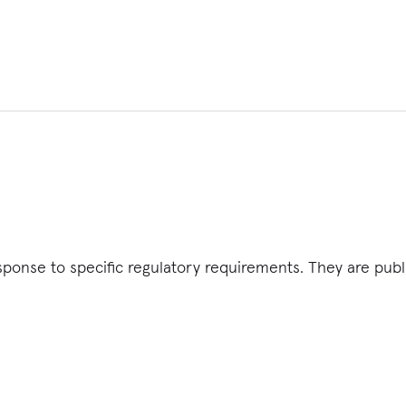
esponse to specific regulatory requirements. They are pub