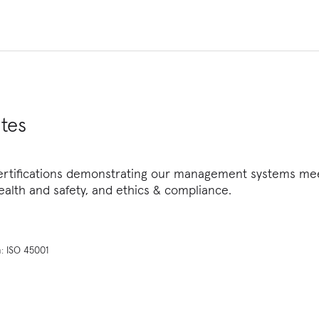
tes
ertifications demonstrating our management systems meet
alth and safety, and ethics & compliance.
: ISO 45001