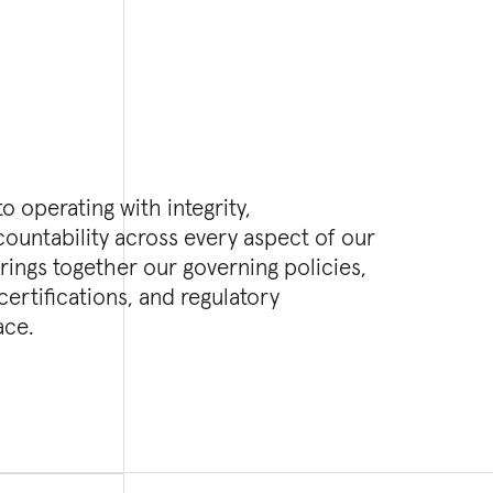
o operating with integrity,
ountability across every aspect of our
rings together our governing policies,
rtifications, and regulatory
ace.