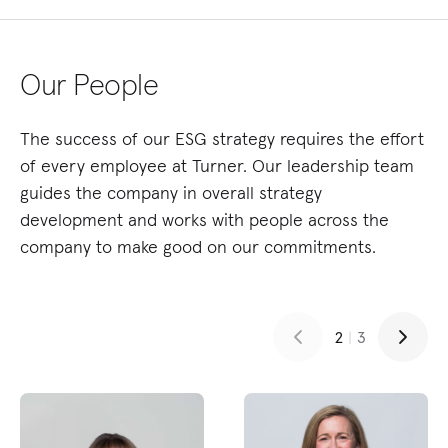
Our People
The success of our ESG strategy requires the effort
of every employee at Turner. Our leadership team
guides the company in overall strategy
development and works with people across the
company to make good on our commitments.
2
|
3