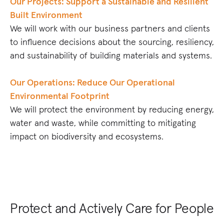
Our Projects: Support a Sustainable and Resilient
Built Environment
We will work with our business partners and clients
to influence decisions about the sourcing, resiliency,
and sustainability of building materials and systems.
Our Operations: Reduce Our Operational
Environmental Footprint
We will protect the environment by reducing energy,
water and waste, while committing to mitigating
impact on biodiversity and ecosystems.
Protect and Actively Care for People