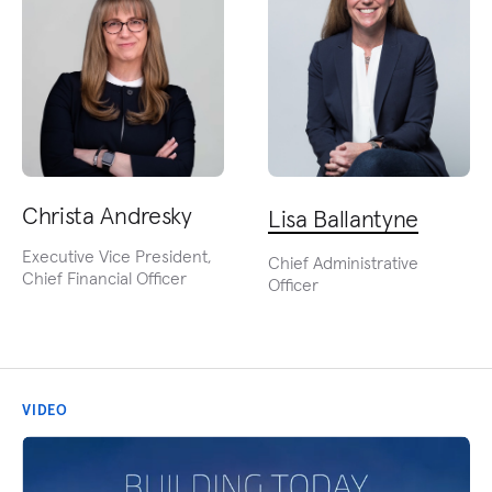
Christa Andresky
Lisa Ballantyne
Executive Vice President,
Chief Administrative
Chief Financial Officer
Officer
VIDEO