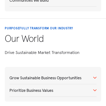
Communities We Build
PURPOSEFULLY TRANSFORM OUR INDUSTRY
Our World
Drive Sustainable Market Transformation
Grow Sustainable Business Opportunities
Prioritize Business Values