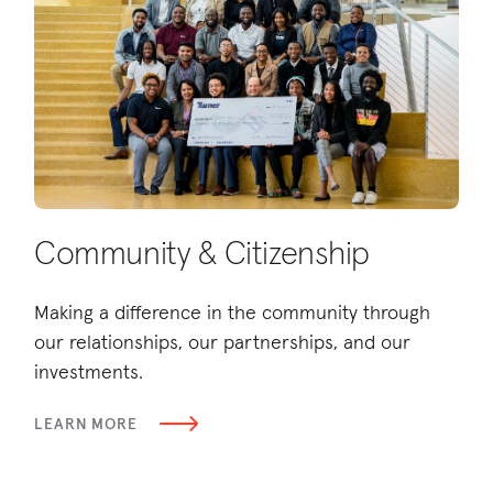
Community & Citizenship
D
Making a difference in the community through
Bu
our relationships, our partnerships, and our
wo
investments.
be
LEARN MORE
LE