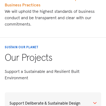
Business Practices
We will uphold the highest standards of business
conduct and be transparent and clear with our
commitments.
SUSTAIN OUR PLANET
Our Projects
Support a Sustainable and Resilient Built
Environment
Support Deliberate & Sustainable Design