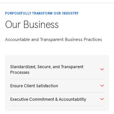
PURPOSEFULLY TRANSFORM OUR INDUSTRY
Our Business
Accountable and Transparent Business Practices
Standardized, Secure, and Transparent
Processes
Ensure Client Satisfaction
Executive Commitment & Accountability