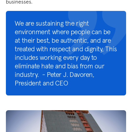
businesses.
We are sustaining the right
environment where people can be
at their best, be authentic, and are
treated with respect and dignity, This
includes working every day to
eliminate hate and bias from our
industry. - Peter J. Davoren,
President and CEO