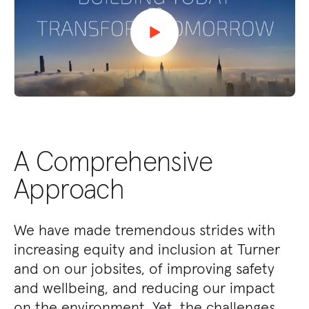
A Comprehensive
Approach
We have made tremendous strides with
increasing equity and inclusion at Turner
and on our jobsites, of improving safety
and wellbeing, and reducing our impact
on the environment. Yet, the challenges