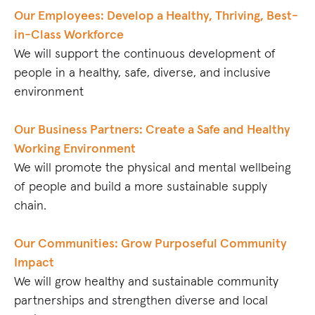
Our Employees: Develop a Healthy, Thriving, Best-
in-Class Workforce
We will support the continuous development of
people in a healthy, safe, diverse, and inclusive
environment
Our Business Partners: Create a Safe and Healthy
Working Environment
We will promote the physical and mental wellbeing
of people and build a more sustainable supply
chain.
Our Communities: Grow Purposeful Community
Impact
We will grow healthy and sustainable community
partnerships and strengthen diverse and local