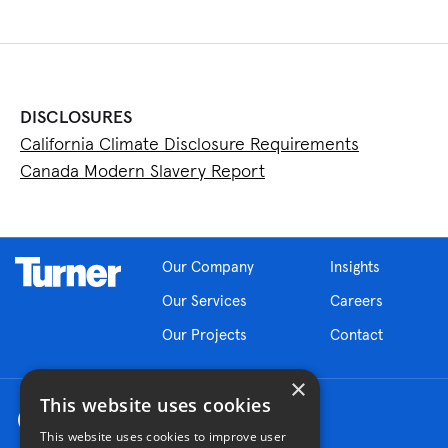
DISCLOSURES
California Climate Disclosure Requirements
Canada Modern Slavery Report
Our Company
Insights
Our Services
Careers
Our Projects
Contact
×
This website uses cookies
This website uses cookies to improve user