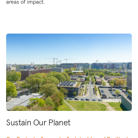
areas of impact.
Sustain Our Planet