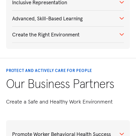
Inclusive Representation
Advanced, Skill-Based Learning
Create the Right Environment
PROTECT AND ACTIVELY CARE FOR PEOPLE
Our Business Partners
Create a Safe and Healthy Work Environment
Promote Worker Behavioral Health Success