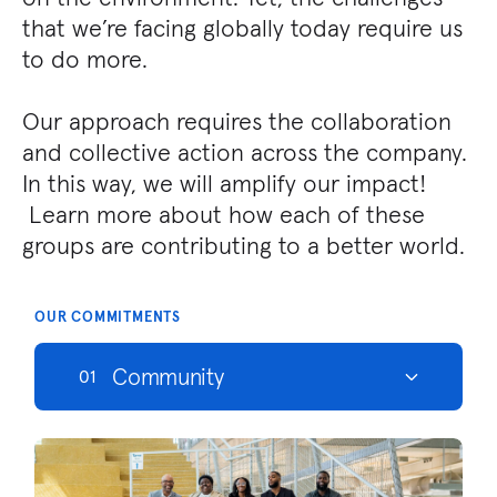
that we’re facing globally today require us
to do more.
Our approach requires the collaboration
and collective action across the company.
In this way, we will amplify our impact!
Learn more about how each of these
groups are contributing to a better world.
OUR COMMITMENTS
Community
01