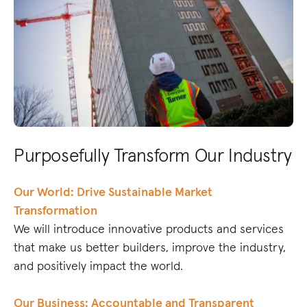
Purposefully Transform Our Industry
Our World: Drive Sustainable Market
Transformation
We will introduce innovative products and services
that make us better builders, improve the industry,
and positively impact the world.
Our Business: Accountable and Transparent