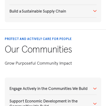
Build a Sustainable Supply Chain
PROTECT AND ACTIVELY CARE FOR PEOPLE
Our Communities
Grow Purposeful Community Impact
Engage Actively in the Communities We Build
Support Economic Development in the