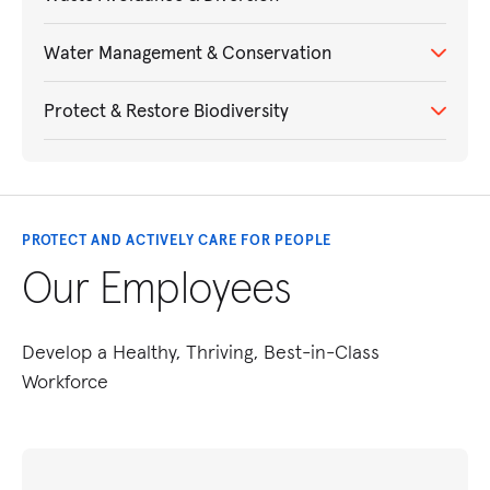
Water Management & Conservation
Protect & Restore Biodiversity
PROTECT AND ACTIVELY CARE FOR PEOPLE
Our Employees
Develop a Healthy, Thriving, Best-in-Class
Workforce