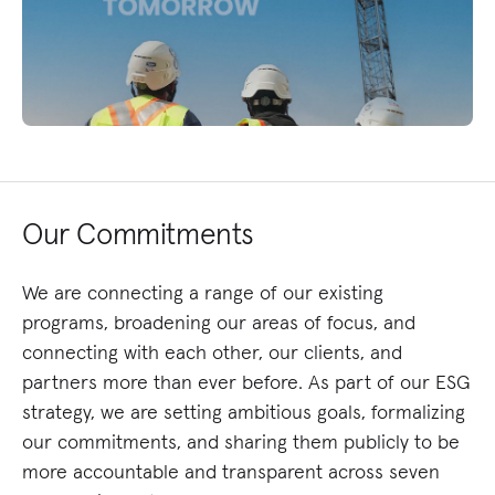
Our Commitments
We are connecting a range of our existing
programs, broadening our areas of focus, and
connecting with each other, our clients, and
partners more than ever before. As part of our ESG
strategy, we are setting ambitious goals, formalizing
our commitments, and sharing them publicly to be
more accountable and transparent across seven