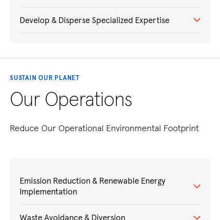
Develop & Disperse Specialized Expertise
SUSTAIN OUR PLANET
Our Operations
Reduce Our Operational Environmental Footprint
Emission Reduction & Renewable Energy
Implementation
Waste Avoidance & Diversion