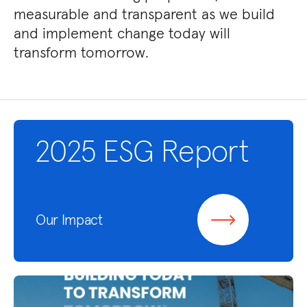
measurable and transparent as we build
and implement change today will
transform tomorrow.
2025 ESG Report
Our Impact