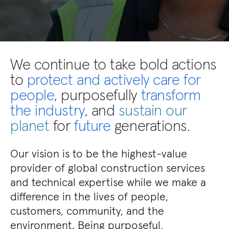
We continue to take
bold actions
to
protect and actively care for
people
, purposefully
transform
the industry
, and
sustain our
planet
for
future
generations.
Our vision is to be the highest-value
provider of global construction services
and technical expertise while we make a
difference in the lives of people,
customers, community, and the
environment. Being purposeful,