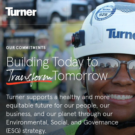
OUR COMMITMENTS
Building Today to
Transform
Tomorrow
Turner supports a healthy and more
equitable future for our people, our
business, and our planet through our
Environmental, Social, and Governance
(ESG) strategy.