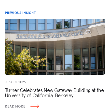
PREVIOUS INSIGHT
June 01, 2026
Turner Celebrates New Gateway Building at the
University of California, Berkeley
READ MORE