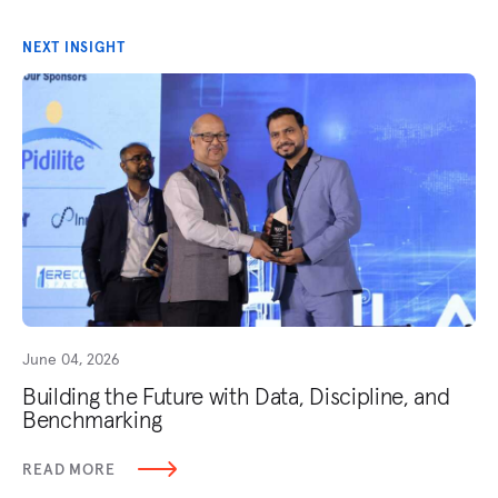
NEXT INSIGHT
June 04, 2026
Building the Future with Data, Discipline, and
Benchmarking
READ MORE