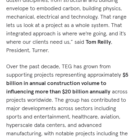
envelope to embodied carbon, building physics,
mechanical, electrical and technology. That range
lets us look at a project as a whole system. That
integrated approach is where we're going, and it's
where our clients need us,” said
Tom Reilly
,
President, Turner.
Over the past decade, TEG has grown from
supporting projects representing approximately
$5
billion in annual construction volume to
influencing more than $20 billion annually
across
projects worldwide. The group has contributed to
major developments across sectors including
sports and entertainment, healthcare, aviation,
hyperscale data centers, and advanced
manufacturing, with notable projects including the