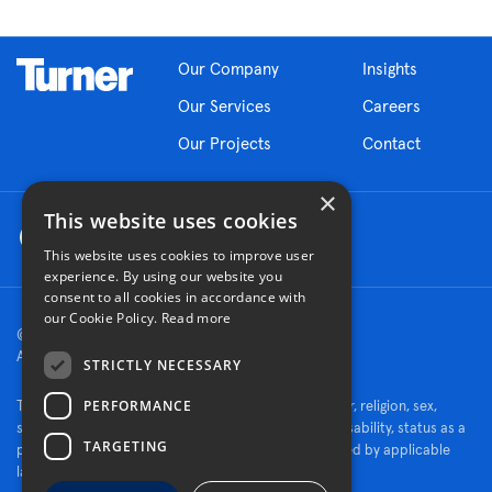
Our Company
Insights
Our Services
Careers
Our Projects
Contact
×
This website uses cookies
This website uses cookies to improve user
experience. By using our website you
consent to all cookies in accordance with
our Cookie Policy.
Read more
© 2026 Turner Construction Company
All rights reserved
STRICTLY NECESSARY
PERFORMANCE
Turner is an Equal Opportunity Employer - race, color, religion, sex,
sexual orientation, gender identity, national origin, disability, status as a
TARGETING
protected veteran, or other characteristics protected by applicable
law.