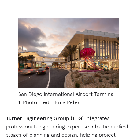
San Diego International Airport Terminal
1. Photo credit: Ema Peter
Turner Engineering Group (TEG)
integrates
professional engineering expertise into the earliest
stages of planning and design, helping project