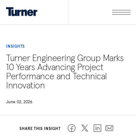
INSIGHTS
Turner Engineering Group Marks
10 Years Advancing Project
Performance and Technical
Innovation
June 02, 2026
SHARE THIS INSIGHT