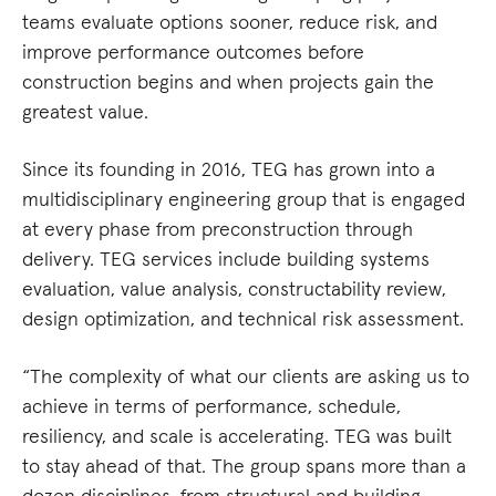
teams evaluate options sooner, reduce risk, and
improve performance outcomes before
construction begins and when projects gain the
greatest value.
Since its founding in 2016, TEG has grown into a
multidisciplinary engineering group that is engaged
at every phase from preconstruction through
delivery. TEG services include building systems
evaluation, value analysis, constructability review,
design optimization, and technical risk assessment.
“The complexity of what our clients are asking us to
achieve in terms of performance, schedule,
resiliency, and scale is accelerating. TEG was built
to stay ahead of that. The group spans more than a
dozen disciplines, from structural and building