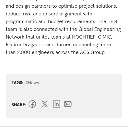
and design partners to optimize project solutions,
reduce risk, and ensure alignment with
programmatic and budget requirements. The TEG
team is also connected with the Global Engineering
Network that unites teams at HOCHTIEF, CIMIC,
FlatironDragados, and Turner, connecting more
than 2,000 engineers across the ACS Group.
TAGS:
#News
SHARE: