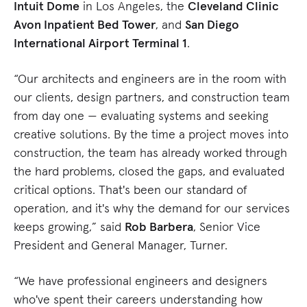
Intuit Dome
in Los Angeles, the
Cleveland Clinic
Avon Inpatient Bed Tower
, and
San Diego
International Airport Terminal 1
.
“Our architects and engineers are in the room with
our clients, design partners, and construction team
from day one — evaluating systems and seeking
creative solutions. By the time a project moves into
construction, the team has already worked through
the hard problems, closed the gaps, and evaluated
critical options. That's been our standard of
operation, and it's why the demand for our services
keeps growing,” said
Rob Barbera
, Senior Vice
President and General Manager, Turner.
“We have professional engineers and designers
who've spent their careers understanding how