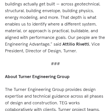
buildings actually get built — across geotechnical,
structural, building envelope, building physics,
energy modeling, and more. That depth is what
enables us to identify where a different system,
material, or approach is practical, buildable, and
aligned with performance goals. Our people are the
Engineering Advantage,” said
Attilio Rivetti
, Vice
President, Director of Design, Turner.
###
About Turner Engineering Group
The Turner Engineering Group provides design
expertise and technical guidance across all phases
of design and construction. TEG works
collaboratively with clients, Turner project teams,