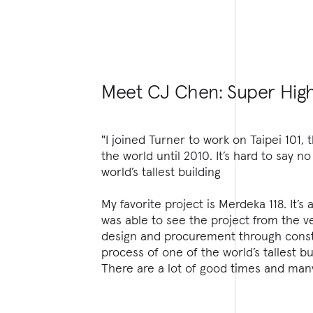
Meet CJ Chen: Super High
"I joined Turner to work on Taipei 101, t
the world until 2010. It’s hard to say n
world’s tallest building
My favorite project is Merdeka 118. It’s 
was able to see the project from the v
design and procurement through const
process of one of the world’s tallest bu
There are a lot of good times and man