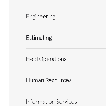
Engineering
Estimating
Field Operations
Human Resources
Information Services