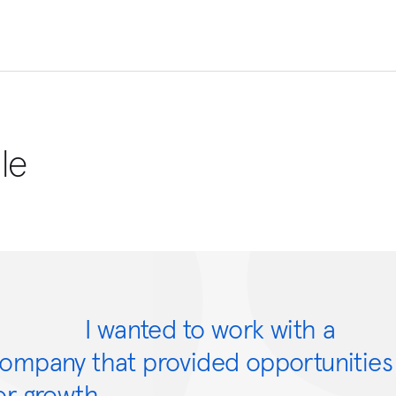
le
I wanted to work with a
ompany that provided opportunities
or growth.