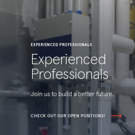
EXPERIENCED PROFESSIONALS
Experienced
Professionals
Join us to build a better future.
CHECK OUT OUR OPEN POSITIONS!