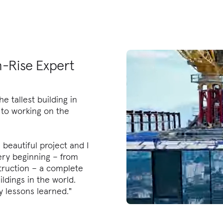
-Rise Expert
he tallest building in
o to working on the
a beautiful project and I
ery beginning – from
ruction – a complete
ildings in the world.
y lessons learned."