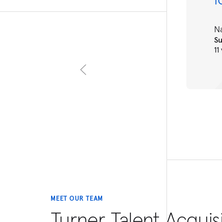
N
S
11
MEET OUR TEAM
Turner Talent Acquis