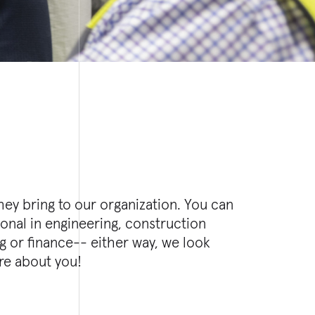
re about you!