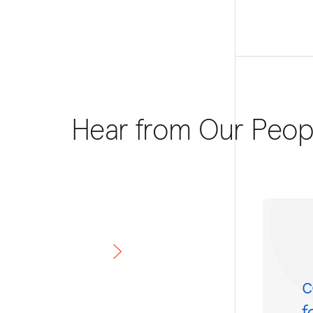
Hear from Our Peop
c
f