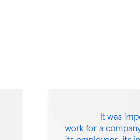
It was imp
work for a company
its employees, its 