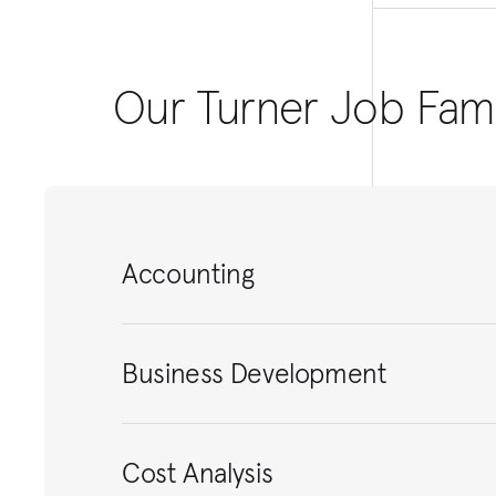
Our Turner Job Fami
Accounting
Business Development
Cost Analysis