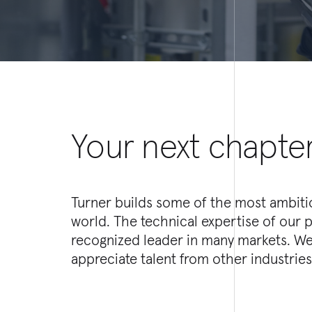
Your next chapter
Turner builds some of the most ambitio
sets and experiences they bring to our o
world. The technical expertise of our 
be a seasoned professional in engineer
recognized leader in many markets. We
management, marketing or finance-- e
appreciate talent from other industries, 