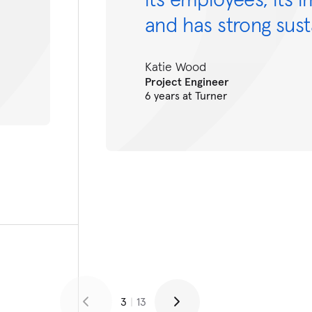
and has strong susta
Katie Wood
Project Engineer
6 years at Turner
3
|
13