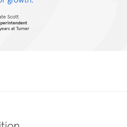
ate Scott
uperintendent
 years at Turner
ition