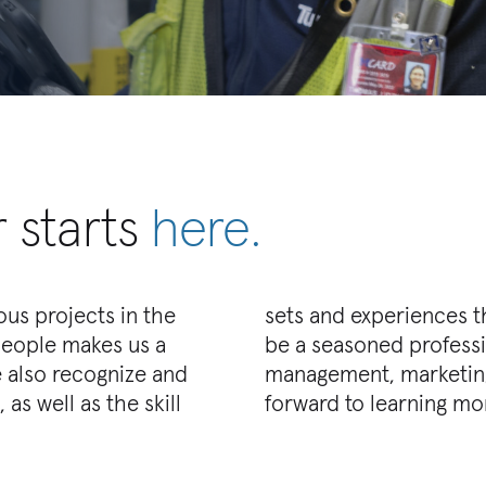
 starts
here.
us projects in the
rganization. You can
people makes us a
ing, construction
 also recognize and
ither way, we look
as well as the skill
forward to learning mo