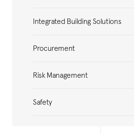
Integrated Building Solutions
Procurement
Risk Management
Safety