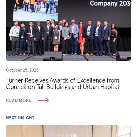
October 25, 2023
Turner Receives Awards of Excellence from
Council on Tall Buildings and Urban Habitat
READ MORE
NEXT INSIGHT