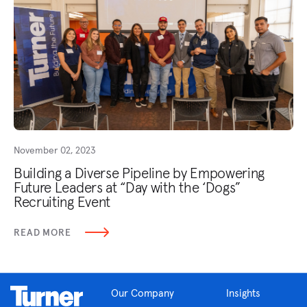
November 02, 2023
Building a Diverse Pipeline by Empowering
Future Leaders at “Day with the ‘Dogs”
Recruiting Event
READ MORE
Our Company
Insights