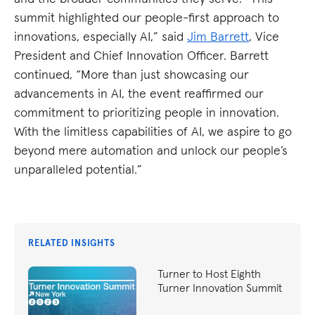
summit highlighted our people-first approach to
innovations, especially AI,” said
Jim Barrett
, Vice
President and Chief Innovation Officer. Barrett
continued, “More than just showcasing our
advancements in AI, the event reaffirmed our
commitment to prioritizing people in innovation.
With the limitless capabilities of AI, we aspire to go
beyond mere automation and unlock our people’s
unparalleled potential.”
RELATED INSIGHTS
Turner to Host Eighth
Turner Innovation Summit