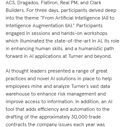
ACS, Dragados, Flatiron, Real PM, and Clark
Builders. For three days, participants delved deep
into the theme “From Artificial Intelligence (AI) to
Intelligence Augmentation (IA).” Participants
engaged in sessions and hands-on workshops
which illuminated the state-of-the-art in AI, its role
in enhancing human skills, and a humanistic path
forward in AI applications at Turner and beyond.
AI thought leaders presented a range of great
practices and novel AI solutions in place to help
employees mine and analyze Turner’s vast data
warehouse to enhance risk management and
improve access to information. In addition, an AI
tool that adds efficiency and automation to the
drafting of the approximately 30,000 trade
contracts the company issues each year was