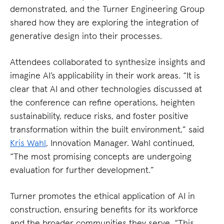
demonstrated, and the Turner Engineering Group
shared how they are exploring the integration of
generative design into their processes.
Attendees collaborated to synthesize insights and
imagine AI’s applicability in their work areas. “It is
clear that AI and other technologies discussed at
the conference can refine operations, heighten
sustainability, reduce risks, and foster positive
transformation within the built environment,” said
Kris Wahl
, Innovation Manager. Wahl continued,
“The most promising concepts are undergoing
evaluation for further development.”
Turner promotes the ethical application of AI in
construction, ensuring benefits for its workforce
and the broader communities they serve. “This