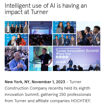
Intelligent use of AI is having an
impact at Turner
New York, NY, November 1, 2023
- Turner
Construction Company recently held its eighth
Innovation Summit, gathering 250 professionals
from Turner and affiliate companies HOCHTIEF,