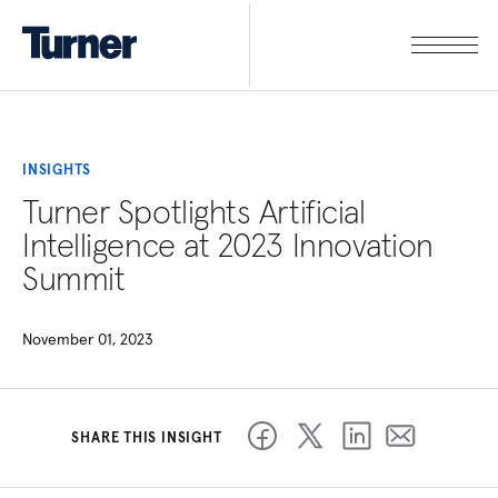
INSIGHTS
Turner Spotlights Artificial
Intelligence at 2023 Innovation
Summit
November 01, 2023
SHARE THIS INSIGHT