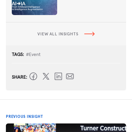
VIEW ALL INSIGHTS
TAGS:
#Event
SHARE:
PREVIOUS INSIGHT