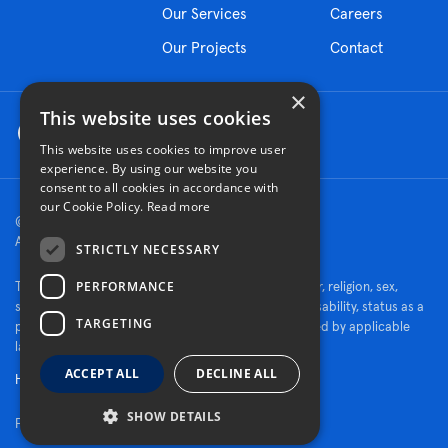
Our Services
Careers
Our Projects
Contact
×
This website uses cookies
This website uses cookies to improve user
experience. By using our website you
consent to all cookies in accordance with
our Cookie Policy.
Read more
© 2026 Turner Construction Company
All rights reserved
STRICTLY NECESSARY
PERFORMANCE
Turner is an Equal Opportunity Employer - race, color, religion, sex,
sexual orientation, gender identity, national origin, disability, status as a
TARGETING
protected veteran, or other characteristics protected by applicable
law.
ACCEPT ALL
DECLINE ALL
Human Rights Policy
SHOW DETAILS
Fraud Alert
|
Privacy Policy
|
Cookie Settings