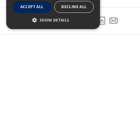
ACCEPT ALL
DECLINE ALL
SHOW DETAILS
SHARE THIS PROJECT
GALLERY
NEXT PROJECT