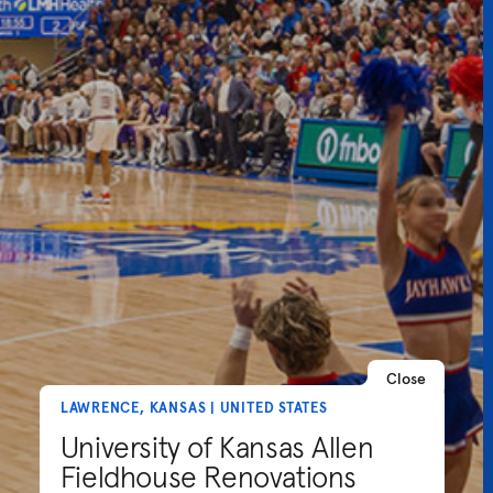
Close
LAWRENCE, KANSAS | UNITED STATES
University of Kansas Allen
Fieldhouse Renovations