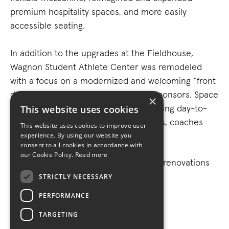
premium hospitality spaces, and more easily
accessible seating.
In addition to the upgrades at the Fieldhouse,
Wagnon Student Athlete Center was remodeled
with a focus on a modernized and welcoming “front
door” for recruits, fans, donors and sponsors. Space
×
was also reconfigured to meet expanding day-to-
This website uses cookies
day needs for current student athletes, coaches
This website uses cookies to improve user
and staff.
experience. By using our website you
consent to all cookies in accordance with
our Cookie Policy.
Read more
Turner has completed three separate renovations
to the historic Fieldhouse.
STRICTLY NECESSARY
PERFORMANCE
TARGETING