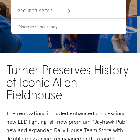
PROJECT SPECS
Discover the story
Turner Preserves History
of Iconic Allen
Fieldhouse
The renovations included enhanced concessions,
new LED lighting, all-new premium “Jayhawk Pub”,
new and expanded Rally House Team Store with
flexible mezzanine, reimagined and expanded