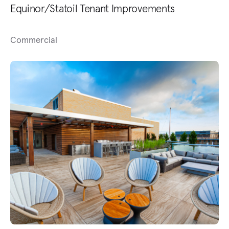
Equinor/Statoil Tenant Improvements
Commercial