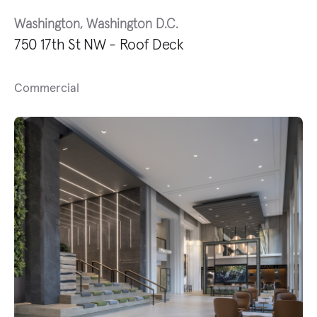
Washington, Washington D.C.
750 17th St NW - Roof Deck
Commercial