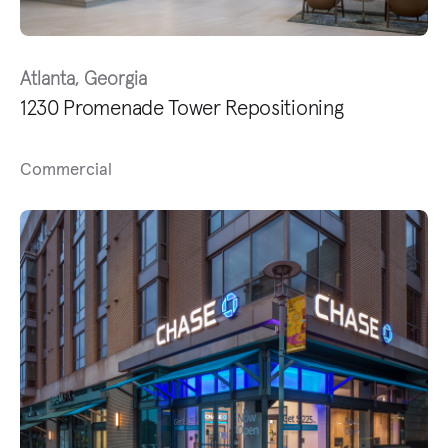
Atlanta, Georgia
1230 Promenade Tower Repositioning
Commercial