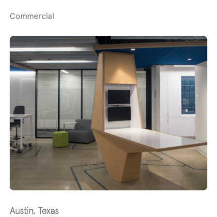
Commercial
Austin, Texas