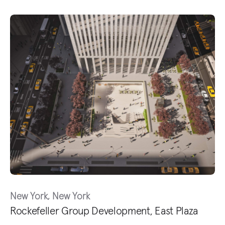
New York, New York
Rockefeller Group Development, East Plaza