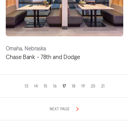
Omaha, Nebraska
Chase Bank - 78th and Dodge
13
14
15
16
17
18
19
20
21
NEXT PAGE