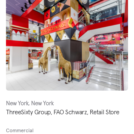
New York, New York
ThreeSixty Group, FAO Schwarz, Retail Store
Commercial