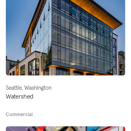
Seattle, Washington
Watershed
Commercial