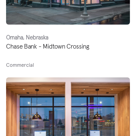
Omaha, Nebraska
Chase Bank - Midtown Crossing
Commercial