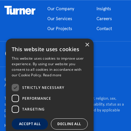
Our Company
Insights
Our Services
Careers
Our Projects
Contact
×
This website uses cookies
This website uses cookies to improve user
experience. By using our website you
consent to all cookies in accordance with
our Cookie Policy.
Read more
© 2026 Turner Construction Company
All rights reserved
STRICTLY NECESSARY
PERFORMANCE
Turner is an Equal Opportunity Employer - race, color, religion, sex,
sexual orientation, gender identity, national origin, disability, status as a
TARGETING
protected veteran, or other characteristics protected by applicable
law.
ACCEPT ALL
DECLINE ALL
Human Rights Policy