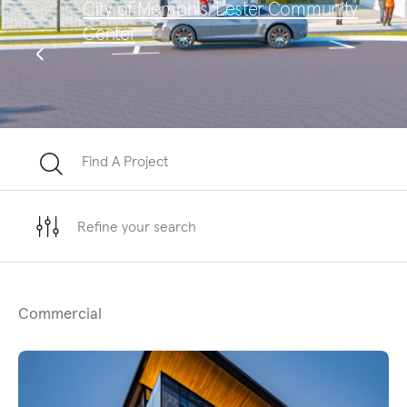
City of Memphis, Lester Community
Sa
Center
Te
Find A Project
Refine your search
Commercial