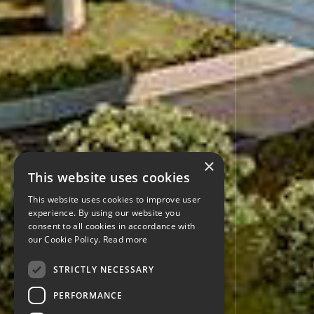
×
This website uses cookies
This website uses cookies to improve user
experience. By using our website you
consent to all cookies in accordance with
our Cookie Policy.
Read more
STRICTLY NECESSARY
PERFORMANCE