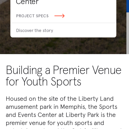
Center
PROJECT SPECS
Discover the story
Building a Premier Venue
for Youth Sports
Housed on the site of the Liberty Land
amusement park in Memphis, the Sports
and Events Center at Liberty Park is the
premier venue for youth sports and