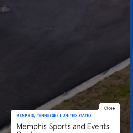
Close
MEMPHIS, TENNESSEE | UNITED STATES
Memphis Sports and Events