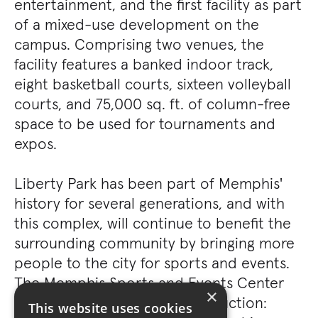
entertainment, and the first facility as part
of a mixed-use development on the
campus. Comprising two venues, the
facility features a banked indoor track,
eight basketball courts, sixteen volleyball
courts, and 75,000 sq. ft. of column-free
space to be used for tournaments and
expos.
Liberty Park has been part of Memphis'
history for several generations, and with
this complex, will continue to benefit the
surrounding community by bringing more
people to the city for sports and events.
The Memphis Sports and Events Center
×
was awarded Best New Construction:
This website uses cookies