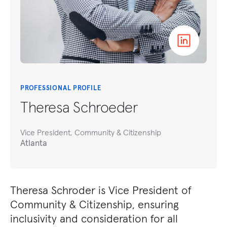
PROFESSIONAL PROFILE
Theresa Schroeder
Vice President, Community & Citizenship
Atlanta
Theresa Schroder is Vice President of
Community & Citizenship, ensuring
inclusivity and consideration for all