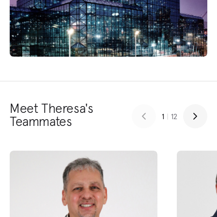
Meet Theresa's
1
|
12
Teammates