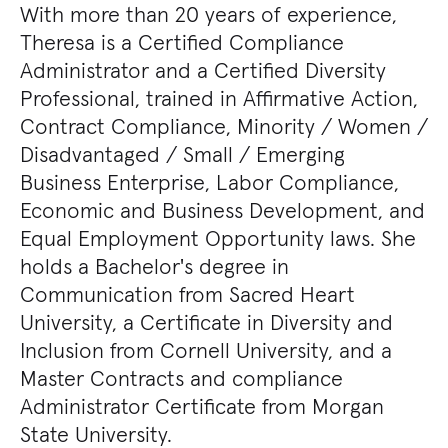
With more than 20 years of experience,
Theresa is a Certified Compliance
Administrator and a Certified Diversity
Professional, trained in Affirmative Action,
Contract Compliance, Minority / Women /
Disadvantaged / Small / Emerging
Business Enterprise, Labor Compliance,
Economic and Business Development, and
Equal Employment Opportunity laws. She
holds a Bachelor's degree in
Communication from Sacred Heart
University, a Certificate in Diversity and
Inclusion from Cornell University, and a
Master Contracts and compliance
Administrator Certificate from Morgan
State University.