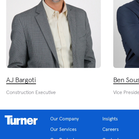
AJ Bargoti
Ben Sou
Construction Executive
Vice Presid
Our Company
Insights
Our Services
Careers