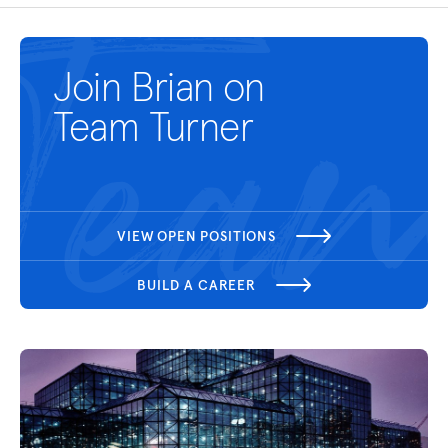
Join Brian on
Team Turner
VIEW OPEN POSITIONS
BUILD A CAREER