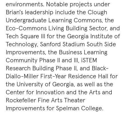
environments. Notable projects under
Brian's leadership include the Clough
Undergraduate Learning Commons, the
Eco-Commons Living Building Sector, and
Tech Square III for the Georgia Institute of
Technology, Sanford Stadium South Side
Improvements, the Business Learning
Community Phase II and III, iSTEM
Research Building Phase II, and Black-
Diallo-Miller First-Year Residence Hall for
the University of Georgia, as well as the
Center for Innovation and the Arts and
Rockefeller Fine Arts Theater
Improvements for Spelman College.