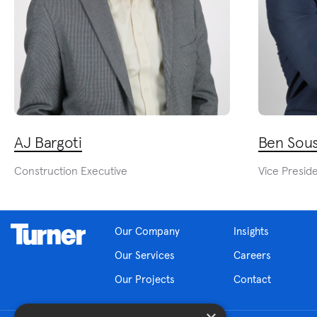
AJ Bargoti
Ben Sou
Construction Executive
Vice Presid
Our Company
Insights
Our Services
Careers
Our Projects
Contact