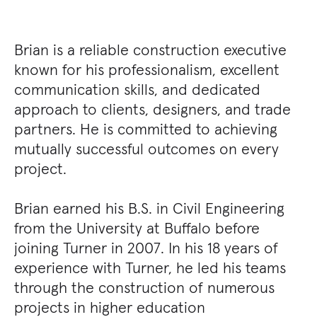
Brian is a reliable construction executive
known for his professionalism, excellent
communication skills, and dedicated
approach to clients, designers, and trade
partners. He is committed to achieving
mutually successful outcomes on every
project.
Brian earned his B.S. in Civil Engineering
from the University at Buffalo before
joining Turner in 2007. In his 18 years of
experience with Turner, he led his teams
through the construction of numerous
projects in higher education