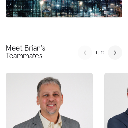
Meet Brian's
1
|
12
Teammates