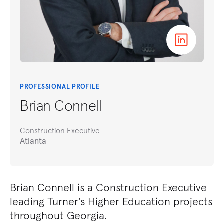
PROFESSIONAL PROFILE
Brian Connell
Construction Executive
Atlanta
Brian Connell is a Construction Executive
leading Turner's Higher Education projects
throughout Georgia.