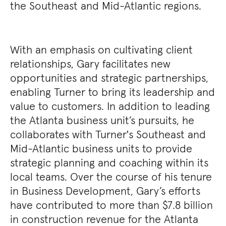
the Southeast and Mid-Atlantic regions.
With an emphasis on cultivating client
relationships, Gary facilitates new
opportunities and strategic partnerships,
enabling Turner to bring its leadership and
value to customers. In addition to leading
the Atlanta business unit’s pursuits, he
collaborates with Turner's Southeast and
Mid-Atlantic business units to provide
strategic planning and coaching within its
local teams. Over the course of his tenure
in Business Development, Gary’s efforts
have contributed to more than $7.8 billion
in construction revenue for the Atlanta