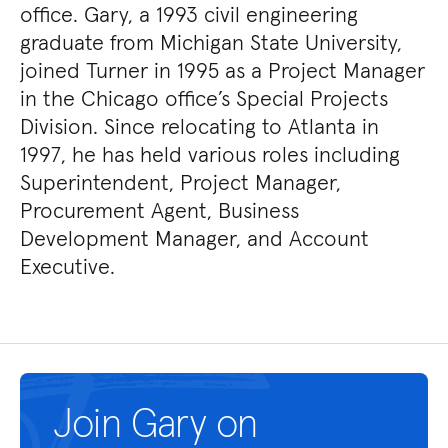
office. Gary, a 1993 civil engineering
graduate from Michigan State University,
joined Turner in 1995 as a Project Manager
in the Chicago office’s Special Projects
Division. Since relocating to Atlanta in
1997, he has held various roles including
Superintendent, Project Manager,
Procurement Agent, Business
Development Manager, and Account
Executive.
Join Gary on