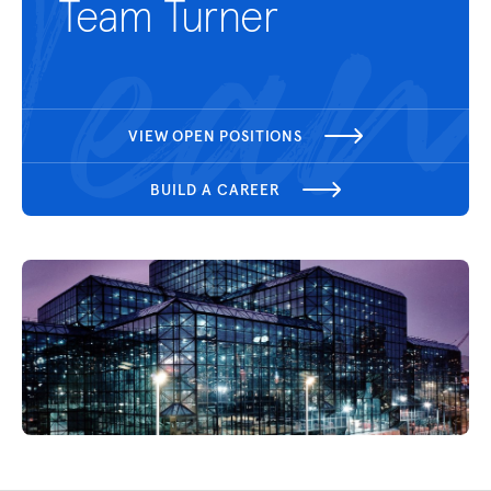
Team Turner
VIEW OPEN POSITIONS
BUILD A CAREER