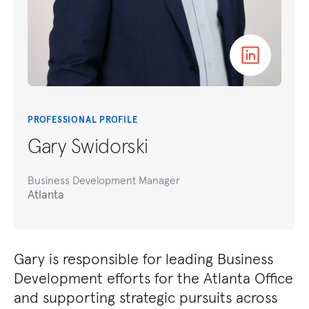
PROFESSIONAL PROFILE
Gary Swidorski
Business Development Manager
Atlanta
Gary is responsible for leading Business
Development efforts for the Atlanta Office
and supporting strategic pursuits across