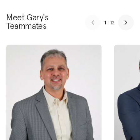
Meet Gary's
1
|
12
Teammates