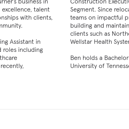
urner’s business in
Construction Executi
 excellence, talent
Segment. Since reloca
ships with clients,
teams on impactful pr
mmunity.
building and maintain
clients such as Nort
ng Assistant in
Wellstar Health Syst
d roles including
lthcare
Ben holds a Bachelor 
recently,
University of Tenness