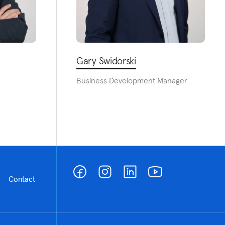
Gary Swidorski
Business Development Manager
Contact