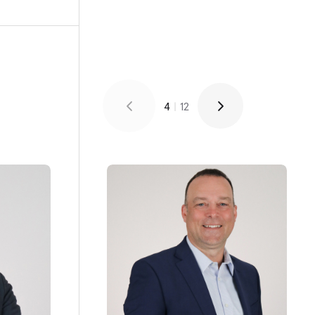
4
|
12