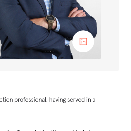
tion professional, having served in a