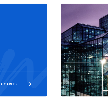
 A CAREER