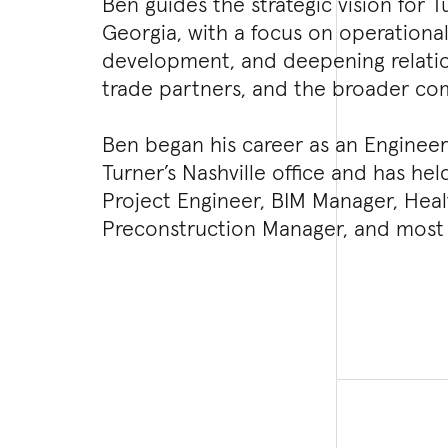
Ben guides the strategic vision for T
Georgia, with a focus on operational
development, and deepening relation
trade partners, and the broader co
Ben began his career as an Engineeri
Turner’s Nashville office and has hel
Project Engineer, BIM Manager, Hea
Preconstruction Manager, and most 