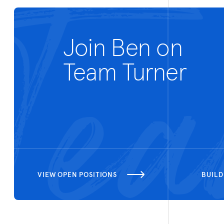
Join Ben on
Team Turner
VIEW OPEN POSITIONS
BUILD