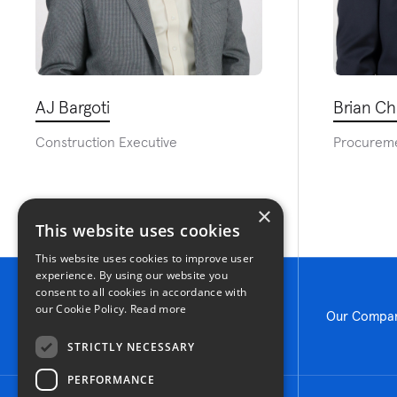
AJ Bargoti
Brian C
Construction Executive
Procurem
×
This website uses cookies
This website uses cookies to improve user
experience. By using our website you
consent to all cookies in accordance with
our Cookie Policy.
Read more
Our Compa
STRICTLY NECESSARY
PERFORMANCE