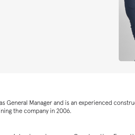
as General Manager and is an experienced construc
oining the company in 2006.