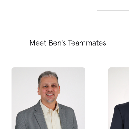
Meet Ben's Teammates