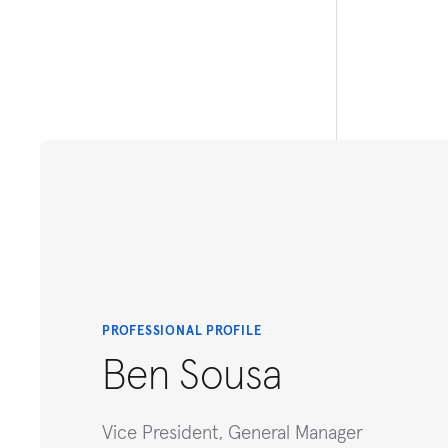
PROFESSIONAL PROFILE
Ben Sousa
Vice President, General Manager