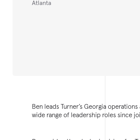
Atlanta
Ben leads Turner’s Georgia operations 
wide range of leadership roles since j