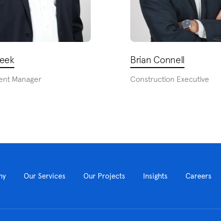
heek
Brian Connell
ent Manager
Construction Executive
ny
Our Services
Our Projects
Insights
Careers