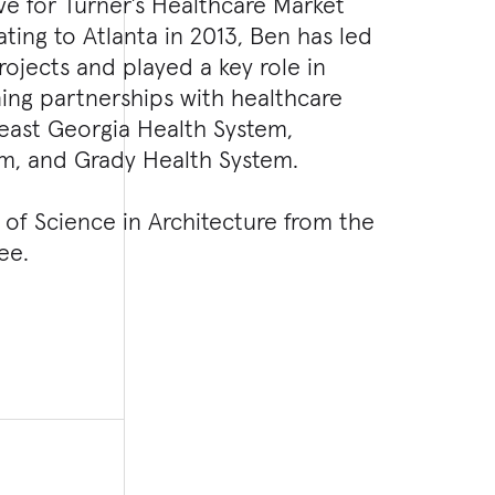
ve for Turner’s Healthcare Market
ting to Atlanta in 2013, Ben has led
ojects and played a key role in
ing partnerships with healthcare
heast Georgia Health System,
em, and Grady Health System.
of Science in Architecture from the
ee.