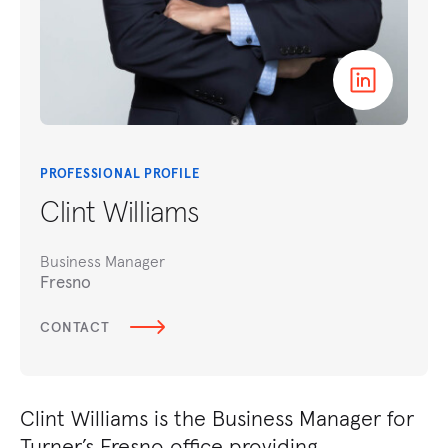
PROFESSIONAL PROFILE
Clint Williams
Business Manager
Fresno
CONTACT
​Clint Williams is the Business Manager for
Turner’s Fresno office providing