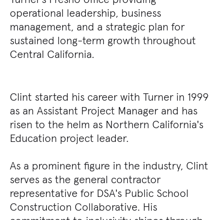
operational leadership, business
management, and a strategic plan for
sustained long-term growth throughout
Central California.
Clint started his career with Turner in 1999
as an Assistant Project Manager and has
risen to the helm as Northern California's
Education project leader.
As a prominent figure in the industry, Clint
serves as the general contractor
representative for DSA's Public School
Construction Collaborative. His