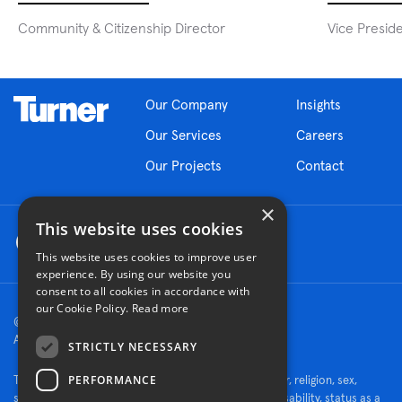
Community & Citizenship Director
Vice Presid
Our Company
Insights
Our Services
Careers
Our Projects
Contact
×
This website uses cookies
This website uses cookies to improve user
experience. By using our website you
consent to all cookies in accordance with
our Cookie Policy.
Read more
© 2026 Turner Construction Company
All rights reserved
STRICTLY NECESSARY
PERFORMANCE
Turner is an Equal Opportunity Employer - race, color, religion, sex,
sexual orientation, gender identity, national origin, disability, status as a