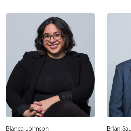
Bianca Johnson
Brian Sa