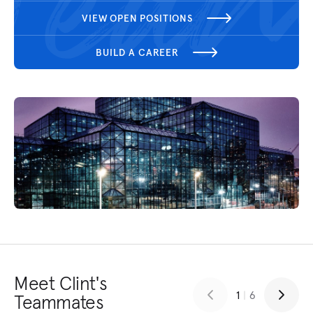
VIEW OPEN POSITIONS
BUILD A CAREER
Meet Clint's
1
|
6
Teammates