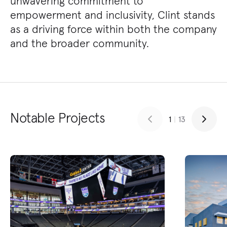
unwavering commitment to
empowerment and inclusivity, Clint stands
as a driving force within both the company
and the broader community.
Notable Projects
1
|
13