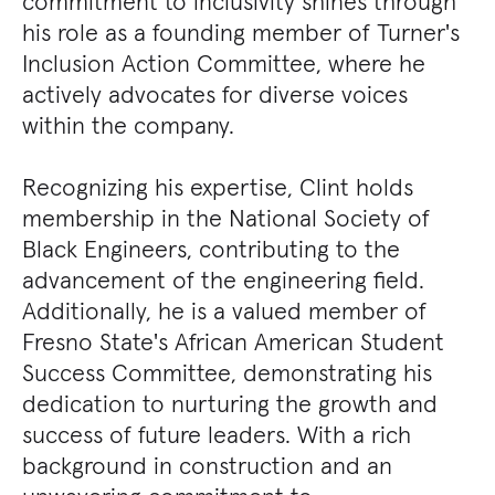
commitment to inclusivity shines through
his role as a founding member of Turner's
Inclusion Action Committee, where he
actively advocates for diverse voices
within the company.
Recognizing his expertise, Clint holds
membership in the National Society of
Black Engineers, contributing to the
advancement of the engineering field.
Additionally, he is a valued member of
Fresno State's African American Student
Success Committee, demonstrating his
dedication to nurturing the growth and
success of future leaders. With a rich
background in construction and an