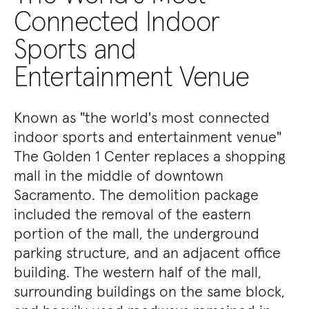
Connected Indoor
Sports and
Entertainment Venue
Known as "the world's most connected
indoor sports and entertainment venue"
The Golden 1 Center replaces a shopping
mall in the middle of downtown
Sacramento. The demolition package
included the removal of the eastern
portion of the mall, the underground
parking structure, and an adjacent office
building. The western half of the mall,
surrounding buildings on the same block,