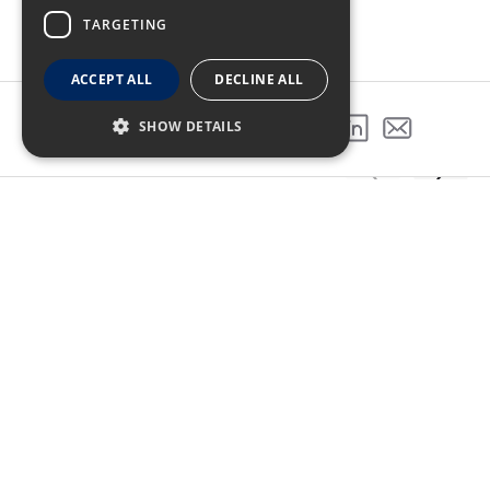
TARGETING
ACCEPT ALL
DECLINE ALL
SHOW DETAILS
SHARE THIS PROJECT
GALLERY