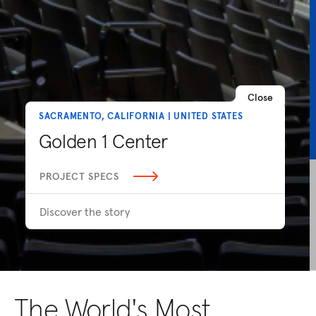
Close
SACRAMENTO, CALIFORNIA | UNITED STATES
Golden 1 Center
PROJECT SPECS
Discover the story
The World's Most