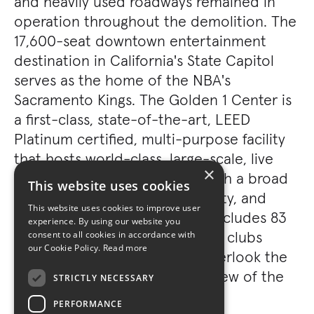
and heavily used roadways remained in
operation throughout the demolition. The
17,600-seat downtown entertainment
destination in California's State Capitol
serves as the home of the NBA's
Sacramento Kings. The Golden 1 Center is
a first-class, state-of-the-art, LEED
Platinum certified, multi-purpose facility
that hosts world-class, large-scale, live
×
entertainment events along with a broad
This website uses cookies
range of commercial, community, and
This website uses cookies to improve user
cultural activities. The facility includes 83
experience. By using our website you
suites and three premium-level clubs
consent to all cookies in accordance with
our Cookie Policy.
Read more
including two skyboxes that overlook the
concourse and have a direct view of the
STRICTLY NECESSARY
outside.
PERFORMANCE