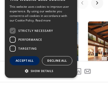
This website uses cookies to improve user
experience. By using our website you
GALLERY
consent to all cookies in accordance with
our Cookie Policy.
Read more
STRICTLY NECESSARY
PERFORMANCE
TARGETING
ACCEPT ALL
DECLINE ALL
SHOW DETAILS
SHARE THIS PROJECT
PREVIOUS PROJECT