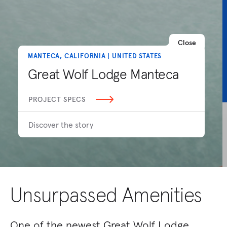
Close
MANTECA, CALIFORNIA | UNITED STATES
Great Wolf Lodge Manteca
PROJECT SPECS
Discover the story
Unsurpassed Amenities
One of the newest Great Wolf Lodge