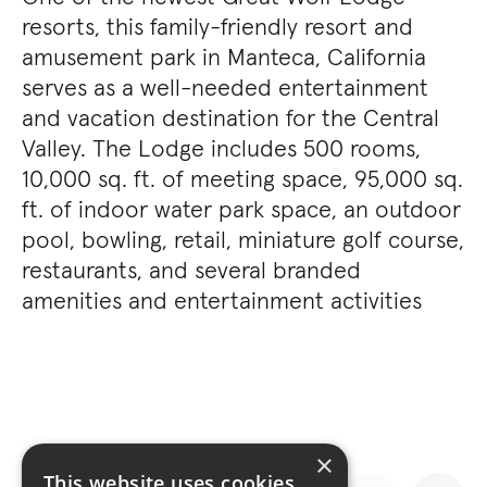
resorts, this family-friendly resort and
amusement park in Manteca, California
serves as a well-needed entertainment
and vacation destination for the Central
Valley. The Lodge includes 500 rooms,
10,000 sq. ft. of meeting space, 95,000 sq.
ft. of indoor water park space, an outdoor
pool, bowling, retail, miniature golf course,
restaurants, and several branded
amenities and entertainment activities
×
This website uses cookies