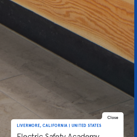
Close
LIVERMORE, CALIFORNIA | UNITED STATES
Electric Safety Academy