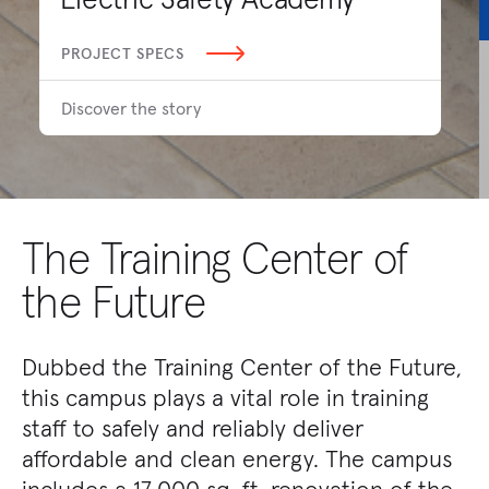
PROJECT SPECS
Discover the story
The Training Center of
the Future
Dubbed the Training Center of the Future,
this campus plays a vital role in training
staff to safely and reliably deliver
affordable and clean energy. The campus