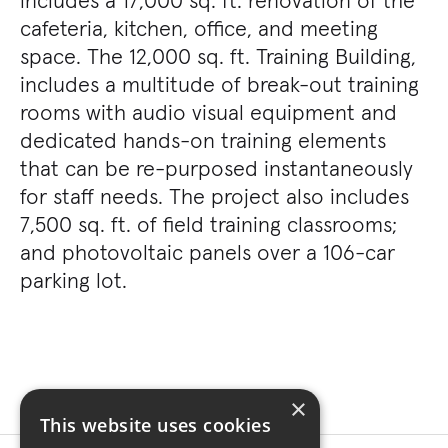
includes a 17,000 sq. ft. renovation of the
cafeteria, kitchen, office, and meeting
space. The 12,000 sq. ft. Training Building,
includes a multitude of break-out training
rooms with audio visual equipment and
dedicated hands-on training elements
that can be re-purposed instantaneously
for staff needs. The project also includes
7,500 sq. ft. of field training classrooms;
and photovoltaic panels over a 106-car
parking lot.
×
This website uses cookies