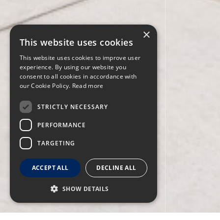
×
This website uses cookies
This website uses cookies to improve user
experience. By using our website you
consent to all cookies in accordance with
our Cookie Policy.
Read more
STRICTLY NECESSARY
PERFORMANCE
TARGETING
ACCEPT ALL
DECLINE ALL
SHOW DETAILS