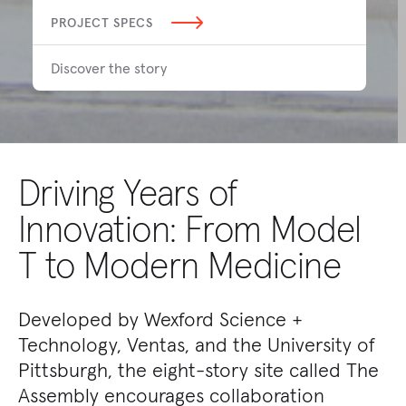
PROJECT SPECS
Discover the story
Driving Years of
Innovation: From Model
T to Modern Medicine
Developed by Wexford Science +
Technology, Ventas, and the University of
Pittsburgh, the eight-story site called The
Assembly encourages collaboration