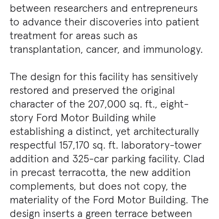
between researchers and entrepreneurs
to advance their discoveries into patient
treatment for areas such as
transplantation, cancer, and immunology.
The design for this facility has sensitively
restored and preserved the original
character of the 207,000 sq. ft., eight-
story Ford Motor Building while
establishing a distinct, yet architecturally
respectful 157,170 sq. ft. laboratory-tower
addition and 325-car parking facility. Clad
in precast terracotta, the new addition
complements, but does not copy, the
materiality of the Ford Motor Building. The
design inserts a green terrace between