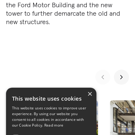
the Ford Motor Building and the new
tower to further demarcate the old and
new structures.
×
GALLERY
This website uses cookies
This website uses cookies to improve user
experience. By using our website you
consent to all cookies in accordance with
our Cookie Policy.
Read more