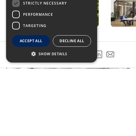
STRICTLY NECESSARY
PERFORMANCE
TARGETING
ACCEPT ALL
DECLINE ALL
SHOW DETAILS
SHARE THIS PROJECT
Exploring the diverse spaces in the