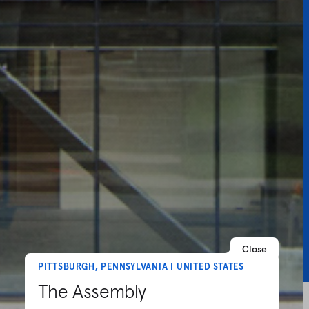
Close
PITTSBURGH, PENNSYLVANIA | UNITED STATES
The Assembly