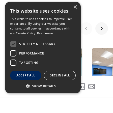
×
This website uses cookies
This website uses cookies to improve user
experience. By using our website you
consent to all cookies in accordance with
our Cookie Policy.
Read more
GALLERY
STRICTLY NECESSARY
PERFORMANCE
TARGETING
ACCEPT ALL
DECLINE ALL
SHOW DETAILS
SHARE THIS PROJECT