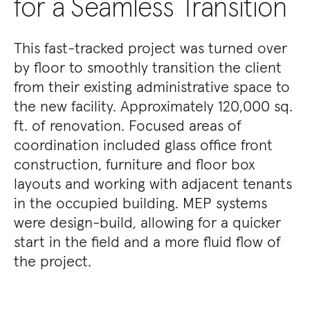
for a Seamless Transition
This fast-tracked project was turned over
by floor to smoothly transition the client
from their existing administrative space to
the new facility. Approximately 120,000 sq.
ft. of renovation. Focused areas of
coordination included glass office front
construction, furniture and floor box
layouts and working with adjacent tenants
in the occupied building. MEP systems
were design-build, allowing for a quicker
start in the field and a more fluid flow of
the project.