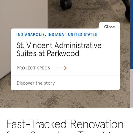
Close
INDIANAPOLIS, INDIANA | UNITED STATES
St. Vincent Administrative
Suites at Parkwood
PROJECT SPECS
Discover the story
Fast-Tracked Renovation