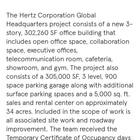
The Hertz Corporation Global
Headquarters project consists of a new 3-
story, 302,260 SF office building that
includes open office space, collaboration
space, executive offices,
telecommunication room, cafeteria,
showroom, and gym. The project also
consists of a 305,000 SF, 3 level, 900
space parking garage along with additional
surface parking spaces and a 5,000 sq. ft.
sales and rental center on approximately
34 acres. Included in the scope of work is
all associated site work and roadway
improvement. The team received the
Temporary Certificate of Occupancy days