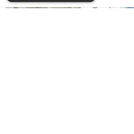
PREVIOUS PROJECT