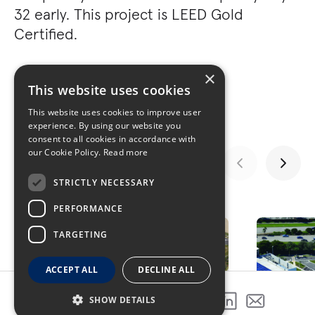
32 early. This project is LEED Gold
Certified.
×
This website uses cookies
This website uses cookies to improve user
experience. By using our website you
consent to all cookies in accordance with
our Cookie Policy.
Read more
STRICTLY NECESSARY
GALLERY
PERFORMANCE
TARGETING
ACCEPT ALL
DECLINE ALL
SHOW DETAILS
SHARE THIS PROJECT