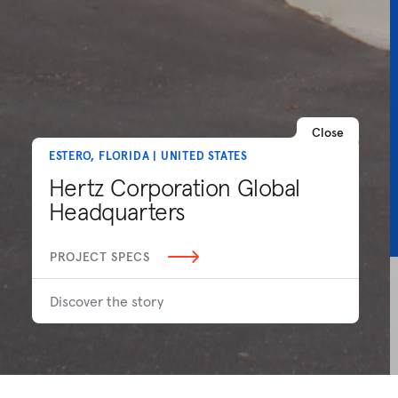
Close
ESTERO, FLORIDA | UNITED STATES
Hertz Corporation Global
Headquarters
PROJECT SPECS
Discover the story