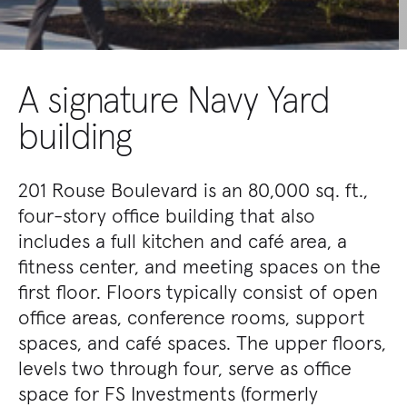
A signature Navy Yard
building
201 Rouse Boulevard is an 80,000 sq. ft.,
four-story office building that also
includes a full kitchen and café area, a
fitness center, and meeting spaces on the
first floor. Floors typically consist of open
office areas, conference rooms, support
spaces, and café spaces. The upper floors,
levels two through four, serve as office
space for FS Investments (formerly