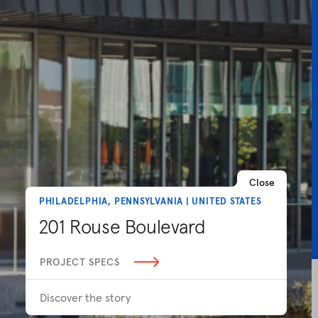
Close
PHILADELPHIA, PENNSYLVANIA | UNITED STATES
201 Rouse Boulevard
PROJECT SPECS
Discover the story