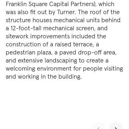
Franklin Square Capital Partners), which
was also fit out by Turner. The roof of the
structure houses mechanical units behind
a 12-foot-tall mechanical screen, and
sitework improvements included the
construction of a raised terrace, a
pedestrian plaza, a paved drop-off area,
and extensive landscaping to create a
welcoming environment for people visiting
and working in the building.