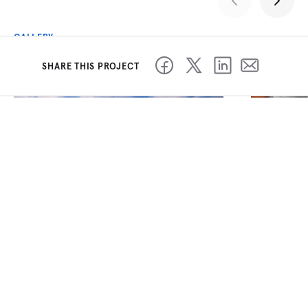
GALLERY
SHARE THIS PROJECT
PREVIOUS PROJECT