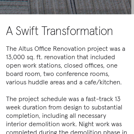
A Swift Transformation
The Altus Office Renovation project was a
13,000 sq. ft. renovation that included
open work stations, closed offices, one
board room, two conference rooms,
various huddle areas and a cafe/kitchen.
The project schedule was a fast-track 13
week duration from design to substantial
completion, including all necessary
interior demolition work. Night work was
completed during the demolition phase in