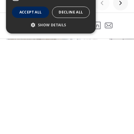
ACCEPT ALL
DECLINE ALL
GALLERY
SHOW DETAILS
SHARE THIS PROJECT
PREVIOUS PROJECT