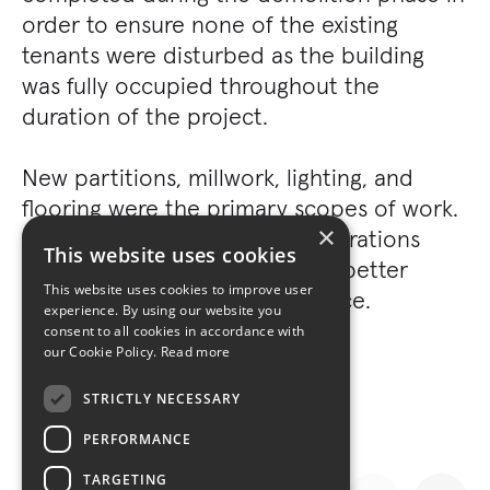
order to ensure none of the existing
tenants were disturbed as the building
was fully occupied throughout the
duration of the project.
New partitions, millwork, lighting, and
flooring were the primary scopes of work.
×
Minor MEP and HVAC reconfigurations
This website uses cookies
were also included in order to better
This website uses cookies to improve user
accommodate the existing space.
experience. By using our website you
consent to all cookies in accordance with
our Cookie Policy.
Read more
STRICTLY NECESSARY
PERFORMANCE
TARGETING