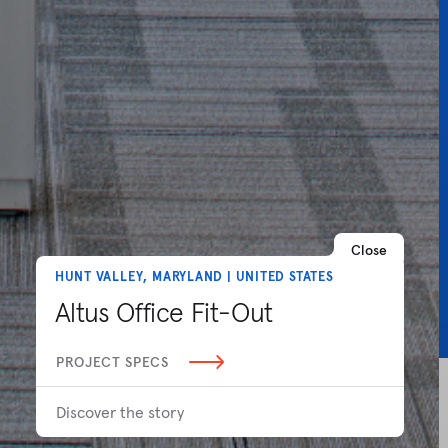
Close
HUNT VALLEY, MARYLAND | UNITED STATES
Altus Office Fit-Out
PROJECT SPECS
Discover the story