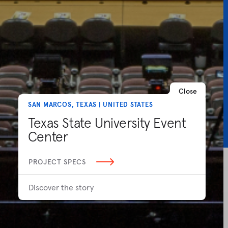
Close
SAN MARCOS, TEXAS | UNITED STATES
Texas State University Event
Center
PROJECT SPECS
Discover the story