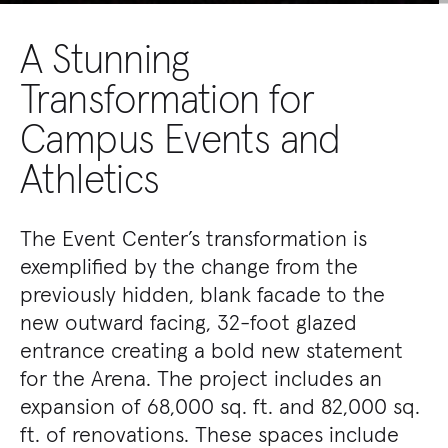
A Stunning
Transformation for
Campus Events and
Athletics
The Event Center’s transformation is
exemplified by the change from the
previously hidden, blank facade to the
new outward facing, 32-foot glazed
entrance creating a bold new statement
for the Arena. The project includes an
expansion of 68,000 sq. ft. and 82,000 sq.
ft. of renovations. These spaces include