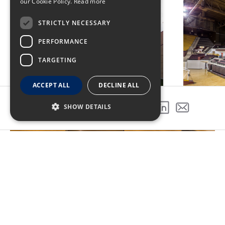
our Cookie Policy.
Read more
STRICTLY NECESSARY
PERFORMANCE
TARGETING
ACCEPT ALL
DECLINE ALL
SHOW DETAILS
SHARE THIS PROJECT