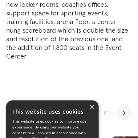
new locker rooms, coaches offices,
support space for sporting events,
training facilities, arena floor, a center-
hung scoreboard which is double the size
and resolution of the previous one, and
the addition of 1,800 seats in the Event
Center.
×
This website uses cookies
This website uses cookies to improve user
experience. By using our website you
GALLERY
consent to all cookies in accordance with