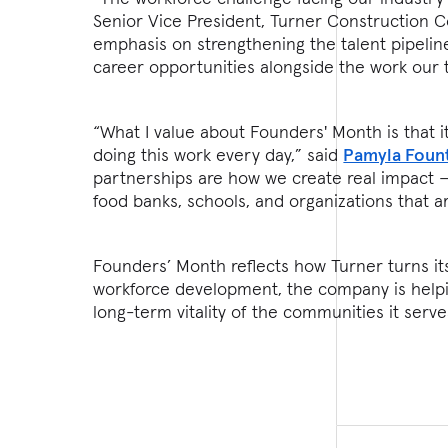
Senior Vice President, Turner Construction C
emphasis on strengthening the talent pipelin
career opportunities alongside the work our
“What I value about Founders' Month is that i
doing this work every day,” said
Pamyla Foun
partnerships are how we create real impact —
food banks, schools, and organizations that 
Founders’ Month reflects how Turner turns it
workforce development, the company is helpi
long-term vitality of the communities it serve