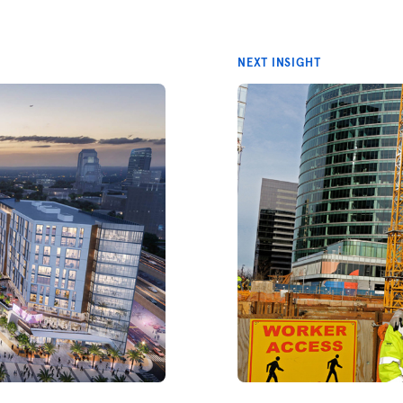
NEXT INSIGHT