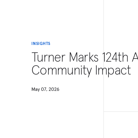
INSIGHTS
Turner Marks 124th 
Community Impact
May 07, 2026