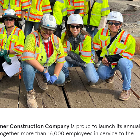
rner Construction Company
is proud to launch its annua
gs together more than 16,000 employees in service to the