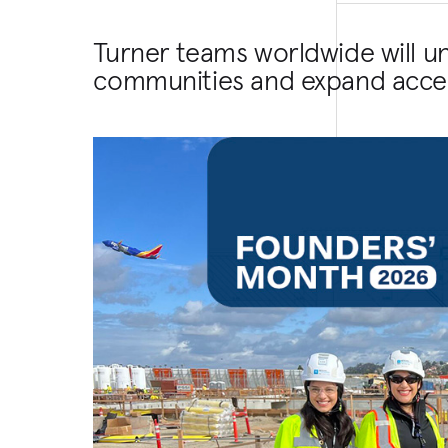
Turner teams worldwide will u
communities and expand acces