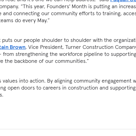
ompany. “This year, Founders' Month is putting an increa
e and connecting our community efforts to training, acce
 teams do every May.”
t puts our people shoulder to shoulder with the organizat
tain Brown
, Vice President, Turner Construction Compan
 from strengthening the workforce pipeline to supportin
are the backbone of our communities.”
s values into action. By aligning community engagement w
ng open doors to careers in construction and supporting
s.