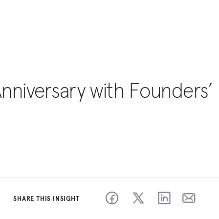
Anniversary with Founders’
SHARE THIS INSIGHT