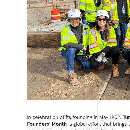
In celebration of its founding in May 1902,
Tu
Founders’ Month
, a global effort that brin