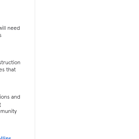
will need
s
struction
es that
tions and
g
mmunity
llins
,