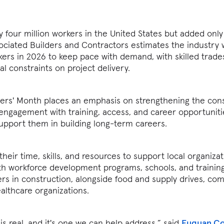
 four million workers in the United States but added only
ciated Builders and Contractors estimates the industry 
kers in 2026 to keep pace with demand, with skilled trade
al constraints on project delivery.
nders' Month places an emphasis on strengthening the con
ngagement with training, access, and career opportuniti
upport them in building long-term careers.
heir time, skills, and resources to support local organiza
 with workforce development programs, schools, and trainin
rs in construction, alongside food and supply drives, co
althcare organizations.
is real, and it's one we can help address,” said
Fuquan Co