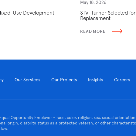
May 18, 2026
 Mixed-Use Development
STV-Turner Selected for
Replacement
READ MORE
ny
Our Services
Our Projects
Insights
Careers
Equal Opportunity Employer - race, color, religion, sex, sexual orientatio
ional origin, disability, status as a protected veteran, or other characteris
 law.