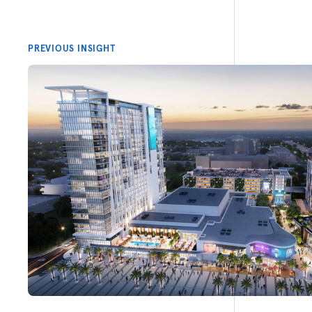
PREVIOUS INSIGHT