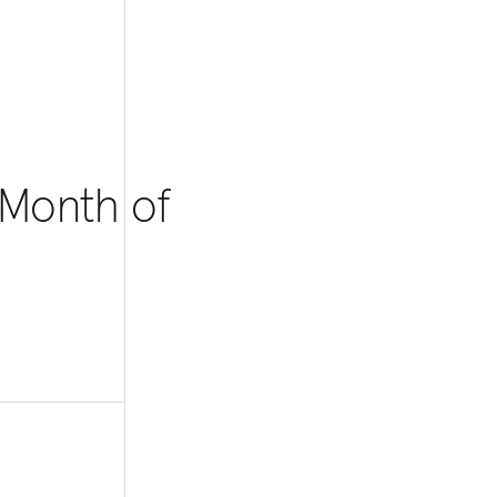
 Month of