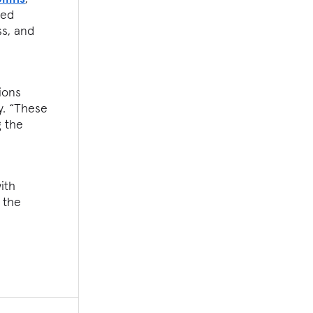
sed
ss, and
ions
y. “These
g the
ith
 the