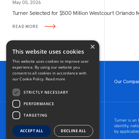
May 05, 2026
Turner Selected for $500 Million Westcourt Orlando
READ MORE
×
This website uses cookies
This website uses cookies to improve user
experience. By using our website you
consent to all cookies in accordance with
our Cookie Policy.
Read more
Our Compa
STRICTLY NECESSARY
PERFORMANCE
TARGETING
© 2026 Turner Construction Company
Turner is an 
All rights reserved
identity, nat
ACCEPT ALL
DECLINE ALL
by applicable