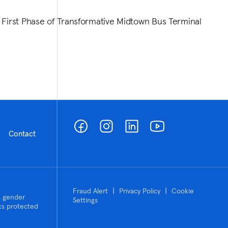
 First Phase of Transformative Midtown Bus Terminal
Contact
|
|
Fraud Alert
Privacy Policy
Cookie
n, gender
Settings
tics protected