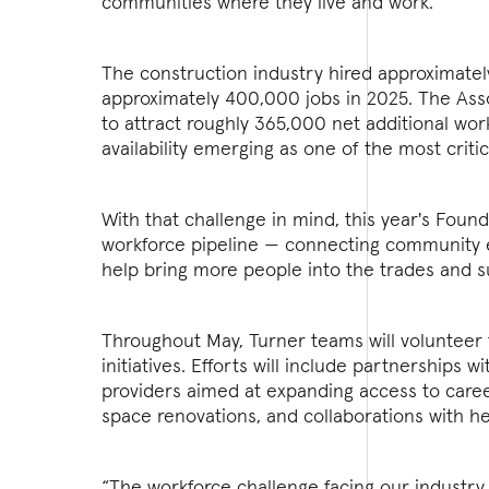
communities where they live and work.
The construction industry hired approximately
approximately 400,000 jobs in 2025. The Asso
to attract roughly 365,000 net additional wor
availability emerging as one of the most critic
With that challenge in mind, this year's Fou
workforce pipeline — connecting community e
help bring more people into the trades and s
Throughout May, Turner teams will volunteer t
initiatives. Efforts will include partnerships
providers aimed at expanding access to caree
space renovations, and collaborations with he
“The workforce challenge facing our industry 