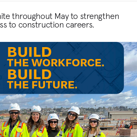
nite throughout May to strengthen
s to construction careers.