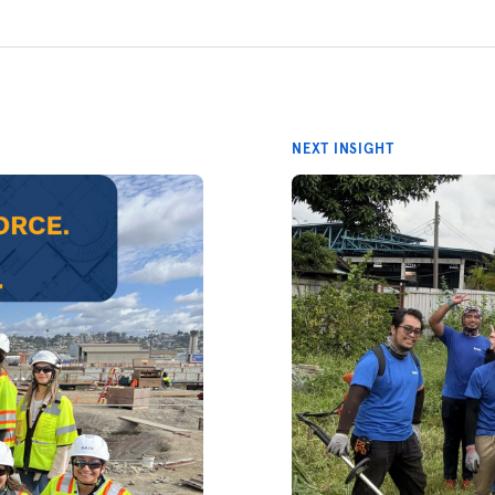
NEXT INSIGHT