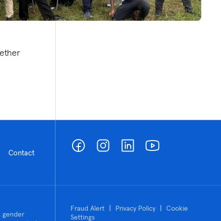
ether
Contact
|
|
Fraud Alert
Privacy Policy
Cookie
n, gender
Settings