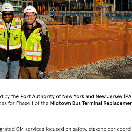
ed by the
Port Authority of New York and New Jersey (P
es for Phase 1 of the
Midtown Bus Terminal Replaceme
egrated CM services focused on safety, stakeholder coord