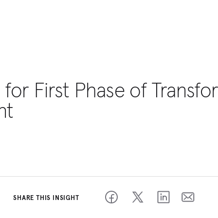
 for First Phase of Transf
nt
SHARE THIS INSIGHT