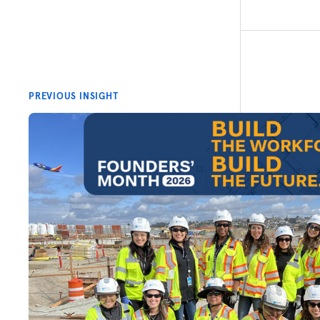
PREVIOUS INSIGHT