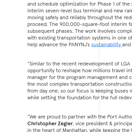
and schedule optimization for Phase 1 of the 
interim seven-level bus terminal and new ra
moving safely and reliably throughout the re
proceed. The 900,000-square-foot interim faci
subsequent phases. The work involves comple
with existing transportation systems in one o
help advance the PANYNJ’s
sustainability
an
“Similar to the recent redevelopment of LGA 
opportunity to reshape how millions travel in
manager for the program management and con
the most complex transportation constructio
from day one, so our focus is keeping buses 
while setting the foundation for the full red
“We are proud to partner with the Port Autho
Christopher Zegler
, vice president & princi
in the heart of Manhattan, while keeping the 