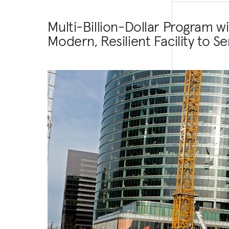
Multi-Billion-Dollar Program w
Modern, Resilient Facility to S