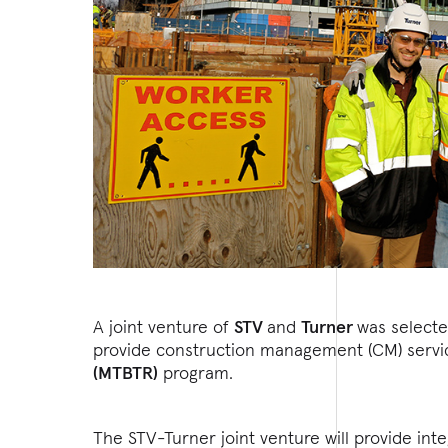
A joint venture of
STV
and
Turner
was select
provide construction management (CM) servic
(MTBTR)
program.
The STV-Turner joint venture will provide int