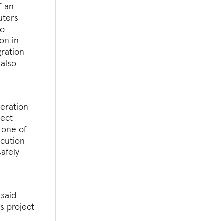
f an
uters
to
on in
gration
 also
neration
ject
 one of
ecution
afely
 said
s project