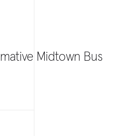
ormative Midtown Bus