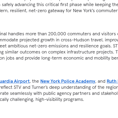
safely advancing this critical first phase while keeping th
ern, resilient, net-zero gateway for New York's commute
inal handles more than 200,000 commuters and visitors 
mmodate projected growth in cross-Hudson travel, impro
eet ambitious net-zero emissions and resilience goals. S
ing similar outcomes on complex infrastructure projects. 
on jobs and provide long-term economic and mobility ben
uardia Airport
, the
New York Police Academy
, and
Ruth
 reflect STV and Turner’s deep understanding of the region
aborate seamlessly with public agency partners and stakeho
cally challenging, high-visibility programs.