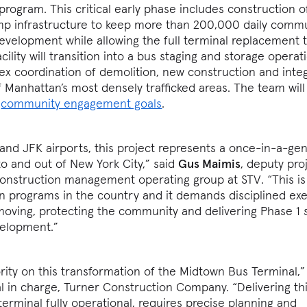
program. This critical early phase includes construction o
mp infrastructure to keep more than 200,000 daily comm
development while allowing the full terminal replacement 
lity will transition into a bus staging and storage operati
x coordination of demolition, new construction and inte
f Manhattan’s most densely trafficked areas. The team will
d
community engagement goals
.
and JFK airports, this project represents a once-in-a-ge
to and out of New York City,” said
Gus Maimis
, deputy pro
struction management operating group at STV. “This is
n programs in the country and it demands disciplined ex
moving, protecting the community and delivering Phase 1 s
evelopment.”
rity on this transformation of the Midtown Bus Terminal,”
pal in charge, Turner Construction Company. “Delivering thi
terminal fully operational, requires precise planning and