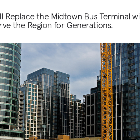
ill Replace the Midtown Bus Terminal wi
erve the Region for Generations.