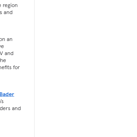
e region
rs and
on an
ve
TV and
The
efits for
 Bader
’s
lders and