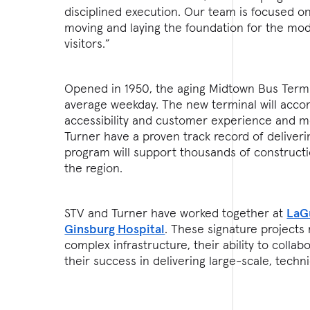
disciplined execution. Our team is focused on 
moving and laying the foundation for the mod
visitors.”
Opened in 1950, the aging Midtown Bus Term
average weekday. The new terminal will acco
accessibility and customer experience and m
Turner have a proven track record of deliver
program will support thousands of constructi
the region.
STV and Turner have worked together at
LaG
Ginsburg Hospital
. These signature projects
complex infrastructure, their ability to coll
their success in delivering large-scale, techni