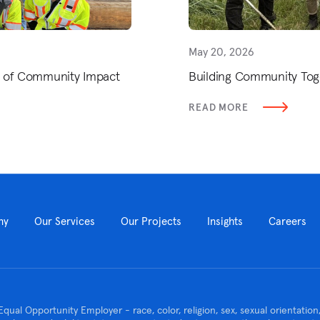
May 20, 2026
h of Community Impact
Building Community Tog
READ MORE
ny
Our Services
Our Projects
Insights
Careers
Equal Opportunity Employer - race, color, religion, sex, sexual orientatio