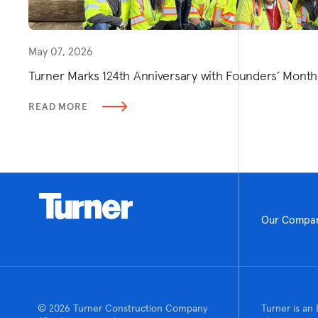
May 07, 2026
Turner Marks 124th Anniversary with Founders’ Mont
READ MORE
Our Compa
© 2026 Turner Construction Company
Turner is an 