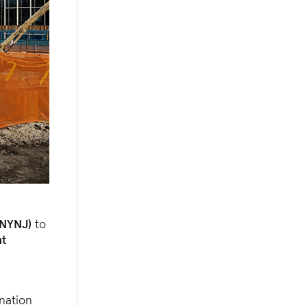
ANYNJ)
to
nt
ination