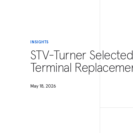
INSIGHTS
STV-Turner Selected
Terminal Replaceme
May 18, 2026