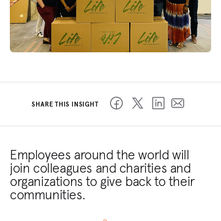
SHARE THIS INSIGHT
Employees around the world will
join colleagues and charities and
organizations to give back to their
communities.