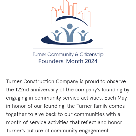
Turner Construction Company is proud to observe
the 122nd anniversary of the company’s founding by
engaging in community service activities. Each May,
in honor of our founding, the Turner family comes
together to give back to our communities with a
month of service activities that reflect and honor
Turner’s culture of community engagement,