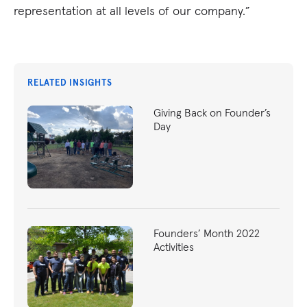
representation at all levels of our company.”
RELATED INSIGHTS
Giving Back on Founder’s
Day
Founders’ Month 2022
Activities