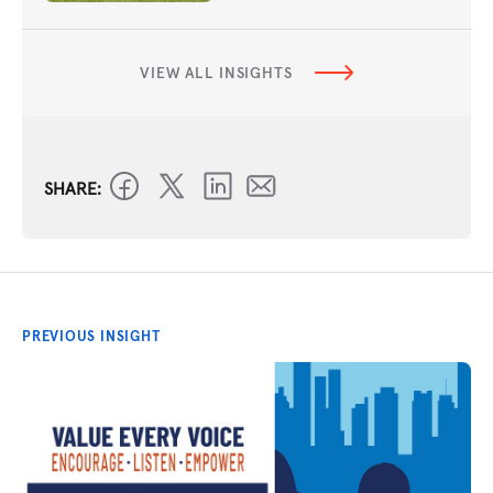
VIEW ALL INSIGHTS
SHARE:
PREVIOUS INSIGHT