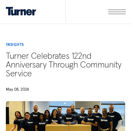
INSIGHTS
Turner Celebrates 122nd
Anniversary Through Community
Service
May 08, 2024