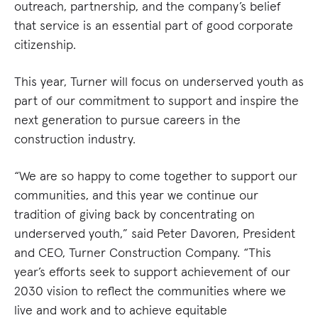
outreach, partnership, and the company’s belief
that service is an essential part of good corporate
citizenship.
This year, Turner will focus on underserved youth as
part of our commitment to support and inspire the
next generation to pursue careers in the
construction industry.
“We are so happy to come together to support our
communities, and this year we continue our
tradition of giving back by concentrating on
underserved youth,” said Peter Davoren, President
and CEO, Turner Construction Company. “This
year’s efforts seek to support achievement of our
2030 vision to reflect the communities where we
live and work and to achieve equitable