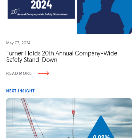
May 07, 2024
Turner Holds 20th Annual Company-Wide
Safety Stand-Down
READ MORE
NEXT INSIGHT