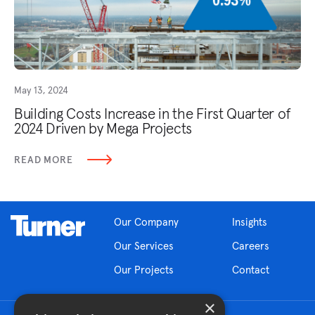
May 13, 2024
Building Costs Increase in the First Quarter of
2024 Driven by Mega Projects
READ MORE
Our Company
Insights
Our Services
Careers
Our Projects
Contact
×