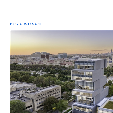
PREVIOUS INSIGHT