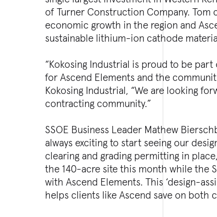
of Turner Construction Company. Tom con
economic growth in the region and Asc
sustainable lithium-ion cathode material
“Kokosing Industrial is proud to be part
for Ascend Elements and the communitie
Kokosing Industrial, “We are looking for
contracting community.”
SSOE Business Leader Mathew Bierschba
always exciting to start seeing our desig
clearing and grading permitting in place
the 140-acre site this month while the
with Ascend Elements. This ‘design-assi
helps clients like Ascend save on both 