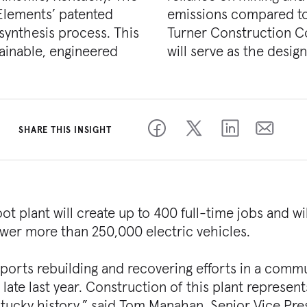
 Elements’ patented
hode manufacturing.
ynthesis process. This
g Industrial, and SSOE
ainable, engineered
will serve as the desig
SHARE THIS INSIGHT
 plant will create up to 400 full-time jobs and wil
wer more than 250,000 electric vehicles.
supports rebuilding and recovering efforts in a comm
ate last year. Construction of this plant represent
ntucky history,” said Tom Manahan, Senior Vice Pre