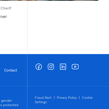
 Cherif
rner
Contact
|
|
Fraud Alert
Privacy Policy
Cookie
n, gender
Settings
tics protected