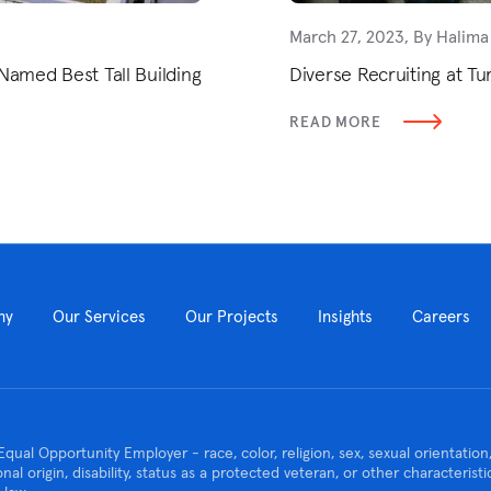
March 27, 2023, By Halima
Named Best Tall Building
Diverse Recruiting at Tu
READ MORE
ny
Our Services
Our Projects
Insights
Careers
Equal Opportunity Employer - race, color, religion, sex, sexual orientatio
ional origin, disability, status as a protected veteran, or other characteris