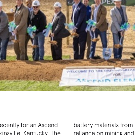
ecently for an Ascend
eries while reducing
insville, Kentucky. The
nimal waste and carbon