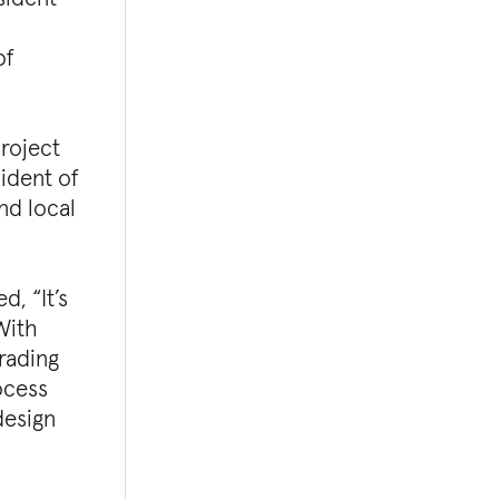
of
project
ident of
nd local
, “It’s
 With
grading
ocess
design