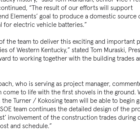
tinued, “The result of our efforts will support
end Elements’ goal to produce a domestic source 
 for electric vehicle batteries.”
 of the team to deliver this exciting and important 
s of Western Kentucky,” stated Tom Muraski, Pres
ward to working together with the building trades a
ch, who is serving as project manager, commented
n come to life with the first shovels in the ground.
, the Turner / Kokosing team will be able to begin 
 SSOE team continues the detailed design of the pr
st’ involvement of the construction trades during 
cost and schedule.”