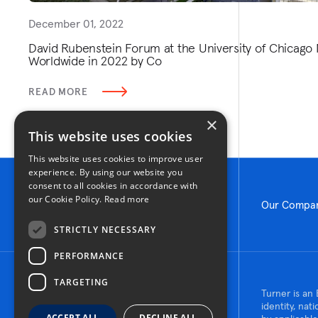
December 01, 2022
David Rubenstein Forum at the University of Chicago 
Worldwide in 2022 by Co
READ MORE
×
This website uses cookies
This website uses cookies to improve user
experience. By using our website you
consent to all cookies in accordance with
our Cookie Policy.
Read more
Our Compa
STRICTLY NECESSARY
PERFORMANCE
TARGETING
© 2026 Turner Construction Company
Turner is an 
All rights reserved
identity, nat
ACCEPT ALL
DECLINE ALL