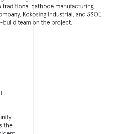
n-build team on the project.
l
unity
s the
sident