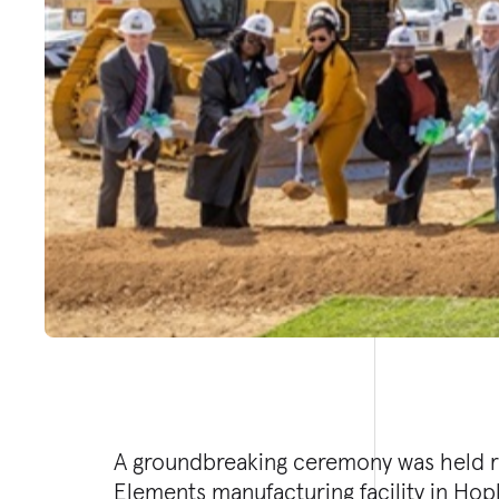
A groundbreaking ceremony was held r
battery materials from recycled batt
Elements manufacturing facility in Hopk
reliance on mining and generating mi