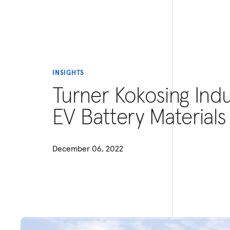
INSIGHTS
Turner Kokosing Ind
EV Battery Materials
December 06, 2022