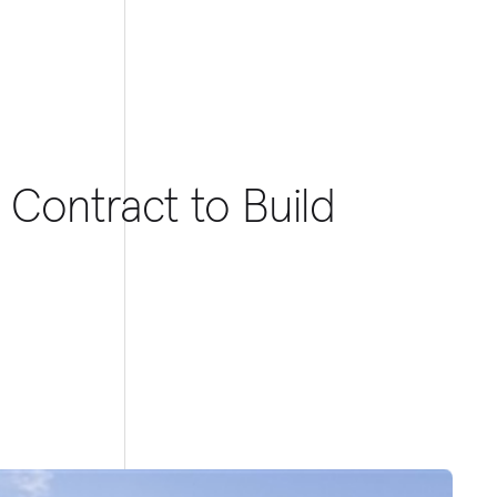
 Contract to Build