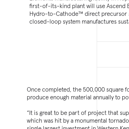
first-of-its-kind plant will use Ascend
emissions compared to traditional cat
Hydro-to-Cathode™ direct precursor s
Turner Construction Company, Kokosin
closed-loop system manufactures sust
Once completed, the 500,000 square foot
produce enough material annually to po
“It is great to be part of project that 
which was hit by a monumental tornado l
single largest investment in Western Ke