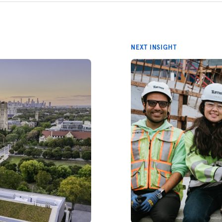
NEXT INSIGHT