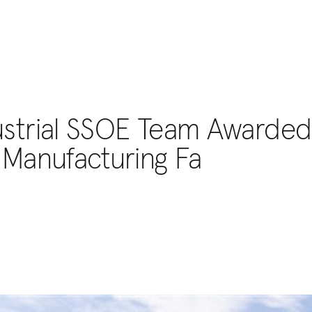
ustrial SSOE Team Awarded
 Manufacturing Fa