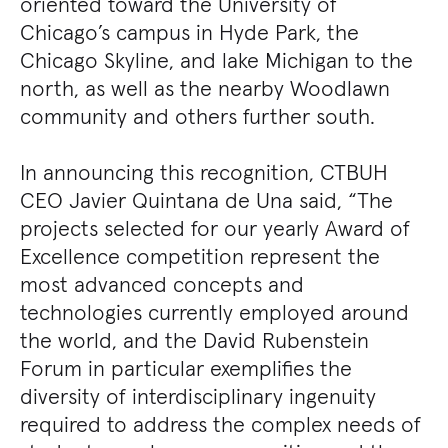
oriented toward the University of
Chicago’s campus in Hyde Park, the
Chicago Skyline, and lake Michigan to the
north, as well as the nearby Woodlawn
community and others further south.
In announcing this recognition, CTBUH
CEO Javier Quintana de Una said, “The
projects selected for our yearly Award of
Excellence competition represent the
most advanced concepts and
technologies currently employed around
the world, and the David Rubenstein
Forum in particular exemplifies the
diversity of interdisciplinary ingenuity
required to address the complex needs of