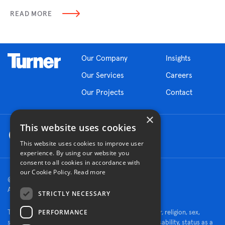
READ MORE
Our Company
Insights
Our Services
Careers
Our Projects
Contact
×
This website uses cookies
This website uses cookies to improve user
experience. By using our website you
consent to all cookies in accordance with
our Cookie Policy.
Read more
© 2026 Turner Construction Company
All rights reserved
STRICTLY NECESSARY
PERFORMANCE
Turner is an Equal Opportunity Employer - race, color, religion, sex,
sexual orientation, gender identity, national origin, disability, status as a