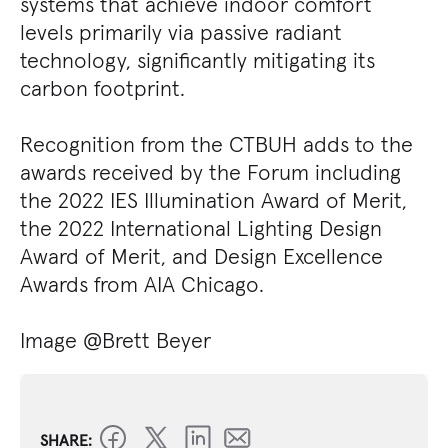
systems that achieve indoor comfort
levels primarily via passive radiant
technology, significantly mitigating its
carbon footprint.
Recognition from the CTBUH adds to the
awards received by the Forum including
the 2022 IES Illumination Award of Merit,
the 2022 International Lighting Design
Award of Merit, and Design Excellence
Awards from AIA Chicago.
Image @Brett Beyer
SHARE: