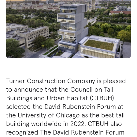
Turner Construction Company is pleased
to announce that the Council on Tall
Buildings and Urban Habitat (CTBUH)
selected the David Rubenstein Forum at
the University of Chicago as the best tall
building worldwide in 2022. CTBUH also
recognized The David Rubenstein Forum