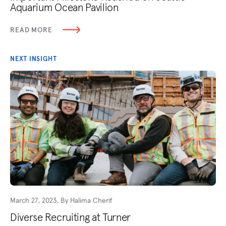
Aquarium Ocean Pavilion
READ MORE
NEXT INSIGHT
March 27, 2023, By Halima Cherif
Diverse Recruiting at Turner