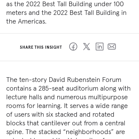
as the 2022 Best Tall Building under 100
meters and the 2022 Best Tall Building in
the Americas.
SHARE THIS INSIGHT
The ten-story David Rubenstein Forum
contains a 285-seat auditorium along with
lecture halls and numerous multipurpose
rooms for learning. It serves a wide range
of users with six stacked and rotated
blocks that cantilever out from a central
spine. The stacked “neighborhoods” are