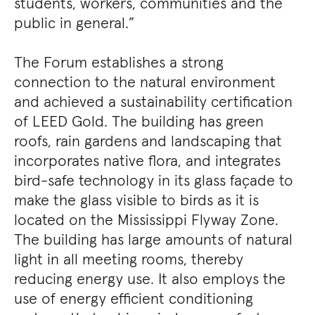
students, workers, communities and the
public in general.”
The Forum establishes a strong
connection to the natural environment
and achieved a sustainability certification
of LEED Gold. The building has green
roofs, rain gardens and landscaping that
incorporates native flora, and integrates
bird-safe technology in its glass façade to
make the glass visible to birds as it is
located on the Mississippi Flyway Zone.
The building has large amounts of natural
light in all meeting rooms, thereby
reducing energy use. It also employs the
use of energy efficient conditioning