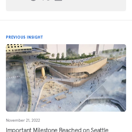
PREVIOUS INSIGHT
November 21, 2022
Important Milestone Reached on Seattle