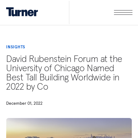
INSIGHTS
David Rubenstein Forum at the
University of Chicago Named
Best Tall Building Worldwide in
2022 by Co
December 01, 2022