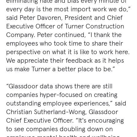
eliminating hate and bias every minute of
every day is the most import work we do,”
said Peter Davoren, President and Chief
Executive Officer of Turner Construction
Company. Peter continued, “I thank the
employees who took time to share their
perspective on what it is like to work here.
We appreciate their feedback as it helps
us make Turner a better place to be.”
“Glassdoor data shows there are still
companies hyper-focused on creating
outstanding employee experiences,” said
Christian Sutherland-Wong, Glassdoor
Chief Executive Officer. “It's encouraging
to see companies doubling down on