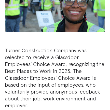
Turner Construction Company was
selected to receive a Glassdoor
Employees’ Choice Award, recognizing the
Best Places to Work in 2023. The
Glassdoor Employees’ Choice Award is
based on the input of employees, who
voluntarily provide anonymous feedback
about their job, work environment and
employer.