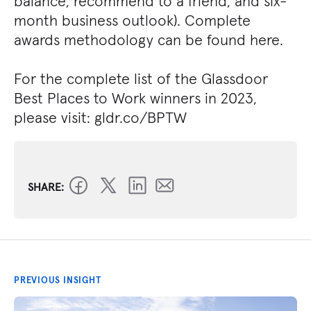
balance, recommend to a friend, and six-
month business outlook). Complete
awards methodology can be found here.
For the complete list of the Glassdoor
Best Places to Work winners in 2023,
please visit: gldr.co/BPTW
SHARE:
PREVIOUS INSIGHT