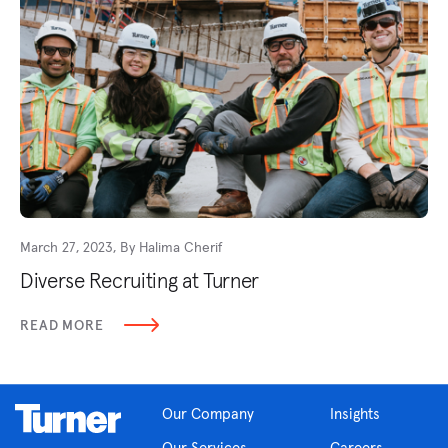
March 27, 2023, By Halima Cherif
Diverse Recruiting at Turner
READ MORE
Our Company
Insights
Our Services
Careers