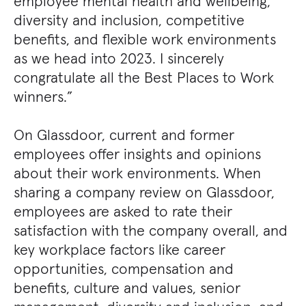
employee mental health and wellbeing,
diversity and inclusion, competitive
benefits, and flexible work environments
as we head into 2023. I sincerely
congratulate all the Best Places to Work
winners.”
On Glassdoor, current and former
employees offer insights and opinions
about their work environments. When
sharing a company review on Glassdoor,
employees are asked to rate their
satisfaction with the company overall, and
key workplace factors like career
opportunities, compensation and
benefits, culture and values, senior