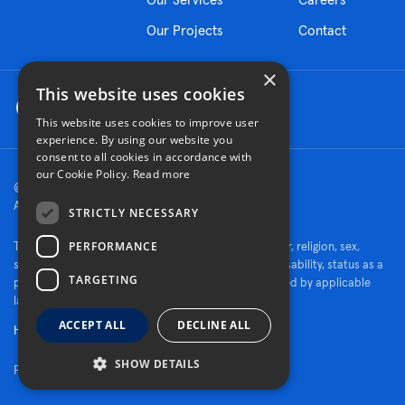
Our Projects
Contact
×
This website uses cookies
This website uses cookies to improve user
experience. By using our website you
consent to all cookies in accordance with
our Cookie Policy.
Read more
© 2026 Turner Construction Company
All rights reserved
STRICTLY NECESSARY
PERFORMANCE
Turner is an Equal Opportunity Employer - race, color, religion, sex,
sexual orientation, gender identity, national origin, disability, status as a
TARGETING
protected veteran, or other characteristics protected by applicable
law.
ACCEPT ALL
DECLINE ALL
Human Rights Policy
SHOW DETAILS
Fraud Alert
|
Privacy Policy
|
Cookie Settings