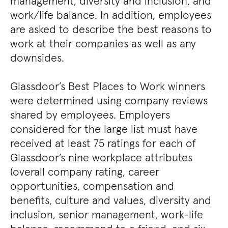
management, diversity and inclusion, and
work/life balance. In addition, employees
are asked to describe the best reasons to
work at their companies as well as any
downsides.
Glassdoor’s Best Places to Work winners
were determined using company reviews
shared by employees. Employers
considered for the large list must have
received at least 75 ratings for each of
Glassdoor’s nine workplace attributes
(overall company rating, career
opportunities, compensation and
benefits, culture and values, diversity and
inclusion, senior management, work-life