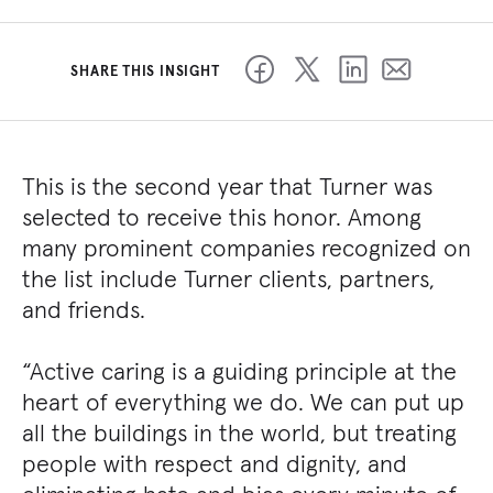
SHARE THIS INSIGHT
This is the second year that Turner was
selected to receive this honor. Among
many prominent companies recognized on
the list include Turner clients, partners,
and friends.
“Active caring is a guiding principle at the
heart of everything we do. We can put up
all the buildings in the world, but treating
people with respect and dignity, and