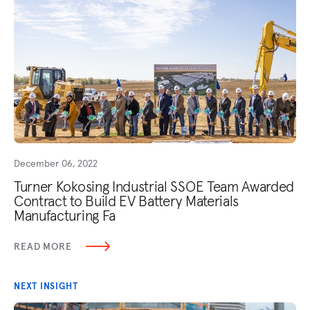
December 06, 2022
Turner Kokosing Industrial SSOE Team Awarded
Contract to Build EV Battery Materials
Manufacturing Fa
READ MORE
NEXT INSIGHT