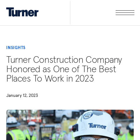
INSIGHTS
Turner Construction Company
Honored as One of The Best
Places To Work in 2023
January 12, 2023