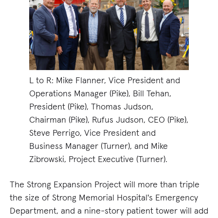
L to R: Mike Flanner, Vice President and
Operations Manager (Pike), Bill Tehan,
President (Pike), Thomas Judson,
Chairman (Pike), Rufus Judson, CEO (Pike),
Steve Perrigo, Vice President and
Business Manager (Turner), and Mike
Zibrowski, Project Executive (Turner).
The Strong Expansion Project will more than triple
the size of Strong Memorial Hospital's Emergency
Department, and a nine-story patient tower will add