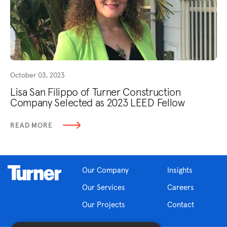
October 03, 2023
Lisa San Filippo of Turner Construction
Company Selected as 2023 LEED Fellow
READ MORE
Our Company
Insights
Our Services
Careers
Our Projects
Contact