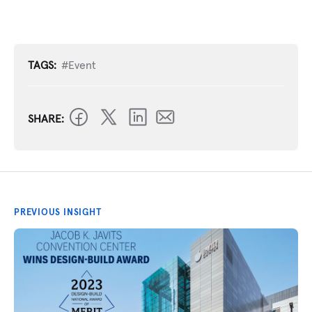
TAGS:
#Event
SHARE:
PREVIOUS INSIGHT