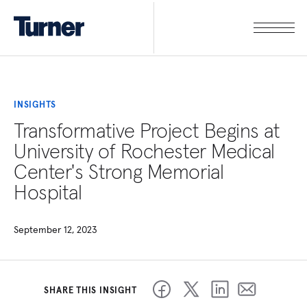
INSIGHTS
Transformative Project Begins at
University of Rochester Medical
Center's Strong Memorial
Hospital
September 12, 2023
SHARE THIS INSIGHT