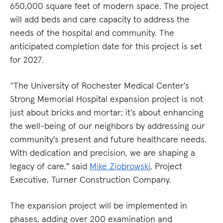
650,000 square feet of modern space. The project
will add beds and care capacity to address the
needs of the hospital and community. The
anticipated completion date for this project is set
for 2027.
“The University of Rochester Medical Center's
Strong Memorial Hospital expansion project is not
just about bricks and mortar; it's about enhancing
the well-being of our neighbors by addressing our
community's present and future healthcare needs.
With dedication and precision, we are shaping a
legacy of care," said
Mike Ziobrowski
, Project
Executive, Turner Construction Company.
The expansion project will be implemented in
phases, adding over 200 examination and