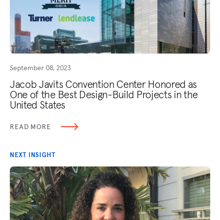
September 08, 2023
Jacob Javits Convention Center Honored as
One of the Best Design-Build Projects in the
United States
READ MORE
NEXT INSIGHT