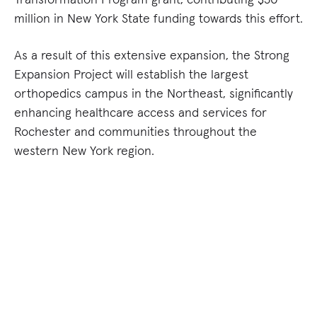
million in New York State funding towards this effort.
As a result of this extensive expansion, the Strong
Expansion Project will establish the largest
orthopedics campus in the Northeast, significantly
enhancing healthcare access and services for
Rochester and communities throughout the
western New York region.