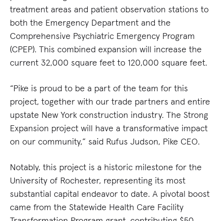
treatment areas and patient observation stations to
both the Emergency Department and the
Comprehensive Psychiatric Emergency Program
(CPEP). This combined expansion will increase the
current 32,000 square feet to 120,000 square feet.
“Pike is proud to be a part of the team for this
project, together with our trade partners and entire
upstate New York construction industry. The Strong
Expansion project will have a transformative impact
on our community,” said Rufus Judson, Pike CEO.
Notably, this project is a historic milestone for the
University of Rochester, representing its most
substantial capital endeavor to date. A pivotal boost
came from the Statewide Health Care Facility
Transformation Program grant, contributing $50