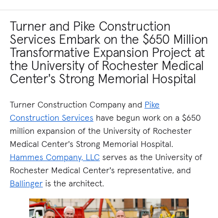
Turner and Pike Construction
Services Embark on the $650 Million
Transformative Expansion Project at
the University of Rochester Medical
Center's Strong Memorial Hospital
Turner Construction Company and
Pike
Construction Services
have begun work on a $650
million expansion of the University of Rochester
Medical Center's Strong Memorial Hospital.
Hammes Company, LLC
serves as the University of
Rochester Medical Center's representative, and
Ballinger
is the architect.