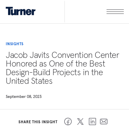
INSIGHTS
Jacob Javits Convention Center
Honored as One of the Best
Design-Build Projects in the
United States
September 08, 2023
SHARE THIS INSIGHT