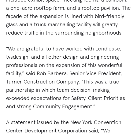
a one-acre rooftop farm, and a rooftop pavilion. The
façade of the expansion is lined with bird-friendly
glass and a truck marshalling facility will greatly
reduce traffic in the surrounding neighborhoods.
"We are grateful to have worked with Lendlease,
tvsdesign, and all other design and engineering
professionals on the expansion of this wonderful
facility,” said Rob Barbera, Senior Vice President,
Turner Construction Company. "This was a true
partnership in which team decision-making
exceeded expectations for Safety, Client Priorities
and strong Community Engagement.”
A statement issued by the New York Convention
Center Development Corporation said, “We