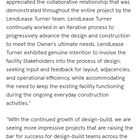
appreciated the collaborative relationship that was
demonstrated throughout the entire project by the
LendLease Turner team. LendLease Turner
continually worked in an iterative process to
progressively advance the design and construction
to meet the Owner’s ultimate needs. LendLease
Turner exhibited genuine intention to involve the
facility Stakeholders into the process of design,
seeking input and feedback for layout, adjacencies,
and operational efficiency, while accommodating
the need to keep the existing facility functioning
during the ongoing everyday construction
activities.”
“With the continued growth of design-build, we are
seeing more impressive projects that are raising the
bar for success for design-build teams across the