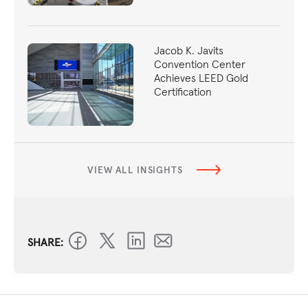
Jacob K. Javits
Convention Center
Achieves LEED Gold
Certification
VIEW ALL INSIGHTS
SHARE: