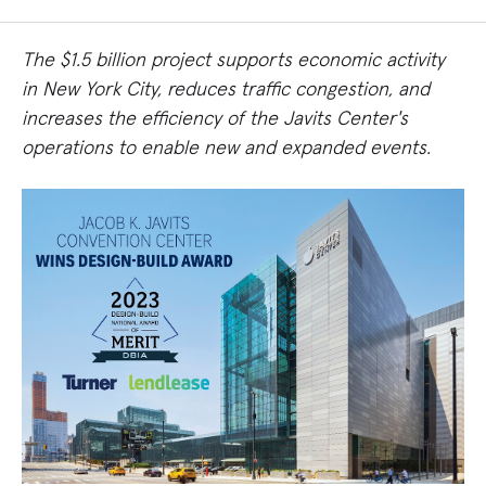
The $1.5 billion project supports economic activity
in New York City, reduces traffic congestion, and
increases the efficiency of the Javits Center's
operations to enable new and expanded events.