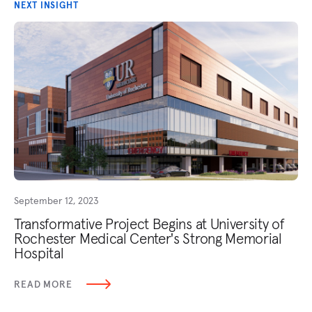
NEXT INSIGHT
September 12, 2023
Transformative Project Begins at University of
Rochester Medical Center's Strong Memorial
Hospital
READ MORE