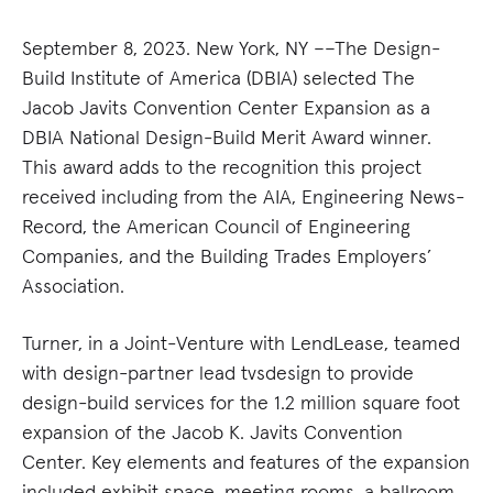
September 8, 2023. New York, NY ––The Design-
Build Institute of America (DBIA) selected The
Jacob Javits Convention Center Expansion as a
DBIA National Design-Build Merit Award winner.
This award adds to the recognition this project
received including from the AIA, Engineering News-
Record, the American Council of Engineering
Companies, and the Building Trades Employers’
Association.
Turner, in a Joint-Venture with LendLease, teamed
with design-partner lead tvsdesign to provide
design-build services for the 1.2 million square foot
expansion of the Jacob K. Javits Convention
Center. Key elements and features of the expansion
included exhibit space, meeting rooms, a ballroom,