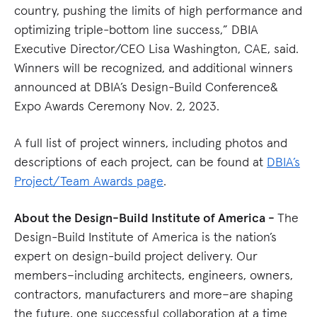
country, pushing the limits of high performance and
optimizing triple-bottom line success,” DBIA
Executive Director/CEO Lisa Washington, CAE, said.
Winners will be recognized, and additional winners
announced at DBIA’s Design-Build Conference&
Expo Awards Ceremony Nov. 2, 2023.
A full list of project winners, including photos and
descriptions of each project, can be found at
DBIA’s
Project/Team Awards page
.
About the Design-Build Institute of America -
The
Design-Build Institute of America is the nation’s
expert on design-build project delivery. Our
members–including architects, engineers, owners,
contractors, manufacturers and more–are shaping
the future, one successful collaboration at a time