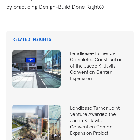
by practicing Design-Build Done Right®
RELATED INSIGHTS
Lendlease-Turner JV
Completes Construction
of the Jacob K. Javits
Convention Center
Expansion
Lendlease Turner Joint
Venture Awarded the
Jacob K. Javits
Convention Center
Expansion Project