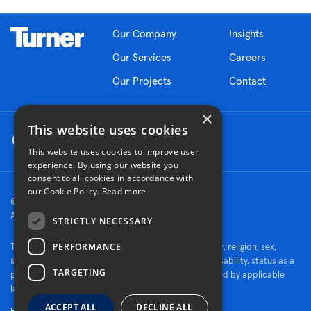
Our Company
Insights
Our Services
Careers
Our Projects
Contact
×
This website uses cookies
This website uses cookies to improve user
experience. By using our website you
consent to all cookies in accordance with
our Cookie Policy.
Read more
© 2026 Turner Construction Company
All rights reserved
STRICTLY NECESSARY
PERFORMANCE
Turner is an Equal Opportunity Employer - race, color, religion, sex,
sexual orientation, gender identity, national origin, disability, status as a
TARGETING
protected veteran, or other characteristics protected by applicable
law.
ACCEPT ALL
DECLINE ALL