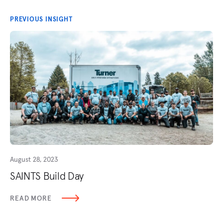
PREVIOUS INSIGHT
August 28, 2023
SAINTS Build Day
READ MORE