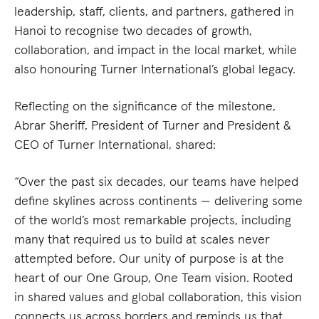
leadership, staff, clients, and partners, gathered in
Hanoi to recognise two decades of growth,
collaboration, and impact in the local market, while
also honouring Turner International’s global legacy.
Reflecting on the significance of the milestone,
Abrar Sheriff, President of Turner and President &
CEO of Turner International, shared:
“Over the past six decades, our teams have helped
define skylines across continents — delivering some
of the world’s most remarkable projects, including
many that required us to build at scales never
attempted before. Our unity of purpose is at the
heart of our One Group, One Team vision. Rooted
in shared values and global collaboration, this vision
connects us across borders and reminds us that