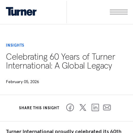
INSIGHTS
Celebrating 60 Years of Turner
International: A Global Legacy
February 05, 2026
SHARE THIS INSIGHT
Turner International proudly celebrated its 60th