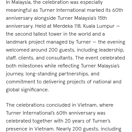
In Malaysia, the celebration was especially
meaningful as Turner International marked its 60th
anniversary alongside Turner Malaysia’s 15th
anniversary. Held at Merdeka 118, Kuala Lumpur —
the second tallest tower in the world and a
landmark project managed by Turner — the evening
welcomed around 200 guests, including leadership,
staff, clients, and consultants. The event celebrated
both milestones while reflecting Turner Malaysia’s
journey, long-standing partnerships, and
commitment to delivering projects of national and
global significance.
The celebrations concluded in Vietnam, where
Turner International’s 60th anniversary was
celebrated together with 20 years of Turner’s
presence in Vietnam. Nearly 200 guests, including