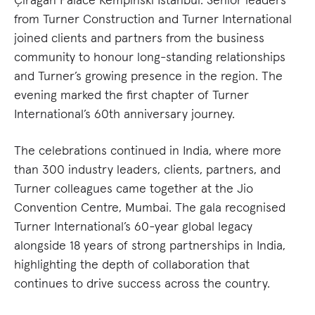
from Turner Construction and Turner International
joined clients and partners from the business
community to honour long-standing relationships
and Turner’s growing presence in the region. The
evening marked the first chapter of Turner
International’s 60th anniversary journey.
The celebrations continued in India, where more
than 300 industry leaders, clients, partners, and
Turner colleagues came together at the Jio
Convention Centre, Mumbai. The gala recognised
Turner International’s 60-year global legacy
alongside 18 years of strong partnerships in India,
highlighting the depth of collaboration that
continues to drive success across the country.