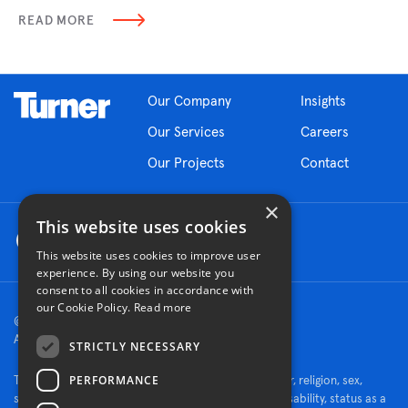
READ MORE
Our Company
Insights
Our Services
Careers
Our Projects
Contact
×
This website uses cookies
This website uses cookies to improve user
experience. By using our website you
consent to all cookies in accordance with
our Cookie Policy.
Read more
© 2026 Turner Construction Company
All rights reserved
STRICTLY NECESSARY
PERFORMANCE
Turner is an Equal Opportunity Employer - race, color, religion, sex,
sexual orientation, gender identity, national origin, disability, status as a