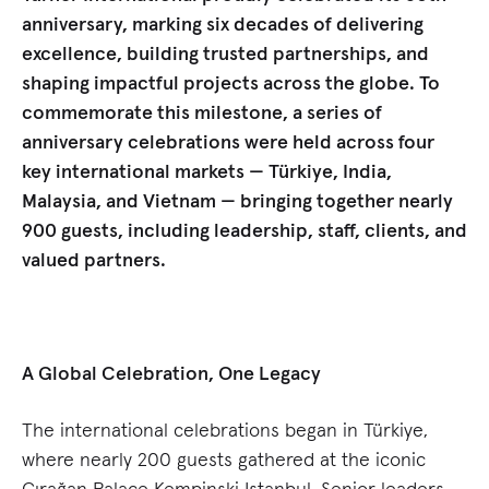
anniversary, marking six decades of delivering
excellence, building trusted partnerships, and
shaping impactful projects across the globe. To
commemorate this milestone, a series of
anniversary celebrations were held across four
key international markets — Türkiye, India,
Malaysia, and Vietnam — bringing together nearly
900 guests, including leadership, staff, clients, and
valued partners.
A Global Celebration, One Legacy
The international celebrations began in Türkiye,
where nearly 200 guests gathered at the iconic
Çırağan Palace Kempinski Istanbul. Senior leaders