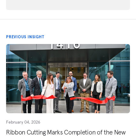
PREVIOUS INSIGHT
February 04, 2026
Ribbon Cutting Marks Completion of the New