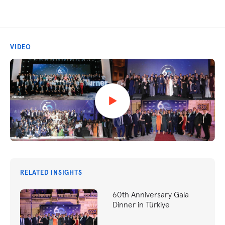
VIDEO
RELATED INSIGHTS
60th Anniversary Gala
Dinner in Türkiye