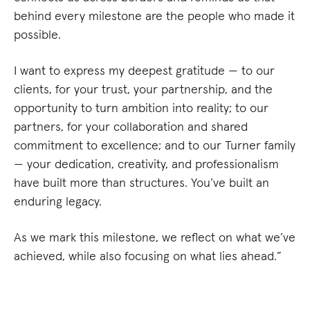
behind every milestone are the people who made it
possible.
I want to express my deepest gratitude — to our
clients, for your trust, your partnership, and the
opportunity to turn ambition into reality; to our
partners, for your collaboration and shared
commitment to excellence; and to our Turner family
— your dedication, creativity, and professionalism
have built more than structures. You’ve built an
enduring legacy.
As we mark this milestone, we reflect on what we’ve
achieved, while also focusing on what lies ahead.”