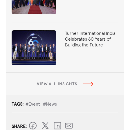
Turner International India
Celebrates 60 Years of
Building the Future
VIEW ALL INSIGHTS
TAGS:
#Event
#News
SHARE: