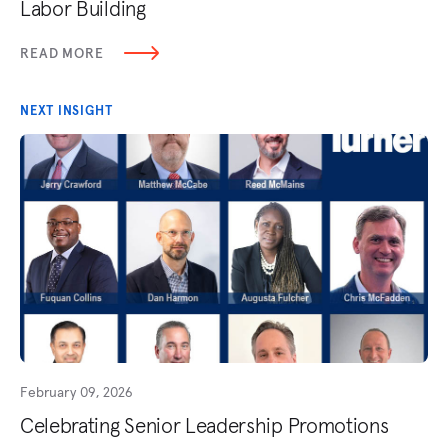
Labor Building
READ MORE
NEXT INSIGHT
February 09, 2026
Celebrating Senior Leadership Promotions