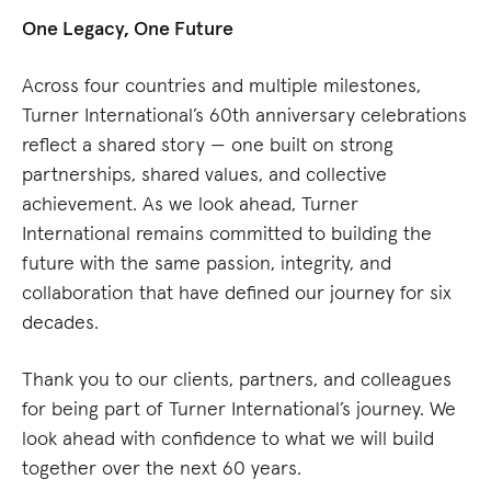
One Legacy, One Future
Across four countries and multiple milestones,
Turner International’s 60th anniversary celebrations
reflect a shared story — one built on strong
partnerships, shared values, and collective
achievement. As we look ahead, Turner
International remains committed to building the
future with the same passion, integrity, and
collaboration that have defined our journey for six
decades.
Thank you to our clients, partners, and colleagues
for being part of Turner International’s journey. We
look ahead with confidence to what we will build
together over the next 60 years.