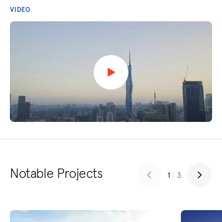
VIDEO
Notable Projects
1
|
3