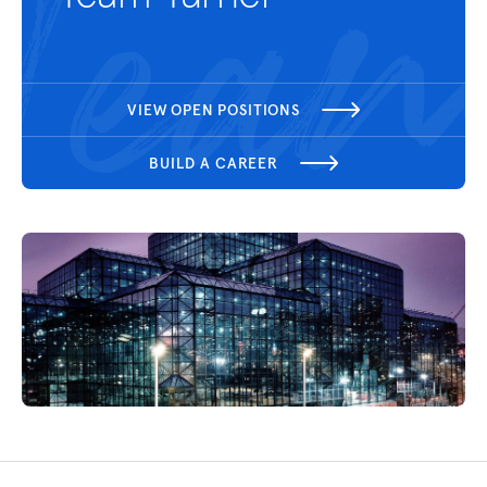
VIEW OPEN POSITIONS
BUILD A CAREER