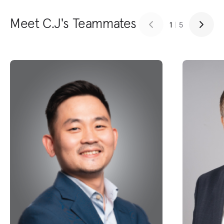
Meet C.J's Teammates
1
|
5