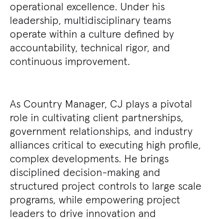
operational excellence. Under his
leadership, multidisciplinary teams
operate within a culture defined by
accountability, technical rigor, and
continuous improvement.
As Country Manager, CJ plays a pivotal
role in cultivating client partnerships,
government relationships, and industry
alliances critical to executing high profile,
complex developments. He brings
disciplined decision-making and
structured project controls to large scale
programs, while empowering project
leaders to drive innovation and