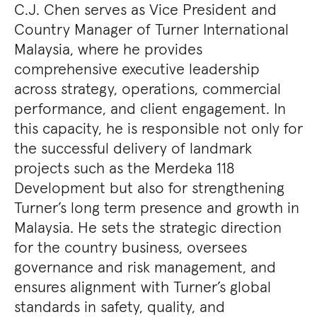
C.J. Chen serves as Vice President and
Country Manager of Turner International
Malaysia, where he provides
comprehensive executive leadership
across strategy, operations, commercial
performance, and client engagement. In
this capacity, he is responsible not only for
the successful delivery of landmark
projects such as the Merdeka 118
Development but also for strengthening
Turner’s long term presence and growth in
Malaysia. He sets the strategic direction
for the country business, oversees
governance and risk management, and
ensures alignment with Turner’s global
standards in safety, quality, and