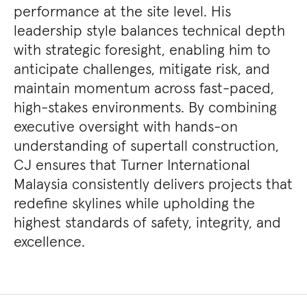
performance at the site level. His
leadership style balances technical depth
with strategic foresight, enabling him to
anticipate challenges, mitigate risk, and
maintain momentum across fast-paced,
high-stakes environments. By combining
executive oversight with hands-on
understanding of supertall construction,
CJ ensures that Turner International
Malaysia consistently delivers projects that
redefine skylines while upholding the
highest standards of safety, integrity, and
excellence.