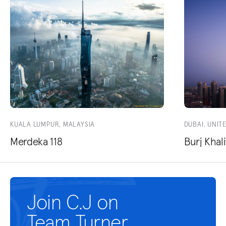
KUALA LUMPUR, MALAYSIA
DUBAI, UNIT
Merdeka 118
Burj Khali
Join C.J on
Team Turner