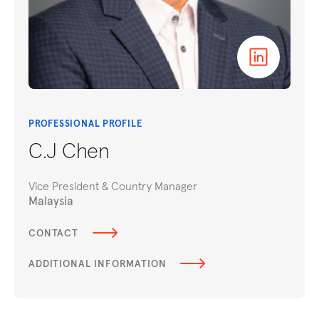
PROFESSIONAL PROFILE
C.J Chen
Vice President & Country Manager
Malaysia
CONTACT
ADDITIONAL INFORMATION