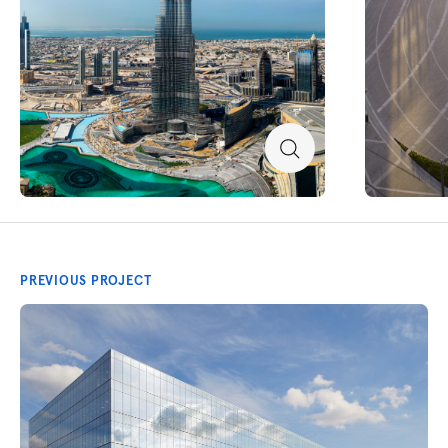
PREVIOUS PROJECT