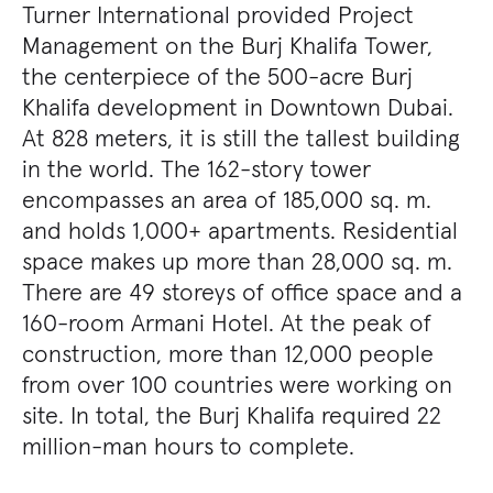
Turner International provided Project
Management on the Burj Khalifa Tower,
the centerpiece of the 500-acre Burj
Khalifa development in Downtown Dubai.
At 828 meters, it is still the tallest building
in the world. The 162-story tower
encompasses an area of 185,000 sq. m.
and holds 1,000+ apartments. Residential
space makes up more than 28,000 sq. m.
There are 49 storeys of office space and a
160-room Armani Hotel. At the peak of
construction, more than 12,000 people
from over 100 countries were working on
site. In total, the Burj Khalifa required 22
million-man hours to complete.