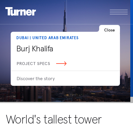
Close
DUBAI | UNITED ARAB EMIRATES
Burj Khalifa
PROJECT SPECS
Discover the story
World's tallest tower