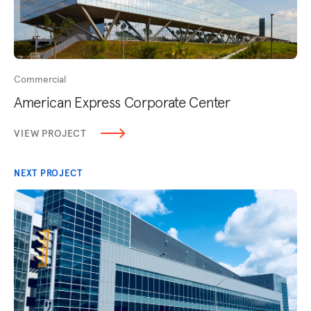
Commercial
American Express Corporate Center
VIEW PROJECT
NEXT PROJECT