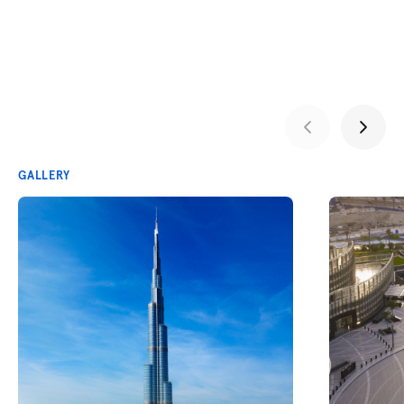
GALLERY