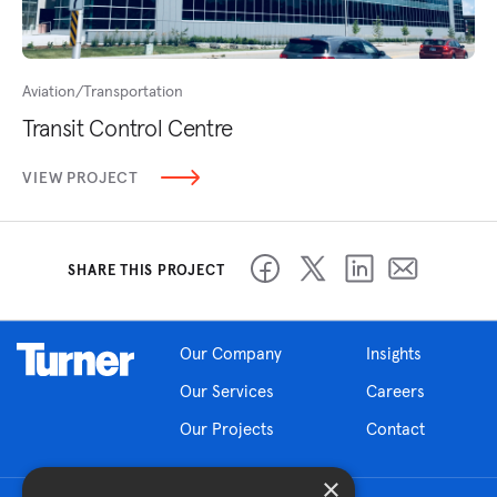
Aviation/Transportation
Transit Control Centre
VIEW PROJECT
SHARE THIS PROJECT
Our Company
Insights
Our Services
Careers
Our Projects
Contact
×