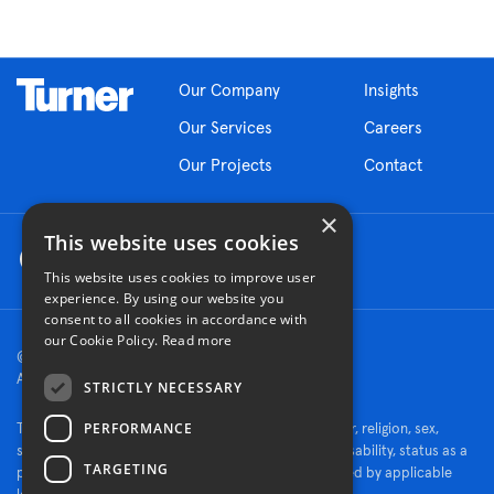
Our Company
Insights
Our Services
Careers
Our Projects
Contact
×
This website uses cookies
This website uses cookies to improve user
experience. By using our website you
consent to all cookies in accordance with
our Cookie Policy.
Read more
© 2026 Turner Construction Company
All rights reserved
STRICTLY NECESSARY
PERFORMANCE
Turner is an Equal Opportunity Employer - race, color, religion, sex,
sexual orientation, gender identity, national origin, disability, status as a
TARGETING
protected veteran, or other characteristics protected by applicable