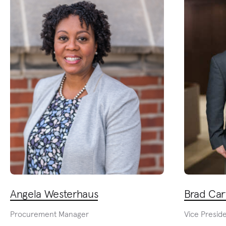
Angela Westerhaus
Brad Car
Procurement Manager
Vice Presid