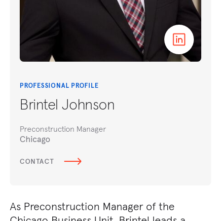
PROFESSIONAL PROFILE
Brintel Johnson
Preconstruction Manager
Chicago
CONTACT
As Preconstruction Manager of the
Chicago Business Unit, Brintel leads a