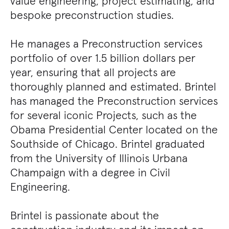
value engineering, project estimating, and
bespoke preconstruction studies.
He manages a Preconstruction services
portfolio of over 1.5 billion dollars per
year, ensuring that all projects are
thoroughly planned and estimated. Brintel
has managed the Preconstruction services
for several iconic Projects, such as the
Obama Presidential Center located on the
Southside of Chicago. Brintel graduated
from the University of Illinois Urbana
Champaign with a degree in Civil
Engineering.
Brintel is passionate about the