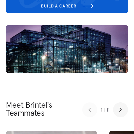
BUILD A CAREER
Meet Brintel's
1
|
11
Teammates