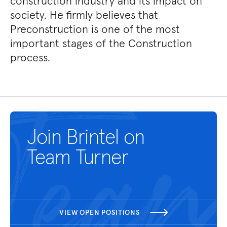
construction industry and its impact on
society. He firmly believes that
Preconstruction is one of the most
important stages of the Construction
process.
Join Brintel on
Team Turner
VIEW OPEN POSITIONS