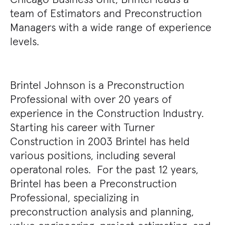
team of Estimators and Preconstruction
Managers with a wide range of experience
levels.
Brintel Johnson is a Preconstruction
Professional with over 20 years of
experience in the Construction Industry.
Starting his career with Turner
Construction in 2003 Brintel has held
various positions, including several
operatonal roles. For the past 12 years,
Brintel has been a Preconstruction
Professional, specializing in
preconstruction analysis and planning,