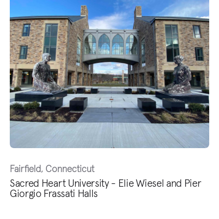
Fairfield, Connecticut
Sacred Heart University - Elie Wiesel and Pier
Giorgio Frassati Halls