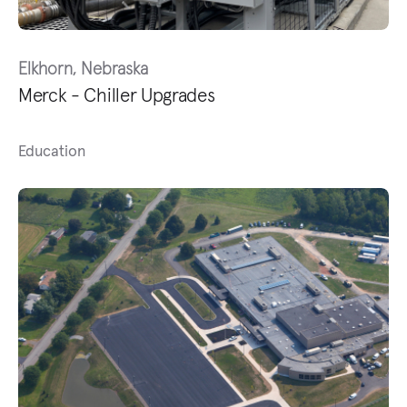
Elkhorn, Nebraska
Merck - Chiller Upgrades
Education