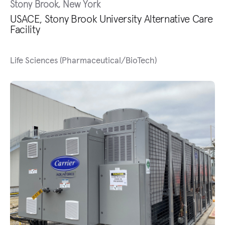
Stony Brook, New York
USACE, Stony Brook University Alternative Care
Facility
Life Sciences (Pharmaceutical/BioTech)