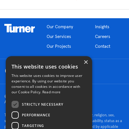
Our Company
Insights
Our Services
Careers
Our Projects
Contact
×
This website uses cookies
This website uses cookies to improve user
experience. By using our website you
consent to all cookies in accordance with
our Cookie Policy.
Read more
© 2026 Turner Construction Company
All rights reserved
STRICTLY NECESSARY
PERFORMANCE
Turner is an Equal Opportunity Employer - race, color, religion, sex,
sexual orientation, gender identity, national origin, disability, status as a
TARGETING
protected veteran, or other characteristics protected by applicable