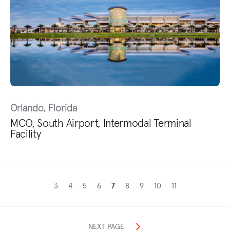
Orlando, Florida
MCO, South Airport, Intermodal Terminal
Facility
3
4
5
6
7
8
9
10
11
NEXT PAGE