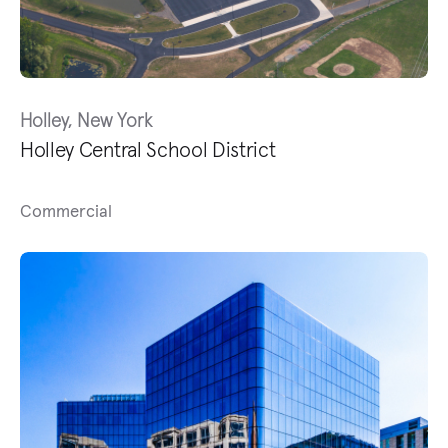
Holley, New York
Holley Central School District
Commercial