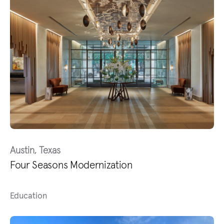
Austin, Texas
Four Seasons Modernization
Education