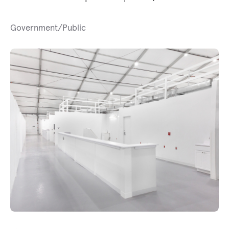
Government/Public