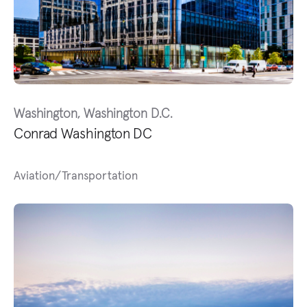
Washington, Washington D.C.
Conrad Washington DC
Aviation/Transportation