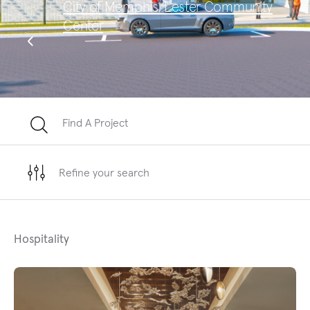
City of Memphis, Lester Community
Sa
Center
Te
Find A Project
Refine your search
Hospitality