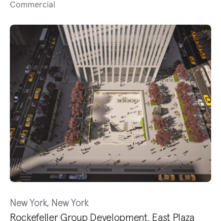
Commercial
New York, New York
Rockefeller Group Development, East Plaza