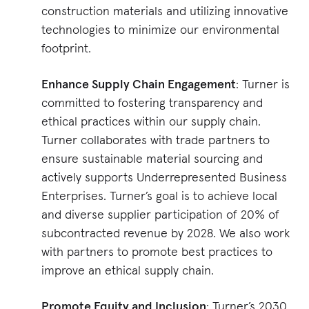
construction materials and utilizing innovative
technologies to minimize our environmental
footprint.
Enhance Supply Chain Engagement
: Turner is
committed to fostering transparency and
ethical practices within our supply chain.
Turner collaborates with trade partners to
ensure sustainable material sourcing and
actively supports Underrepresented Business
Enterprises. Turner’s goal is to achieve local
and diverse supplier participation of 20% of
subcontracted revenue by 2028. We also work
with partners to promote best practices to
improve an ethical supply chain​​.
Promote Equity and Inclusion
: Turner’s 2030