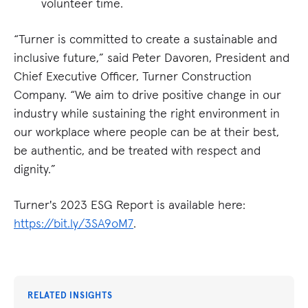
volunteer time​​.
“Turner is committed to create a sustainable and
inclusive future,” said Peter Davoren, President and
Chief Executive Officer, Turner Construction
Company. “We aim to drive positive change in our
industry while sustaining the right environment in
our workplace where people can be at their best,
be authentic, and be treated with respect and
dignity.”
Turner's 2023 ESG Report is available here:
https://bit.ly/3SA9oM7
.
RELATED INSIGHTS