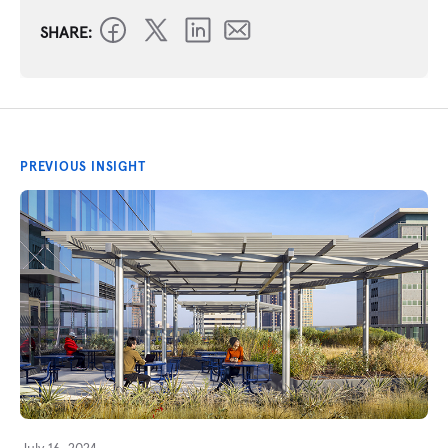
SHARE:
PREVIOUS INSIGHT
July 16, 2024