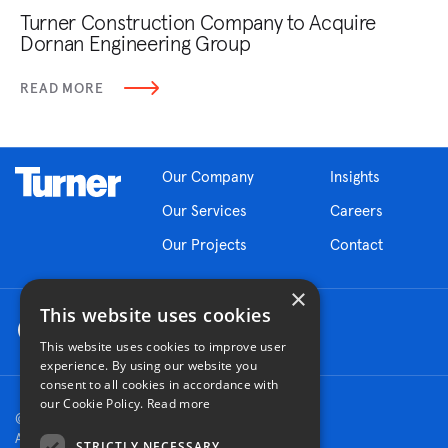
Turner Construction Company to Acquire
Dornan Engineering Group
READ MORE
Our Company
Insights
Our Services
Careers
Our Projects
Contact
×
This website uses cookies
This website uses cookies to improve user
experience. By using our website you
consent to all cookies in accordance with
our Cookie Policy.
Read more
© 2026 Turner Construction Company
All rights reserved
STRICTLY NECESSARY