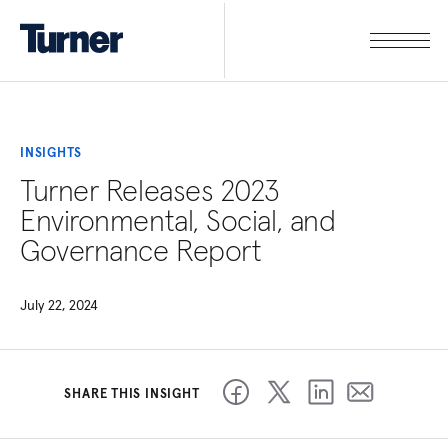
INSIGHTS
Turner Releases 2023
Environmental, Social, and
Governance Report
July 22, 2024
SHARE THIS INSIGHT