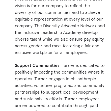
vision is for our company to reflect the
diversity of our communities and to achieve
equitable representation at every level of our
company. The Diversity Advocate Network and
the Inclusive Leadership Academy develop
diverse talent while we also ensure pay equity
across gender and race, fostering a fair and
inclusive workplace for all employees​​.
Support Communities
: Turner is dedicated to
positively impacting the communities where it
operates. Turner engages in philanthropic
activities, volunteer programs, and community
partnerships to support local development
and sustainability efforts. Turner employees
are empowered to contribute through paid