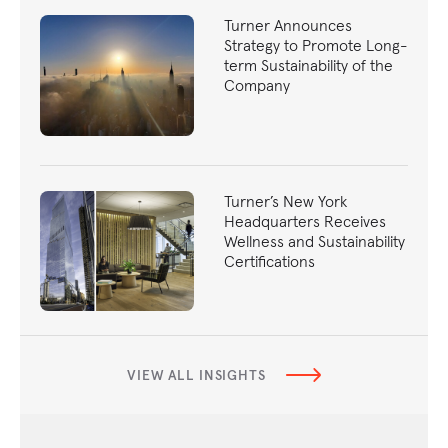
Turner Announces
Strategy to Promote Long-
term Sustainability of the
Company
Turner’s New York
Headquarters Receives
Wellness and Sustainability
Certifications
VIEW ALL INSIGHTS