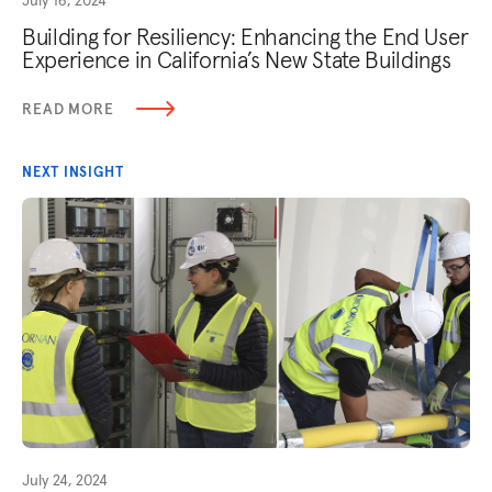
Building for Resiliency: Enhancing the End User
Experience in California’s New State Buildings
READ MORE
NEXT INSIGHT
July 24, 2024