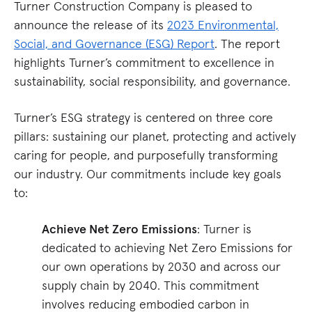
Turner Construction Company is pleased to
announce the release of its
2023 Environmental,
Social, and Governance (ESG) Report
. The report
highlights Turner’s commitment to excellence in
sustainability, social responsibility, and governance.
Turner’s ESG strategy is centered on three core
pillars: sustaining our planet, protecting and actively
caring for people, and purposefully transforming
our industry. Our commitments include key goals
to:
Achieve Net Zero Emissions
: Turner is
dedicated to achieving Net Zero Emissions for
our own operations by 2030 and across our
supply chain by 2040. This commitment
involves reducing embodied carbon in