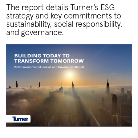
The report details Turner’s ESG
strategy and key commitments to
sustainability, social responsibility,
and governance.