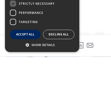
STRICTLY NECESSARY
PERFORMANCE
TARGETING
ACCEPT ALL
DECLINE ALL
SHOW DETAILS
SHARE THIS PROJECT
GALLERY