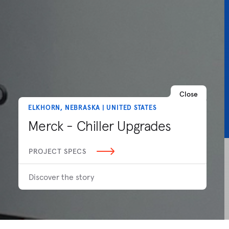
Close
ELKHORN, NEBRASKA | UNITED STATES
Merck - Chiller Upgrades
PROJECT SPECS
Discover the story