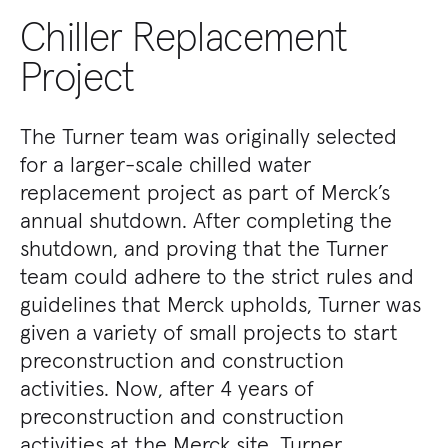
Chiller Replacement
Project
The Turner team was originally selected
for a larger-scale chilled water
replacement project as part of Merck’s
annual shutdown. After completing the
shutdown, and proving that the Turner
team could adhere to the strict rules and
guidelines that Merck upholds, Turner was
given a variety of small projects to start
preconstruction and construction
activities. Now, after 4 years of
preconstruction and construction
activities at the Merck site, Turner