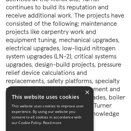
continues to build its reputation and
receive additional work. The projects have
consisted of the following; maintenance
projects like carpentry work and
equipment tuning, mechanical upgrades,
electrical upgrades, low-liquid nitrogen
system upgrades (LN-2), critical systems
upgrades, design-build projects, pressure
relief device calculations and
replacements, safety platforms, specialty
production equipment procurement and
×
replacement, locker room upgrades, boiler
This website uses cookies
upgrades, and many more. The Turner
This website uses cookies to improve user
experience. By using our website you
team demonstrated system(s) knowledge
consent to all cookies in accordance with
value and project execution.
our Cookie Policy.
Read more