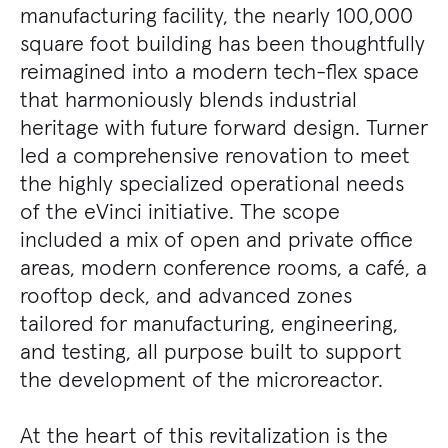
manufacturing facility, the nearly 100,000
square foot building has been thoughtfully
reimagined into a modern tech-flex space
that harmoniously blends industrial
heritage with future forward design. Turner
led a comprehensive renovation to meet
the highly specialized operational needs
of the eVinci initiative. The scope
included a mix of open and private office
areas, modern conference rooms, a café, a
rooftop deck, and advanced zones
tailored for manufacturing, engineering,
and testing, all purpose built to support
the development of the microreactor.
At the heart of this revitalization is the