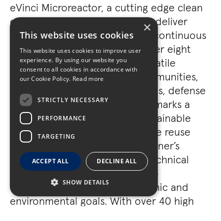
eVinci Microreactor, a cutting edge clean
energy solution engineered to deliver
×
approximately 5 megawatts of continuous
This website uses cookies
zero emission electricity for over eight
This website uses cookies to improve user
experience. By using our website you
years without refueling. Its versatile
consent to all cookies in accordance with
application across remote communities,
our Cookie Policy.
Read more
disaster relief, mining operations, defense
STRICTLY NECESSARY
installations, and data centers marks a
significant advancement in sustainable
PERFORMANCE
power generation. This adaptive reuse
TARGETING
project not only exemplifies Turner’s
expertise in delivering highly technical
ACCEPT ALL
DECLINE ALL
construction solutions, but also
SHOW DETAILS
contributes to broader economic and
environmental goals. With over 40 high
paying jobs anticipated and support from