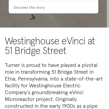
Discover the story
Westinghouse eVinci at
51 Bridge Street
Turner is proud to have played a pivotal
role in transforming 51 Bridge Street in
Etna, Pennsylvania, into a state-of-the-art
facility for Westinghouse Electric
Company’s groundbreaking eVinci
Microreactor project. Originally
constructed in the early 1900s as a pipe