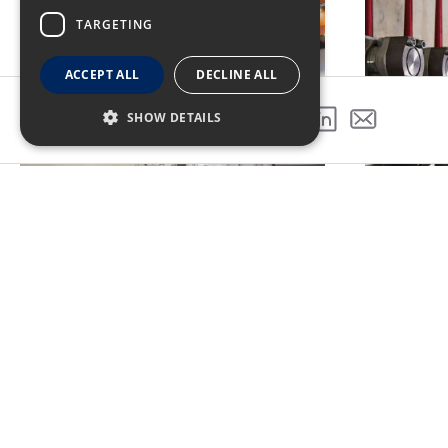
TARGETING
ACCEPT ALL
DECLINE ALL
SHOW DETAILS
SHARE THIS PROJECT
Turner's management, customer
friendly meitngs, safety, and