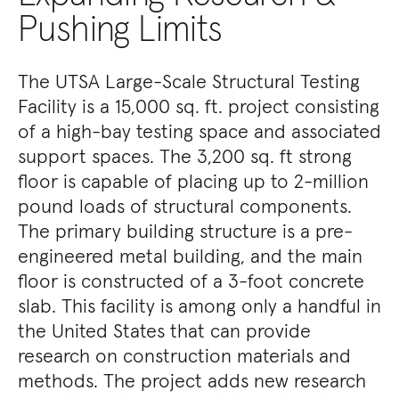
Pushing Limits
The UTSA Large-Scale Structural Testing
Facility is a 15,000 sq. ft. project consisting
of a high-bay testing space and associated
support spaces. The 3,200 sq. ft strong
floor is capable of placing up to 2-million
pound loads of structural components.
The primary building structure is a pre-
engineered metal building, and the main
floor is constructed of a 3-foot concrete
slab. This facility is among only a handful in
the United States that can provide
research on construction materials and
methods. The project adds new research