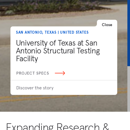
Close
SAN ANTONIO, TEXAS | UNITED STATES
University of Texas at San
Antonio Structural Testing
Facility
PROJECT SPECS
Discover the story
Expanding Research &