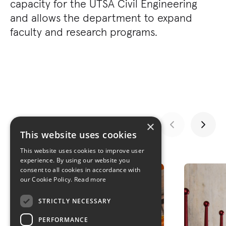
capacity for the UTSA Civil Engineering
and allows the department to expand
faculty and research programs.
×
This website uses cookies
This website uses cookies to improve user
GALLERY
experience. By using our website you
consent to all cookies in accordance with
our Cookie Policy.
Read more
STRICTLY NECESSARY
PERFORMANCE