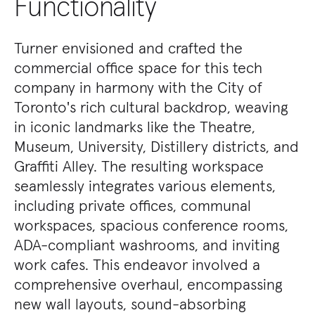
Functionality
Turner envisioned and crafted the
commercial office space for this tech
company in harmony with the City of
Toronto's rich cultural backdrop, weaving
in iconic landmarks like the Theatre,
Museum, University, Distillery districts, and
Graffiti Alley. The resulting workspace
seamlessly integrates various elements,
including private offices, communal
workspaces, spacious conference rooms,
ADA-compliant washrooms, and inviting
work cafes. This endeavor involved a
comprehensive overhaul, encompassing
new wall layouts, sound-absorbing