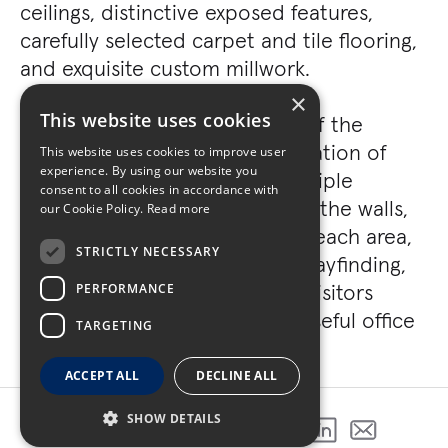
ceilings, distinctive exposed features,
carefully selected carpet and tile flooring,
and exquisite custom millwork.
×
This website uses cookies
One of the standout features of the
project is the intricate coordination of
This website uses cookies to improve user
experience. By using our website you
vinyl graphics, which serve multiple
consent to all cookies in accordance with
purposes. They not only adorn the walls,
our Cookie Policy.
Read more
infusing distinct character into each area,
STRICTLY NECESSARY
but also play a crucial role in wayfinding,
helping guide employees and visitors
PERFORMANCE
through the vibrant and purposeful office
TARGETING
space.
ACCEPT ALL
DECLINE ALL
SHOW DETAILS
SHARE THIS PROJECT