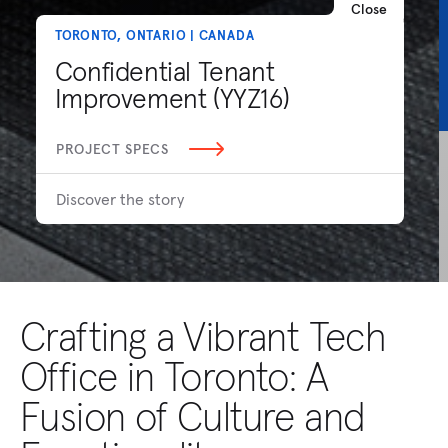
Close
TORONTO, ONTARIO | CANADA
Confidential Tenant
Improvement (YYZ16)
PROJECT SPECS
Discover the story
Crafting a Vibrant Tech
Office in Toronto: A
Fusion of Culture and