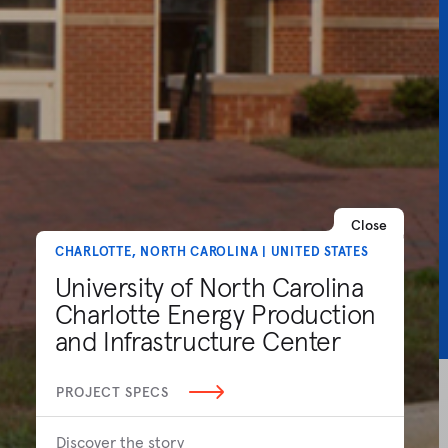
Close
CHARLOTTE, NORTH CAROLINA | UNITED STATES
University of North Carolina
Charlotte Energy Production
and Infrastructure Center
PROJECT SPECS
Discover the story