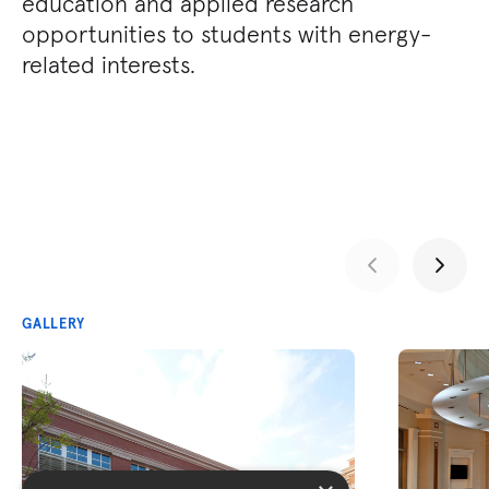
education and applied research
opportunities to students with energy-
related interests.
GALLERY