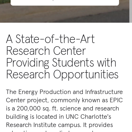
A State-of-the-Art
Research Center
Providing Students with
Research Opportunities
The Energy Production and Infrastructure
Center project, commonly known as EPIC
is a 200,000 sq. ft. science and research
building is located in UNC Charlotte's
Research Institute campus. It provides