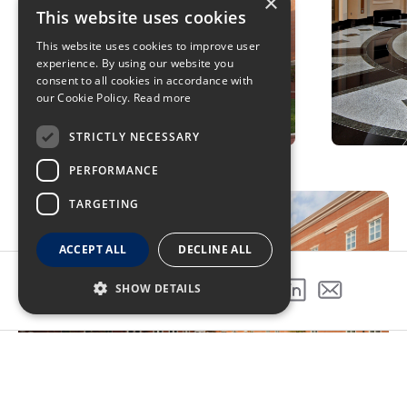
×
This website uses cookies
This website uses cookies to improve user
experience. By using our website you
consent to all cookies in accordance with
our Cookie Policy.
Read more
STRICTLY NECESSARY
PERFORMANCE
TARGETING
ACCEPT ALL
DECLINE ALL
SHOW DETAILS
SHARE THIS PROJECT