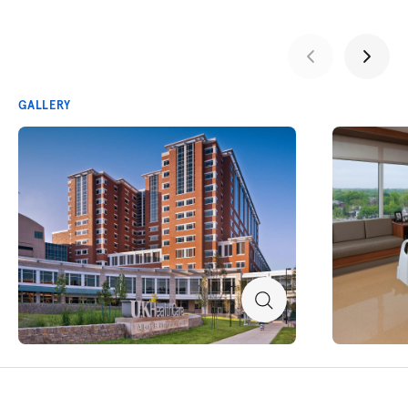
GALLERY