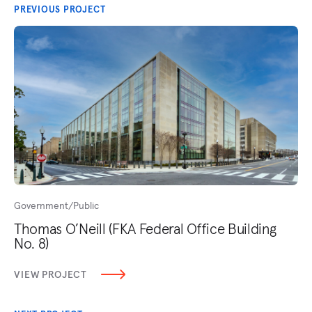
PREVIOUS PROJECT
Government/Public
Thomas O’Neill (FKA Federal Office Building
No. 8)
VIEW PROJECT