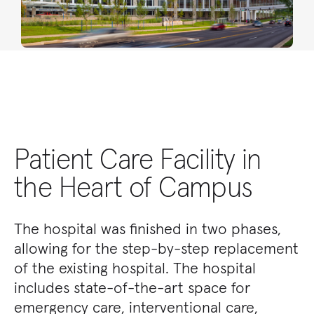
Patient Care Facility in
the Heart of Campus
The hospital was finished in two phases,
allowing for the step-by-step replacement
of the existing hospital. The hospital
includes state-of-the-art space for
emergency care, interventional care,