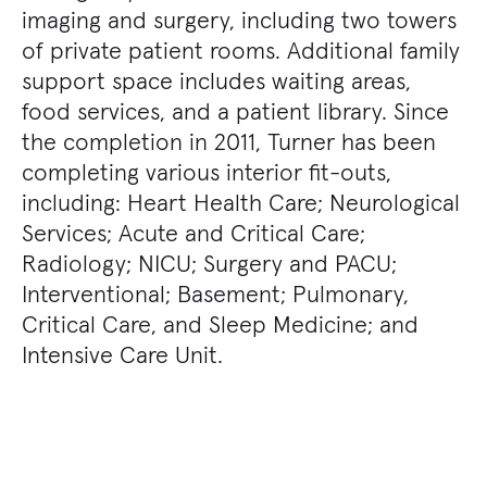
imaging and surgery, including two towers
of private patient rooms. Additional family
support space includes waiting areas,
food services, and a patient library. Since
the completion in 2011, Turner has been
completing various interior fit-outs,
including: Heart Health Care; Neurological
Services; Acute and Critical Care;
Radiology; NICU; Surgery and PACU;
Interventional; Basement; Pulmonary,
Critical Care, and Sleep Medicine; and
Intensive Care Unit.