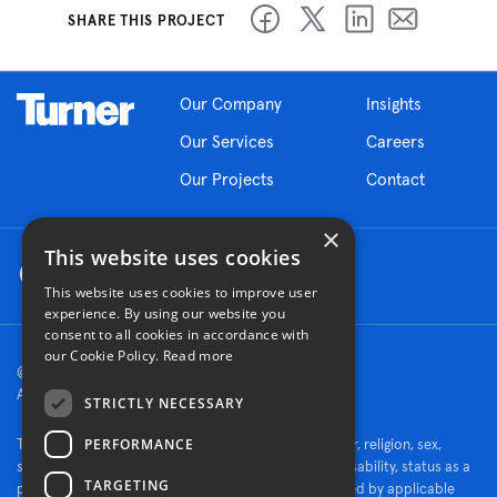
SHARE THIS PROJECT
Our Company
Insights
Our Services
Careers
Our Projects
Contact
×
This website uses cookies
This website uses cookies to improve user
experience. By using our website you
consent to all cookies in accordance with
our Cookie Policy.
Read more
© 2026 Turner Construction Company
All rights reserved
STRICTLY NECESSARY
PERFORMANCE
Turner is an Equal Opportunity Employer - race, color, religion, sex,
sexual orientation, gender identity, national origin, disability, status as a
TARGETING
protected veteran, or other characteristics protected by applicable