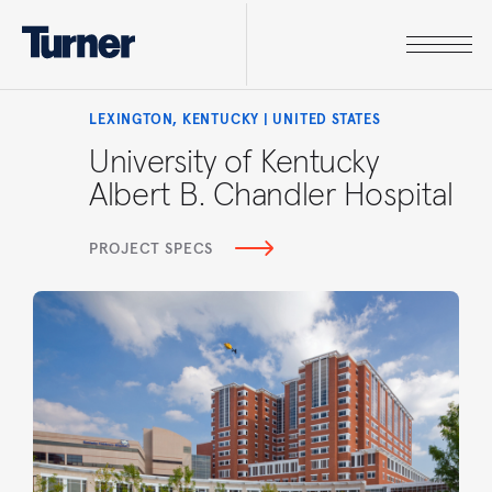
LEXINGTON, KENTUCKY | UNITED STATES
University of Kentucky
Albert B. Chandler Hospital
PROJECT SPECS