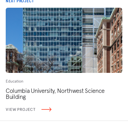
NEXT PROJECT
Education
Columbia University, Northwest Science
Building
VIEW PROJECT